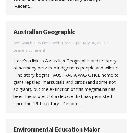
Recent…
Australian Geographic
Webwatch
By
NAEE Web Team
January 30, 2017
Leave a comment
Here’s a link to Australian Geographic and its story
of harmony between indigenous people and wildlife.
The story begins: “AUSTRALIA WAS ONCE home to
giant reptiles, marsupials and birds (and some not
so giant), but the extinction of this megafauna has
been the subject of a debate that has persisted
since the 19th century. Despite…
Environmental Education Major