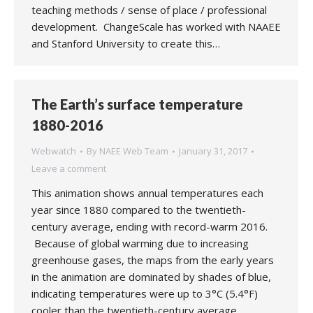
teaching methods / sense of place / professional
development. ChangeScale has worked with NAAEE
and Stanford University to create this…
The Earth’s surface temperature
1880-2016
Webwatch
By
NAEE Web Team
January 31, 2017
Leave a comment
This animation shows annual temperatures each
year since 1880 compared to the twentieth-
century average, ending with record-warm 2016.
Because of global warming due to increasing
greenhouse gases, the maps from the early years
in the animation are dominated by shades of blue,
indicating temperatures were up to 3°C (5.4°F)
cooler than the twentieth-century average.