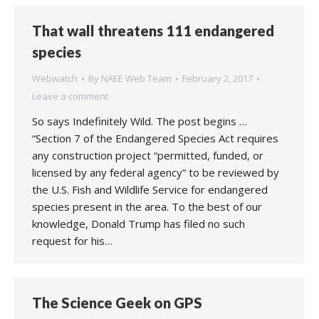
That wall threatens 111 endangered
species
Webwatch
By
NAEE Web Team
February 2, 2017
Leave a comment
So says Indefinitely Wild. The post begins …
“Section 7 of the Endangered Species Act requires
any construction project “permitted, funded, or
licensed by any federal agency” to be reviewed by
the U.S. Fish and Wildlife Service for endangered
species present in the area. To the best of our
knowledge, Donald Trump has filed no such
request for his…
The Science Geek on GPS