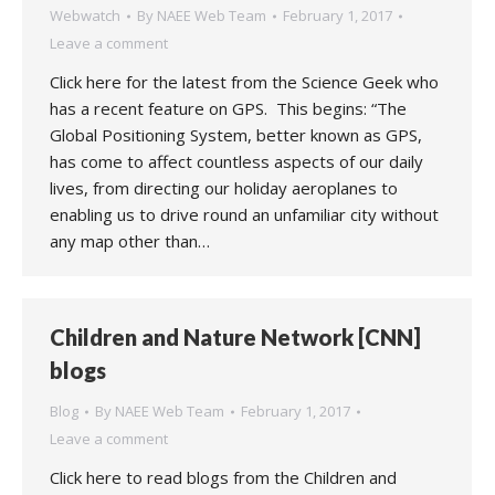
Webwatch
By
NAEE Web Team
February 1, 2017
Leave a comment
Click here for the latest from the Science Geek who
has a recent feature on GPS. This begins: “The
Global Positioning System, better known as GPS,
has come to affect countless aspects of our daily
lives, from directing our holiday aeroplanes to
enabling us to drive round an unfamiliar city without
any map other than…
Children and Nature Network [CNN]
blogs
Blog
By
NAEE Web Team
February 1, 2017
Leave a comment
Click here to read blogs from the Children and