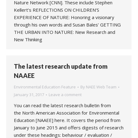
Nature Network [CNN]. These include Stephen
Kellert’s REFLECTIONS ON CHILDREN’S
EXPERIENCE OF NATURE: Honoring a visionary
through his own words and Susan Bales’ GETTING
THE URBAN INTO NATURE: New Research and
New Thinking
The latest research update from
NAAEE
Environmental Education Feature
By
NAEE Web Team
January 31, 2017
Leave a comment
You can read the latest research bulletin from
the North American Association for Environmental
Education [NAAEE] here. It covers the period from
January to June 2015 and offers digests of research
under these headings: behaviour / evaluation /