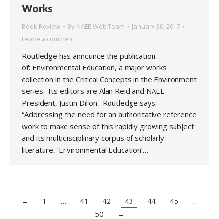
Works
Book Review
By
NAEE Web Team
January 30, 2017
Leave a comment
Routledge has announce the publication
of: Environmental Education, a major works
collection in the Critical Concepts in the Environment
series. Its editors are Alan Reid and NAEE
President, Justin Dillon. Routledge says:
“Addressing the need for an authoritative reference
work to make sense of this rapidly growing subject
and its multidisciplinary corpus of scholarly
literature, ‘Environmental Education’…
←
1
…
41
42
43
44
45
…
50
→