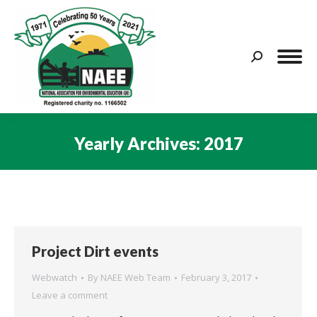
Search:
Yearly Archives:
2017
You are here:
Project Dirt events
Webwatch
By
NAEE Web Team
February 3, 2017
Leave a comment