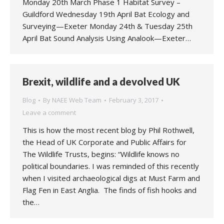
Monday 20th March Phase 1 Habitat Survey –
Guildford Wednesday 19th April Bat Ecology and
Surveying—Exeter Monday 24th & Tuesday 25th
April Bat Sound Analysis Using Analook—Exeter…
Brexit, wildlife and a devolved UK
Blog
By
NAEE Web Team
February 3, 2017
Leave a comment
This is how the most recent blog by Phil Rothwell,
the Head of UK Corporate and Public Affairs for
The Wildlife Trusts, begins: “Wildlife knows no
political boundaries. I was reminded of this recently
when I visited archaeological digs at Must Farm and
Flag Fen in East Anglia. The finds of fish hooks and
the…