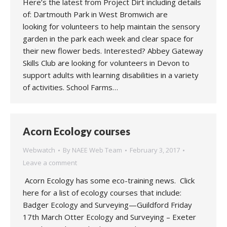
Here’s the latest from Project Dirt including details
of: Dartmouth Park in West Bromwich are
looking for volunteers to help maintain the sensory
garden in the park each week and clear space for
their new flower beds. Interested? Abbey Gateway
Skills Club are looking for volunteers in Devon to
support adults with learning disabilities in a variety
of activities. School Farms…
Acorn Ecology courses
Webwatch
By
NAEE Web Team
February 3, 2017
Leave a comment
Acorn Ecology has some eco-training news. Click
here for a list of ecology courses that include:
Badger Ecology and Surveying—Guildford Friday
17th March Otter Ecology and Surveying – Exeter