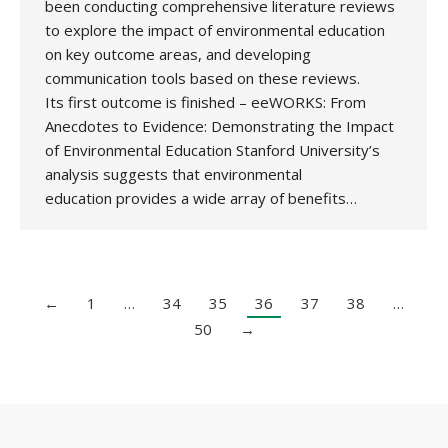
been conducting comprehensive literature reviews
to explore the impact of environmental education
on key outcome areas, and developing
communication tools based on these reviews.
Its first outcome is finished – eeWORKS: From
Anecdotes to Evidence: Demonstrating the Impact
of Environmental Education Stanford University’s
analysis suggests that environmental
education provides a wide array of benefits…
←
1
…
34
35
36
37
38
…
50
→
Copyright 2020 UK National Association for Environmental