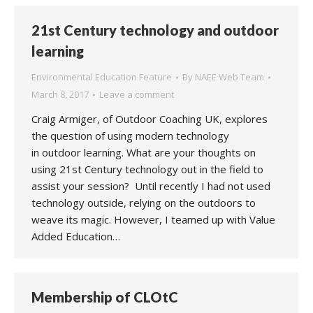
21st Century technology and outdoor
learning
Environmental Education Feature
By
NAEE Web Team
March 8, 2017
Leave a comment
Craig Armiger, of Outdoor Coaching UK, explores
the question of using modern technology
in outdoor learning. What are your thoughts on
using 21st Century technology out in the field to
assist your session? Until recently I had not used
technology outside, relying on the outdoors to
weave its magic. However, I teamed up with Value
Added Education…
Membership of CLOtC