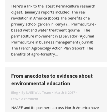
Here’s a link to the latest Permaculture research
digest. January’s reports included: The real
revolution in America (book) The benefits of a
primary school garden in Kenya (… Permaculture-
based wetland water treatment (journa… The
permaculture movement in El Salvador (#journal…
Permaculture in business management (journal)
The French Agroecolgy Action Plan (report) The
benefits of agro-forestry…
From anecdotes to evidence about
environmental education
Blog
By
NAEE Web Team
March 6, 2017
Leave a comment
NAAEE and its partners across North America have