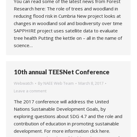
You can read some of the latest news from Forest
Research here: The role of trees and woodland in
reducing flood risk in Cumbria New project looks at
changes in woodland soil and biodiversity over time
SAPPHIRE project uses satellite data to evaluate
tree health Putting the kettle on – all in the name of
science…
10th annual TEESNet Conference
Webwatch
By
NAEE Web Team
March 8, 2017
Leave a comment
The 2017 conference will address the United
Nations Sustainable Development Goals, by
exploring questions about SDG 4.7 and the role and
contribution of education in promoting sustainable
development. For more information click here.