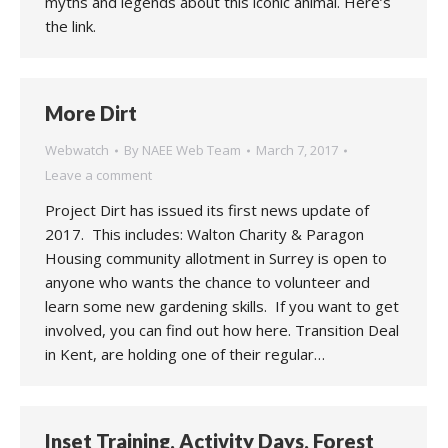
myths and legends about this iconic animal. Here’s
the link.
More Dirt
Webwatch
By
NAEE Web Team
March 7, 2017
Leave a comment
Project Dirt has issued its first news update of
2017. This includes: Walton Charity & Paragon
Housing community allotment in Surrey is open to
anyone who wants the chance to volunteer and
learn some new gardening skills. If you want to get
involved, you can find out how here. Transition Deal
in Kent, are holding one of their regular…
Inset Training, Activity Days, Forest