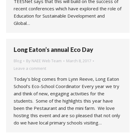
TEESNet says that this will build on the success of
recent conferences which have explored the role of
Education for Sustainable Development and
Global…
Long Eaton’s annual Eco Day
Blog
By
NAEE Web Team
March 8, 2017
Leave a comment
Today’s blog comes from Lynn Reeve, Long Eaton
School’s Eco-School Coordinator Every year we try
and think of new, engaging activities for the
students. Some of the highlights this year have
been the Pestaurant and the mini farm. We love
hosting this event and are so pleased that not only
do we have local primary schools visiting…