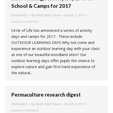
School & Camps for 2017
Webwatch
By
NAEE Web Team
March 7, 2017
Leave a comment
Circle of Life has announced a series of activity
days and camps for 2017. These include:
OUTDOOR LEARNING DAYS Why not come and
experience an outdoor learning day with your class
at one of our beautiful woodland sites? Our
outdoor learning days offer pupils the chance to
explore nature and gain first hand experience of
the natural…
Permaculture research digest
Webwatch
By
NAEE Web Team
March 6, 2017
Leave a comment