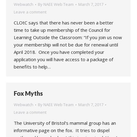
Webwatch
By
NAEE Web Team
March 7, 2017
Leave a comment
CLOtC says that there has never been a better
time to take up membership of the Council for
Learning Outside the Classroom: “If you join us now
your membership will not be due for renewal until
April 2018. Once you have completed your
application you will have access to a package of
benefits to help…
Fox Myths
Webwatch
By
NAEE Web Team
March 7, 2017
Leave a comment
The University of Bristol’s mammal group has an
informative page on the fox. It tries to dispel