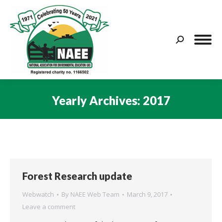
Search:
Yearly Archives:
2017
You are here:
Forest Research update
Webwatch
By
NAEE Web Team
March 9, 2017
Leave a comment