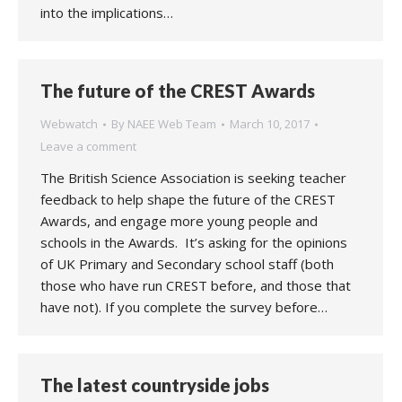
into the implications…
The future of the CREST Awards
Webwatch
By
NAEE Web Team
March 10, 2017
Leave a comment
The British Science Association is seeking teacher
feedback to help shape the future of the CREST
Awards, and engage more young people and
schools in the Awards. It’s asking for the opinions
of UK Primary and Secondary school staff (both
those who have run CREST before, and those that
have not). If you complete the survey before…
The latest countryside jobs