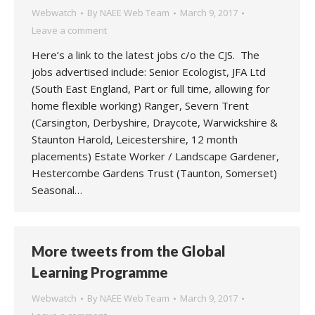
Webwatch
By
NAEE Web Team
March 9, 2017
Leave a comment
Here’s a link to the latest jobs c/o the CJS. The
jobs advertised include: Senior Ecologist, JFA Ltd
(South East England, Part or full time, allowing for
home flexible working) Ranger, Severn Trent
(Carsington, Derbyshire, Draycote, Warwickshire &
Staunton Harold, Leicestershire, 12 month
placements) Estate Worker / Landscape Gardener,
Hestercombe Gardens Trust (Taunton, Somerset)
Seasonal…
More tweets from the Global
Learning Programme
Webwatch
By
NAEE Web Team
March 9, 2017