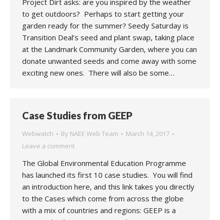
Project Dirt asks: are you inspired by the weather
to get outdoors? Perhaps to start getting your
garden ready for the summer? Seedy Saturday is
Transition Deal’s seed and plant swap, taking place
at the Landmark Community Garden, where you can
donate unwanted seeds and come away with some
exciting new ones. There will also be some…
Case Studies from GEEP
Webwatch
By
NAEE Web Team
March 14, 2017
Leave a comment
The Global Environmental Education Programme
has launched its first 10 case studies. You will find
an introduction here, and this link takes you directly
to the Cases which come from across the globe
with a mix of countries and regions: GEEP is a