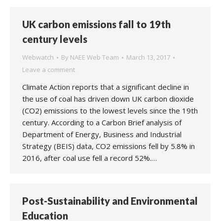
UK carbon emissions fall to 19th
century levels
Webwatch
By
NAEE Web Team
March 13, 2017
Leave a comment
Climate Action reports that a significant decline in
the use of coal has driven down UK carbon dioxide
(CO2) emissions to the lowest levels since the 19th
century. According to a Carbon Brief analysis of
Department of Energy, Business and Industrial
Strategy (BEIS) data, CO2 emissions fell by 5.8% in
2016, after coal use fell a record 52%.…
Post-Sustainability and Environmental
Education