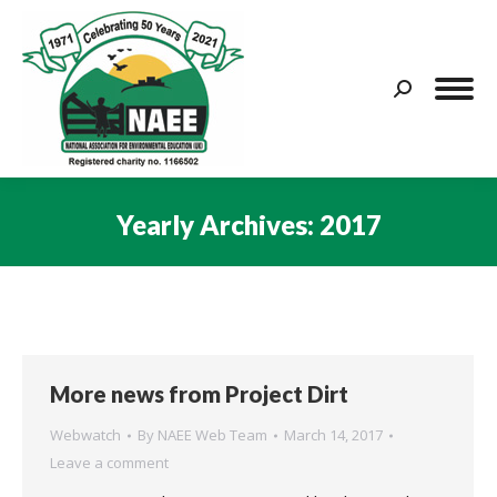
Search:
Yearly Archives:
2017
You are here:
More news from Project Dirt
Webwatch
By
NAEE Web Team
March 14, 2017
Leave a comment