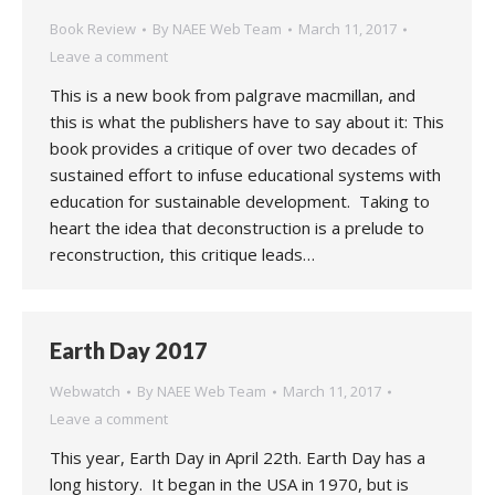
Book Review
By
NAEE Web Team
March 11, 2017
Leave a comment
This is a new book from palgrave macmillan, and
this is what the publishers have to say about it: This
book provides a critique of over two decades of
sustained effort to infuse educational systems with
education for sustainable development. Taking to
heart the idea that deconstruction is a prelude to
reconstruction, this critique leads…
Earth Day 2017
Webwatch
By
NAEE Web Team
March 11, 2017
Leave a comment
This year, Earth Day in April 22th. Earth Day has a
long history. It began in the USA in 1970, but is