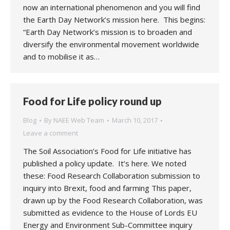
now an international phenomenon and you will find
the Earth Day Network’s mission here. This begins:
“Earth Day Network’s mission is to broaden and
diversify the environmental movement worldwide
and to mobilise it as…
Food for Life policy round up
Blog
By
NAEE Web Team
March 10, 2017
Leave a comment
The Soil Association’s Food for Life initiative has
published a policy update. It’s here. We noted
these: Food Research Collaboration submission to
inquiry into Brexit, food and farming This paper,
drawn up by the Food Research Collaboration, was
submitted as evidence to the House of Lords EU
Energy and Environment Sub-Committee inquiry