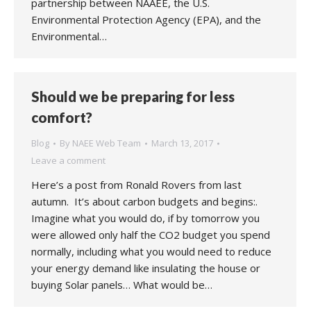
partnership between NAAEE, the U.S.
Environmental Protection Agency (EPA), and the
Environmental…
Should we be preparing for less
comfort?
Blog
By
NAEE Web Team
March 13, 2017
Leave a comment
Here’s a post from Ronald Rovers from last
autumn. It’s about carbon budgets and begins:.
Imagine what you would do, if by tomorrow you
were allowed only half the CO2 budget you spend
normally, including what you would need to reduce
your energy demand like insulating the house or
buying Solar panels… What would be…