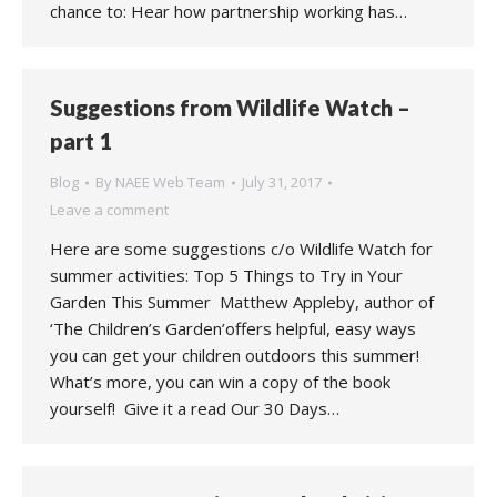
chance to: Hear how partnership working has…
Suggestions from Wildlife Watch –
part 1
Blog
By
NAEE Web Team
July 31, 2017
Leave a comment
Here are some suggestions c/o Wildlife Watch for
summer activities: Top 5 Things to Try in Your
Garden This Summer Matthew Appleby, author of
‘The Children’s Garden’offers helpful, easy ways
you can get your children outdoors this summer!
What’s more, you can win a copy of the book
yourself! Give it a read Our 30 Days…