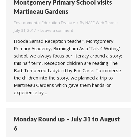
Montgomery Primary School visits
Martineau Gardens
Environmental Education Feature
By
NAEE Web Team
July 31, 2017
Leave a comment
Hooda Samad Reception teacher, Montgomery
Primary Academy, Birmingham As a ‘Talk 4 Writing’
school, we always focus our literacy around a story;
this half term, Reception children are reading The
Bad-Tempered Ladybird by Eric Carle. To immerse
the children into the story, we planned a trip to
Martineau Gardens which gave them hands-on
experience by…
Monday Round up – July 31 to August
6