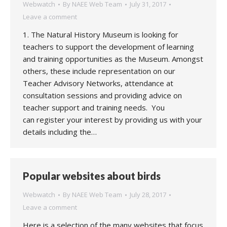
Webwatch
By
NAEE Web Team
July 31, 2017
Leave a comment
1. The Natural History Museum is looking for
teachers to support the development of learning
and training opportunities as the Museum. Amongst
others, these include representation on our
Teacher Advisory Networks, attendance at
consultation sessions and providing advice on
teacher support and training needs. You
can register your interest by providing us with your
details including the…
Popular websites about birds
Webwatch
By
NAEE Web Team
July 28, 2017
Leave a comment
Here is a selection of the many websites that focus