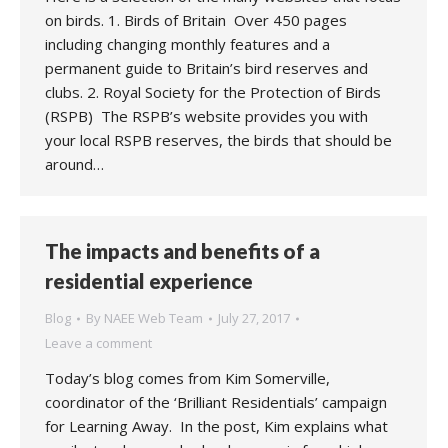
on birds. 1. Birds of Britain Over 450 pages
including changing monthly features and a
permanent guide to Britain’s bird reserves and
clubs. 2. Royal Society for the Protection of Birds
(RSPB) The RSPB’s website provides you with
your local RSPB reserves, the birds that should be
around…
The impacts and benefits of a
residential experience
Blog
By
NAEE Web Team
July 27, 2017
Leave a comment
Today’s blog comes from Kim Somerville,
coordinator of the ‘Brilliant Residentials’ campaign
for Learning Away. In the post, Kim explains what