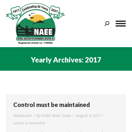
Search:
Yearly Archives:
2017
You are here:
Control must be maintained
Webwatch
By
NAEE Web Team
August 4, 2017
Leave a comment