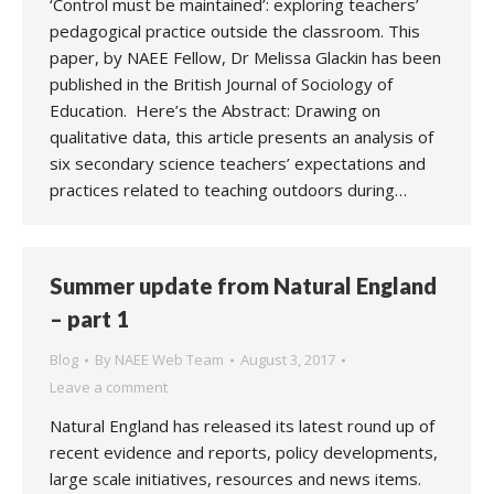
‘Control must be maintained’: exploring teachers’
pedagogical practice outside the classroom. This
paper, by NAEE Fellow, Dr Melissa Glackin has been
published in the British Journal of Sociology of
Education. Here’s the Abstract: Drawing on
qualitative data, this article presents an analysis of
six secondary science teachers’ expectations and
practices related to teaching outdoors during…
Summer update from Natural England
– part 1
Blog
By
NAEE Web Team
August 3, 2017
Leave a comment
Natural England has released its latest round up of
recent evidence and reports, policy developments,
large scale initiatives, resources and news items.