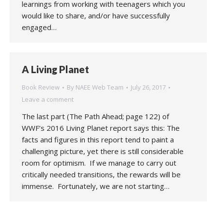
learnings from working with teenagers which you
would like to share, and/or have successfully
engaged…
A Living Planet
Book Review
By
NAEE Web Team
July 26, 2017
Leave a comment
The last part (The Path Ahead; page 122) of
WWF’s 2016 Living Planet report says this: The
facts and figures in this report tend to paint a
challenging picture, yet there is still considerable
room for optimism. If we manage to carry out
critically needed transitions, the rewards will be
immense. Fortunately, we are not starting…