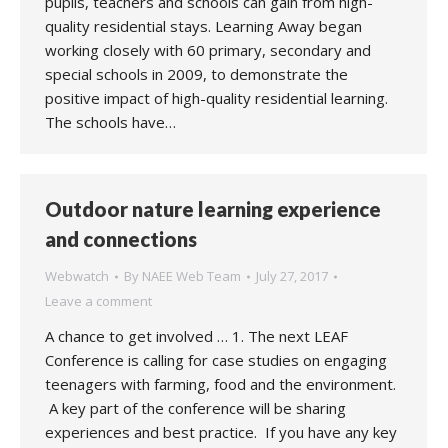
pupils, teachers and schools can gain from high-
quality residential stays. Learning Away began
working closely with 60 primary, secondary and
special schools in 2009, to demonstrate the
positive impact of high-quality residential learning.
The schools have…
Outdoor nature learning experience
and connections
Webwatch
By
NAEE Web Team
July 27, 2017
Leave a comment
A chance to get involved … 1. The next LEAF
Conference is calling for case studies on engaging
teenagers with farming, food and the environment.
A key part of the conference will be sharing
experiences and best practice. If you have any key