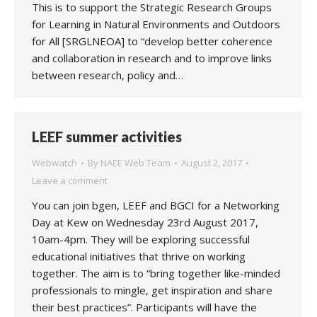
This is to support the Strategic Research Groups
for Learning in Natural Environments and Outdoors
for All [SRGLNEOA] to “develop better coherence
and collaboration in research and to improve links
between research, policy and…
LEEF summer activities
Webwatch
By
NAEE Web Team
August 2, 2017
Leave a comment
You can join bgen, LEEF and BGCI for a Networking
Day at Kew on Wednesday 23rd August 2017,
10am-4pm. They will be exploring successful
educational initiatives that thrive on working
together. The aim is to “bring together like-minded
professionals to mingle, get inspiration and share
their best practices”. Participants will have the