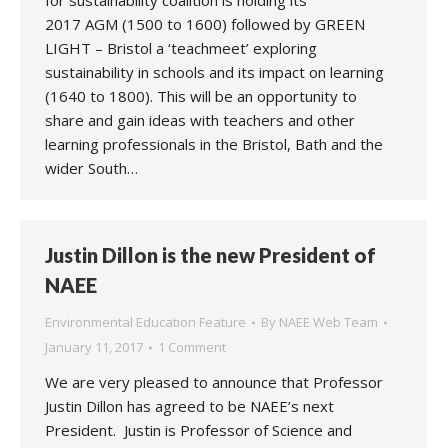
for sustainability coalition is holding its
2017 AGM (1500 to 1600) followed by GREEN
LIGHT – Bristol a ‘teachmeet’ exploring
sustainability in schools and its impact on learning
(1640 to 1800). This will be an opportunity to
share and gain ideas with teachers and other
learning professionals in the Bristol, Bath and the
wider South…
Justin Dillon is the new President of
NAEE
Environmental Education Feature
By
NAEE Web Team
January 11, 2017
1 Comment
We are very pleased to announce that Professor
Justin Dillon has agreed to be NAEE’s next
President. Justin is Professor of Science and