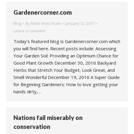
Gardenercorner.com
Blog
By
NAEE Web Team
January 12, 2017
Leave a comment
Today’s featured blog is Gardenercorner.com which
you will find here. Recent posts include: Assessing
Your Garden Soil: Providing an Optimum Chance for
Good Plant Growth December 30, 2016 Backyard
Herbs that Stretch Your Budget, Look Great, and
Smell Wonderful December 19, 2016 A Super Guide
for Beginning Gardeners: How to love getting your
hands dirty,…
Nations fail miserably on
conservation