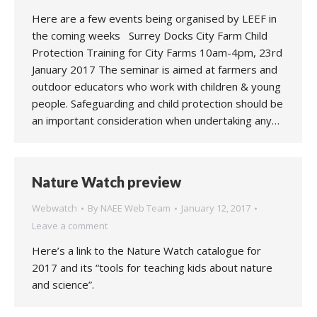
Here are a few events being organised by LEEF in
the coming weeks Surrey Docks City Farm Child
Protection Training for City Farms 10am-4pm, 23rd
January 2017 The seminar is aimed at farmers and
outdoor educators who work with children & young
people. Safeguarding and child protection should be
an important consideration when undertaking any…
Nature Watch preview
Webwatch
By
NAEE Web Team
January 12, 2017
Leave a comment
Here’s a link to the Nature Watch catalogue for
2017 and its “tools for teaching kids about nature
and science”.