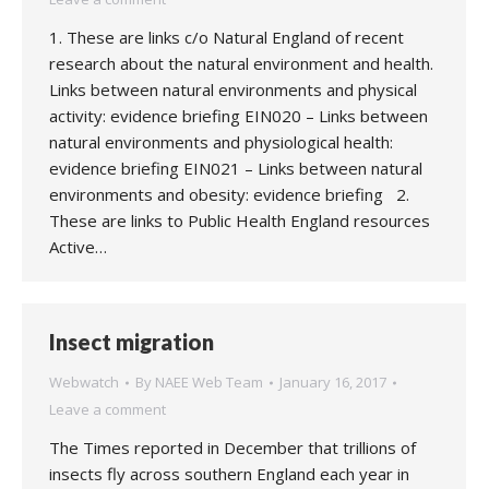
1. These are links c/o Natural England of recent
research about the natural environment and health.
Links between natural environments and physical
activity: evidence briefing EIN020 – Links between
natural environments and physiological health:
evidence briefing EIN021 – Links between natural
environments and obesity: evidence briefing 2.
These are links to Public Health England resources
Active…
Insect migration
Webwatch
By
NAEE Web Team
January 16, 2017
Leave a comment
The Times reported in December that trillions of
insects fly across southern England each year in