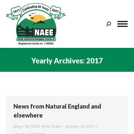
Search:
Yearly Archives:
2017
You are here:
News from Natural England and
elsewhere
Blog
By
NAEE Web Team
January 16, 2017
Leave a comment