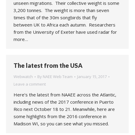
unseen migrations. Their collective weight is some
3,200 tonnes. The weight is more than seven
times that of the 30m songbirds that fly
between UK to Africa each autumn. Researchers
from the University of Exeter have used radar for
more…
The latest from the USA
Webwatch
By
NAEE Web Team
January 15, 2017
Leave a comment
Here’s the latest from NAAEE across the Atlantic,
including news of the 2017 conference in Puerto
Rico next October 18 to 21. Meanwhile, here are
some highlights from the 2016 conference in
Madison WI, so you can see what you missed.