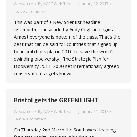
Webwatch
By
NAEE Web Team
January 12, 2017
Leave a comment
This was part of a New Scientist headline
last month. The article by Andy Coghlan begins:
Almost everyone is bottom of the class. That’s the
best that can be said for countries that signed up
to an ambitious plan in 2010 to save the world’s
dwindling biodiversity. The Strategic Plan for
Biodiversity 2011-2020 set internationally agreed
conservation targets known…
Bristol gets the GREEN LIGHT
Webwatch
By
NAEE Web Team
January 11, 2017
Leave a comment
On Thursday 2nd March the South West learning