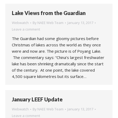
Lake Views from the Guardian
Webwatch
By
NAEE Web Team
January 13, 2017
Leave a comment
The Guardian had some gloomy pictures before
Christmas of lakes across the world as they once
were and now are. The picture is of Poyang Lake.
The commentary says: “China’s largest freshwater
lake has been shrinking dramatically since the start
of the century. At one point, the lake covered
4,500 square kilometres but its surface…
January LEEF Update
Webwatch
By
NAEE Web Team
January 13, 2017
Leave a comment