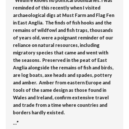
“Wildlife knows no political boundaries. I was
reminded of this recently when I visited
archaeological digs at Must Farm and Flag Fen
in East Anglia. The finds of fish hooks and the
remains of wildfowl and fish traps, thousands
of years old, were a poignant reminder of our
reliance on natural resources, including
migratory species that came and went with
the seasons. Preserved in the peat of East
Anglia alongside the remains of fish and birds,
are log boats, axe heads and spades, pottery
and amber. Amber from eastern Europe and
tools of the same design as those found in
Wales and Ireland, confirm extensive travel
and trade from a time where countries and
borders hardly existed.
…”