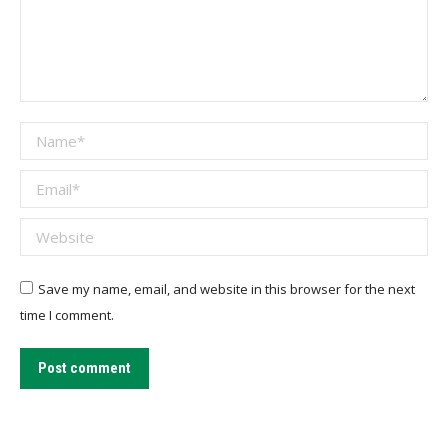
Name *
Email *
Website
Save my name, email, and website in this browser for the next
time I comment.
Post comment