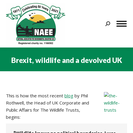
Search:
Brexit, wildlife and a devolved UK
You are here:
This is how the most recent
blog
by Phil
Rothwell, the Head of UK Corporate and
Public Affairs for The Wildlife Trusts,
begins: