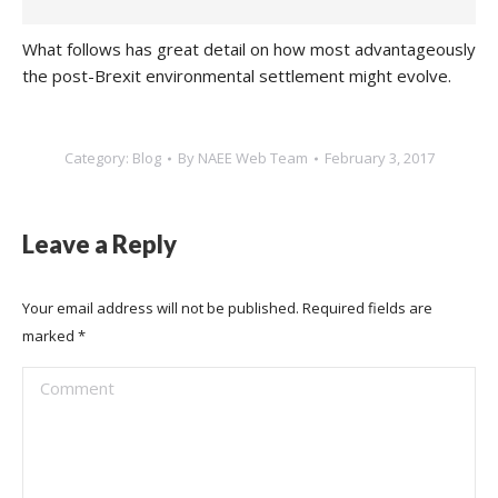
What follows has great detail on how most advantageously
the post-Brexit environmental settlement might evolve.
Category:
Blog
By
NAEE Web Team
February 3, 2017
Leave a Reply
Your email address will not be published. Required fields are
marked
*
Comment