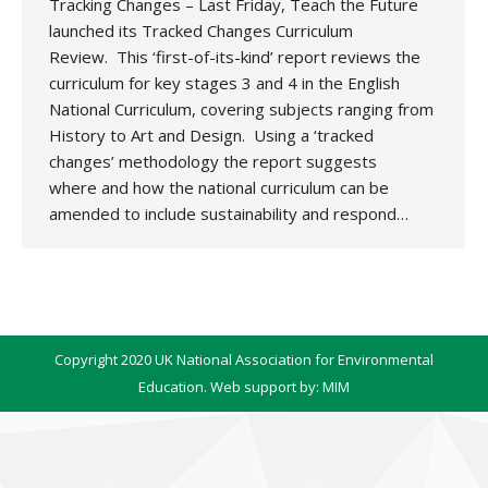
Tracking Changes – Last Friday, Teach the Future
launched its Tracked Changes Curriculum
Review. This ‘first-of-its-kind’ report reviews the
curriculum for key stages 3 and 4 in the English
National Curriculum, covering subjects ranging from
History to Art and Design. Using a ‘tracked
changes’ methodology the report suggests
where and how the national curriculum can be
amended to include sustainability and respond…
Copyright 2020 UK National Association for Environmental
Education. Web support by:
MIM