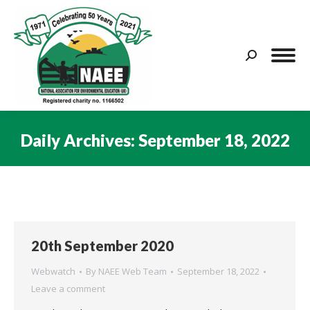
Search:
Daily Archives:
September 18, 2022
You are here:
20th September 2020
Webwatch
By
NAEE Web Team
September 18, 2022
Leave a comment