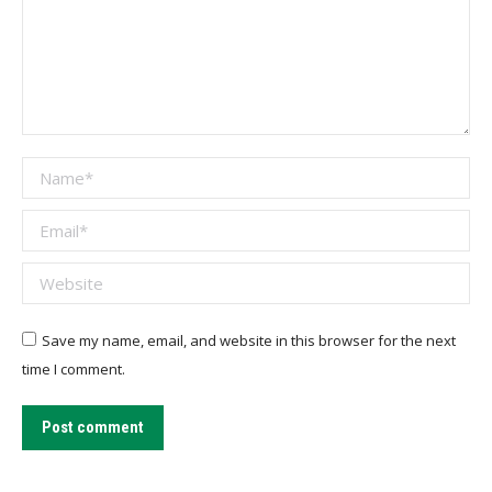
Name *
Email *
Website
Save my name, email, and website in this browser for the next
time I comment.
Post comment