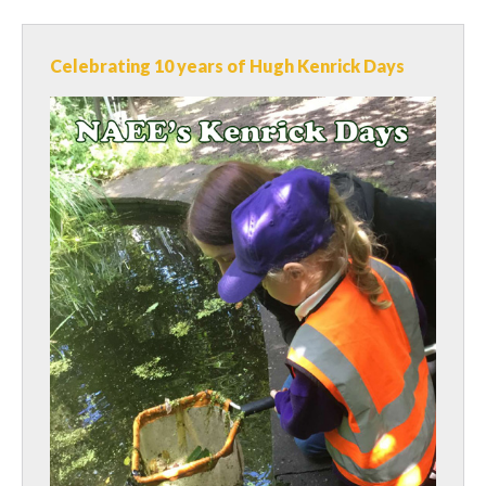
Celebrating 10 years of Hugh Kenrick Days