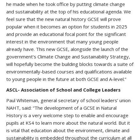
he made when he took office by putting climate change
and sustainability at the top of his educational agenda. We
feel sure that the new natural history GCSE will prove
popular when it becomes an option for students in 2025
and provide an educational focal point for the significant
interest in the environment that many young people
already have. This new GCSE, alongside the launch of the
government’s Climate Change and Sustainability Strategy,
will hopefully become the building blocks towards a suite of
environmentally-based courses and qualifications available
to young people in the future at both GCSE and A-level.”
ASCL- Association of School and College Leaders
Paul Whiteman, general secretary of school leaders’ union
NAHT, said: “The development of a GCSE in Natural
History is a very welcome step to enable and encourage
pupils at KS4 to learn more about the natural world. But it
is vital that education about the environment, climate and
sustainability is embedded throughout the curriculum at all