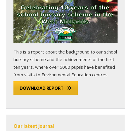
This is a report about the background to our school
bursary scheme and the achievements of the first
ten years, where over 6000 pupils have benefited
from visits to Environmental Education centres.
DOWNLOAD REPORT
Our latest journal