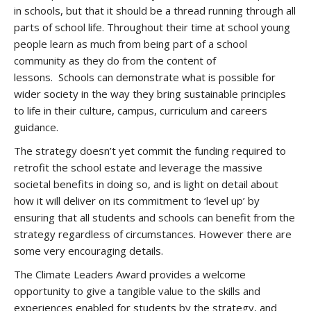
in schools, but that it should be a thread running through all
parts of school life. Throughout their time at school young
people learn as much from being part of a school
community as they do from the content of
lessons. Schools can demonstrate what is possible for
wider society in the way they bring sustainable principles
to life in their culture, campus, curriculum and careers
guidance.
The strategy doesn’t yet commit the funding required to
retrofit the school estate and leverage the massive
societal benefits in doing so, and is light on detail about
how it will deliver on its commitment to ‘level up’ by
ensuring that all students and schools can benefit from the
strategy regardless of circumstances. However there are
some very encouraging details.
The Climate Leaders Award provides a welcome
opportunity to give a tangible value to the skills and
experiences enabled for students by the strategy, and