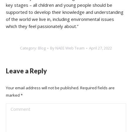
key stages – all children and young people should be
supported to develop their knowledge and understanding
of the world we live in, including environmental issues
which they feel passionately about.”
Category:
Blog
By
NAEE Web Team
April 27, 2022
Leave a Reply
Your email address will not be published. Required fields are
marked
*
Comment