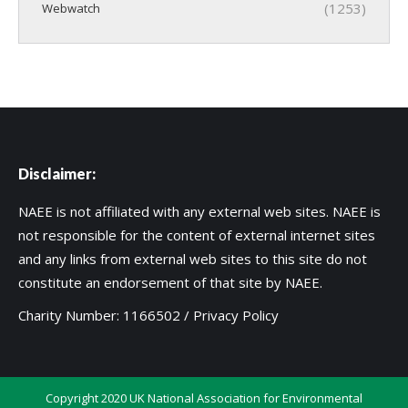
(1253)
Webwatch
Disclaimer:
NAEE is not affiliated with any external web sites. NAEE is
not responsible for the content of external internet sites
and any links from external web sites to this site do not
constitute an endorsement of that site by NAEE.
Charity Number: 1166502 /
Privacy Policy
Copyright 2020 UK National Association for Environmental