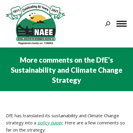
Search:
More comments on the DfE’s
Sustainability and Climate Change
Strategy
You are here:
DfE has translated its sustainability and Climate Change
strategy into a
policy paper
. Here are a few comments so
far on the strategy: