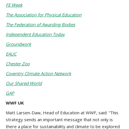
FE Week
The Association for Physical Education
The Federation of Awarding Bodies
Independent Education Today
Groundwork
EAUC
Chester Zoo
Coventry Climate Action Network
Our Shared World
GAP
WWF UK
Matt Larsen-Daw, Head of Education at WWF, said: “This
strategy sends an important message that not only is
there a place for sustainability and climate to be explored