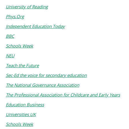
University of Reading
Phys.Org
Independent Education Today
BBC
Schools Week
NEU
Teach the Future
Sec-Ed the voice for secondary education
The National Governance Association
The Professional Association for Childcare and Early Years
Education Business
Universities UK
Schools Week