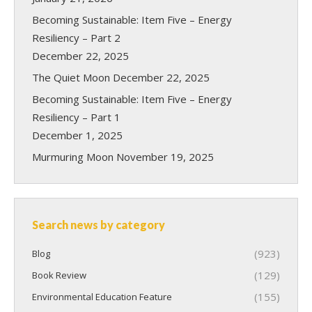
Becoming Sustainable: Item Five – Energy
Resiliency – Part 2
December 22, 2025
The Quiet Moon
December 22, 2025
Becoming Sustainable: Item Five – Energy
Resiliency – Part 1
December 1, 2025
Murmuring Moon
November 19, 2025
Search news by category
(923)
Blog
(129)
Book Review
(155)
Environmental Education Feature