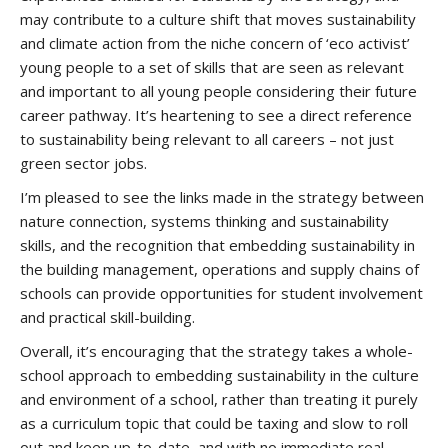
may contribute to a culture shift that moves sustainability
and climate action from the niche concern of ‘eco activist’
young people to a set of skills that are seen as relevant
and important to all young people considering their future
career pathway. It’s heartening to see a direct reference
to sustainability being relevant to all careers – not just
green sector jobs.
I’m pleased to see the links made in the strategy between
nature connection, systems thinking and sustainability
skills, and the recognition that embedding sustainability in
the building management, operations and supply chains of
schools can provide opportunities for student involvement
and practical skill-building.
Overall, it’s encouraging that the strategy takes a whole-
school approach to embedding sustainability in the culture
and environment of a school, rather than treating it purely
as a curriculum topic that could be taxing and slow to roll
out and keep up-to-date, and with no immediate real-