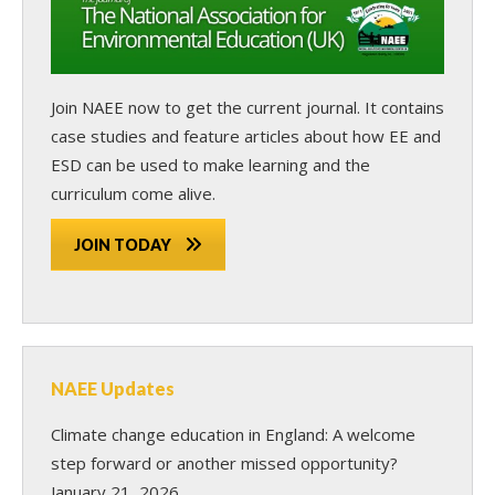
Join NAEE now
to get the current journal. It contains
case studies and feature articles about how EE and
ESD can be used to make learning and the
curriculum come alive.
JOIN TODAY
NAEE Updates
Climate change education in England: A welcome
step forward or another missed opportunity?
January 21, 2026