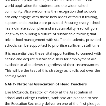
world application for students and the wider school
community. Also welcome is the recognition that schools
can only engage with these new areas of focus if training,
support and structure are provided. Ensuring every school
has a climate action plan and a sustainability lead will go a
long way to building a culture of sustainable thinking that
links school management with staff and students, provided
schools can be supported to prioritise sufficient staff time.
It is essential that these vital opportunities to connect with
nature and acquire sustainable skills for employment are
available to all students regardless of their circumstances.
This will be the test of this strategy as it rolls out over the
coming years.
NAHT- National Association of Head Teachers
Julie McCulloch, Director of Policy at the Association of
School and College Leaders, said: “We are pleased to see
the Education Secretary deliver on one of the first pledges