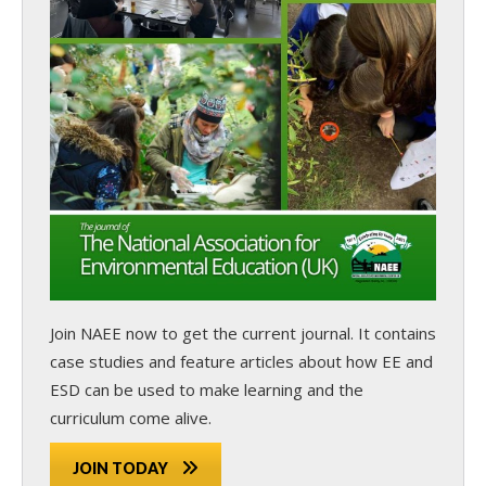
Join NAEE now
to get the current journal. It contains
case studies and feature articles about how EE and
ESD can be used to make learning and the
curriculum come alive.
JOIN TODAY