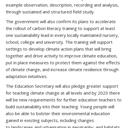
example observation, description, recording and analysis,
through sustained and structured field study.
The government will also confirm its plans to accelerate
the rollout of carbon literacy training to support at least
one sustainability lead in every locally maintained nursery,
school, college and university. The training will support
settings to develop climate action plans that will bring
together and drive activity to improve climate education,
put in place measures to protect them against the effects
of climate change, and increase climate resilience through
adaptation initiatives.
The Education Secretary will also pledge greater support
for teaching climate change at all levels and by 2023 there
will be new requirements for further education teachers to
build sustainability into their teaching. Young people will
also be able to bolster their environmental education
gained in existing subjects, including changes
to landscapes and urbanisation in geography, and habitats