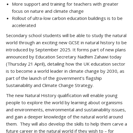
More support and training for teachers with greater
focus on nature and climate change
Rollout of ultra-low carbon education buildings is to be
accelerated
Secondary school students will be able to study the natural
world through an exciting new GCSE in natural history to be
introduced by September 2025. It forms part of new plans
announced by Education Secretary Nadhim Zahawi today
(Thursday 21 April), detailing how the UK education sector
is to become a world leader in climate change by 2030, as
part of the launch of the government’s flagship
Sustainability and Climate Change Strategy.
The new Natural History qualification will enable young
people to explore the world by learning about organisms
and environments, environmental and sustainability issues,
and gain a deeper knowledge of the natural world around
them. They will also develop the skills to help them carve a
future career in the natural world if they wish to – for