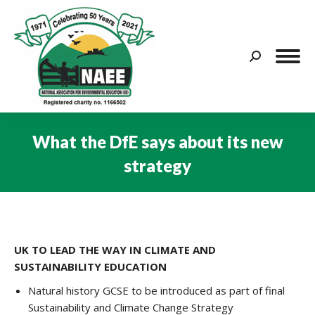
Search:
What the DfE says about its new
strategy
You are here:
UK TO LEAD THE WAY IN CLIMATE AND
SUSTAINABILITY EDUCATION
Natural history GCSE to be introduced as part of final
Sustainability and Climate Change Strategy