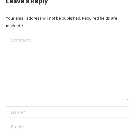
Leave a Reply
Your email address will not be published. Required fields are
marked
*
Comment
Name *
Email *