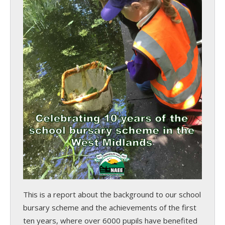
This is a report about the background to our school
bursary scheme and the achievements of the first
ten years, where over 6000 pupils have benefited