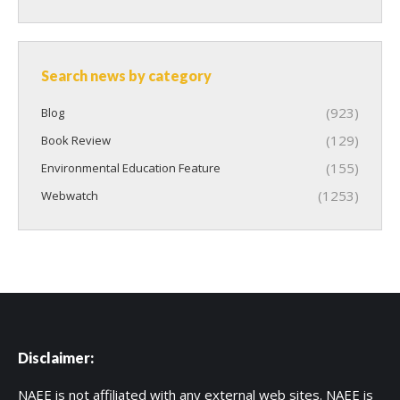
Search news by category
(923)
Blog
(129)
Book Review
(155)
Environmental Education Feature
(1253)
Webwatch
Disclaimer:
NAEE is not affiliated with any external web sites. NAEE is