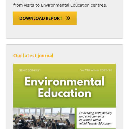
from visits to Environmental Education centres.
DOWNLOAD REPORT
Our latest journal