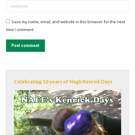
Website
Save my name, email, and website in this browser for the next
time I comment.
Post comment
Celebrating 10 years of Hugh Kenrick Days