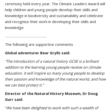
ceremony held every year. The Climate Leaders Award will
help children and young people develop their skills and
knowledge in biodiversity and sustainability and celebrate
and recognise their work in developing their skills and
knowledge.
……………………………………….
The following are supportive comments
Global adventurer Bear Grylls said:
“The introduction of a natural history GCSE is a brilliant
addition to the learning young people receive on climate
education.
It will inspire so many young people to develop
their passion and knowledge of the natural world, and how
we can best protect it.”
Director of the Natural History Museum, Dr Doug
Gurr said:
“
We have been delighted to work with such a wealth of