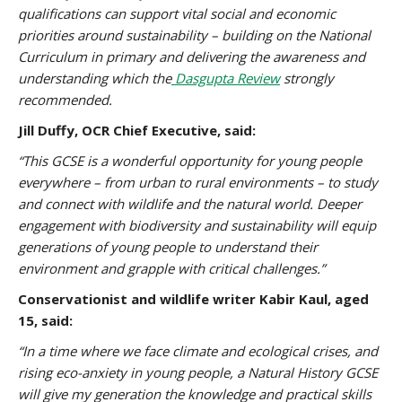
qualifications can support vital social and economic
priorities around sustainability – building on the National
Curriculum in primary and delivering the awareness and
understanding which the
Dasgupta Review
strongly
recommended.
Jill Duffy, OCR Chief Executive, said:
“This GCSE is a wonderful opportunity for young people
everywhere – from urban to rural environments – to study
and connect with wildlife and the natural world. Deeper
engagement with biodiversity and sustainability will equip
generations of young people to understand their
environment and grapple with critical challenges.”
Conservationist and wildlife writer Kabir Kaul, aged
15, said:
“In a time where we face climate and ecological crises, and
rising eco-anxiety in young people, a Natural History GCSE
will give my generation the knowledge and practical skills