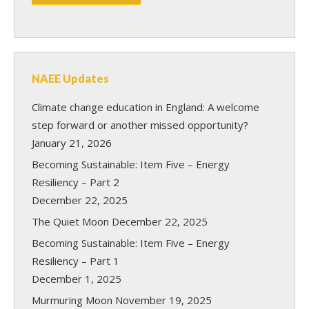
NAEE Updates
Climate change education in England: A welcome
step forward or another missed opportunity?
January 21, 2026
Becoming Sustainable: Item Five – Energy
Resiliency – Part 2
December 22, 2025
The Quiet Moon
December 22, 2025
Becoming Sustainable: Item Five – Energy
Resiliency – Part 1
December 1, 2025
Murmuring Moon
November 19, 2025