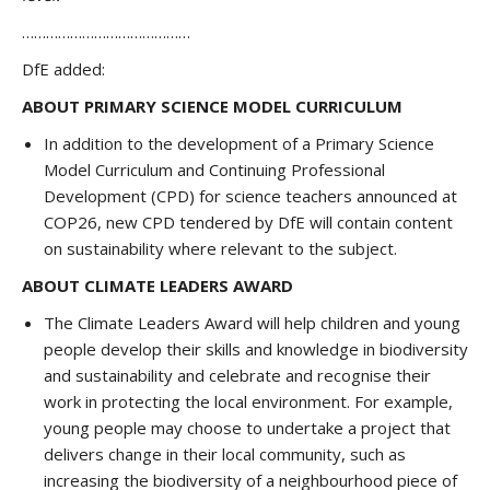
……………………………………
DfE added:
ABOUT PRIMARY SCIENCE MODEL CURRICULUM
In addition to the development of a Primary Science
Model Curriculum and Continuing Professional
Development (CPD) for science teachers announced at
COP26, new CPD tendered by DfE will contain content
on sustainability where relevant to the subject.
ABOUT CLIMATE LEADERS AWARD
The Climate Leaders Award will help children and young
people develop their skills and knowledge in biodiversity
and sustainability and celebrate and recognise their
work in protecting the local environment. For example,
young people may choose to undertake a project that
delivers change in their local community, such as
increasing the biodiversity of a neighbourhood piece of