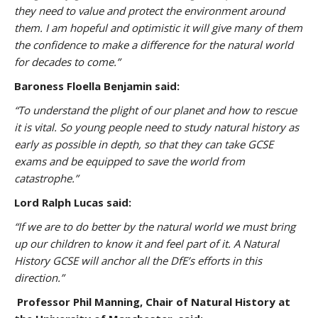
they need to value and protect the environment around
them. I am hopeful and optimistic it will give many of them
the confidence to make a difference for the natural world
for decades to come.”
Baroness Floella Benjamin said:
“To understand the plight of our planet and how to rescue
it is vital. So young people need to study natural history as
early as possible in depth, so that they can take GCSE
exams and be equipped to save the world from
catastrophe.”
Lord Ralph Lucas said:
“If we are to do better by the natural world we must bring
up our children to know it and feel part of it. A Natural
History GCSE will anchor all the DfE’s efforts in this
direction.”
Professor Phil Manning, Chair of Natural History at