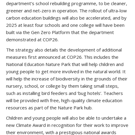
department’s school rebuilding programme, to be cleaner,
greener and net-zero in operation. The rollout of ultra-low
carbon education buildings will also be accelerated, and by
2025 at least four schools and one college will have been
built via the Gen Zero Platform that the department
demonstrated at COP26.
The strategy also details the development of additional
measures first announced at COP26. This includes the
National Education Nature Park that will help children and
young people to get more involved in the natural world. It
will help the increase of biodiversity in the grounds of their
nursery, school, or college by them taking small steps,
such as installing bird feeders and ‘bug hotels’. Teachers
will be provided with free, high-quality climate education
resources as part of the Nature Park hub.
Children and young people will also be able to undertake a
new Climate Award in recognition for their work to improve
their environment, with a prestigious national awards