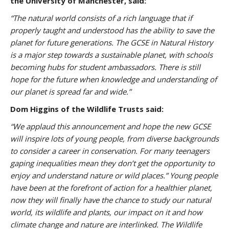
the University of Manchester, said:
“The natural world consists of a rich language that if
properly taught and understood has the ability to save the
planet for future generations. The GCSE in Natural History
is a major step towards a sustainable planet, with schools
becoming hubs for student ambassadors. There is still
hope for the future when knowledge and understanding of
our planet is spread far and wide.”
Dom Higgins of the Wildlife Trusts said:
“We applaud this announcement and hope the new GCSE
will inspire lots of young people, from diverse backgrounds
to consider a career in conservation. For many teenagers
gaping inequalities mean they don’t get the opportunity to
enjoy and understand nature or wild places.”
Young people
have been at the forefront of action for a healthier planet,
now they will finally have the chance to study our natural
world, its wildlife and plants, our impact on it and how
climate change and nature are interlinked.
The Wildlife