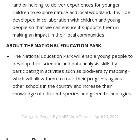
land or helping to deliver experiences for younger
children to explore nature and local woodland. It will be
developed in collaboration with children and young
people so that we can ensure it supports them in
making an impact in their local communities.
ABOUT THE NATIONAL EDUCATION PARK
The National Education Park will enable young people to
develop their scientific and data analysis skills by
participating in activities such as biodiversity mapping–
which will allow them to track their progress against
other schools in the country and increase their
knowledge of different species and green technologies.
Category:
Blog
By
NAEE Web Team
April 21, 2022