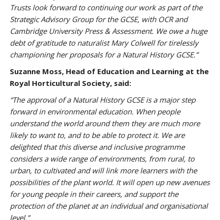
Trusts look forward to continuing our work as part of the
Strategic Advisory Group for the GCSE, with OCR and
Cambridge University Press & Assessment. We owe a huge
debt of gratitude to naturalist Mary Colwell for tirelessly
championing her proposals for a Natural History GCSE.”
Suzanne Moss, Head of Education and Learning at the
Royal Horticultural Society, said:
“The approval of a Natural History GCSE is a major step
forward in environmental education. When people
understand the world around them they are much more
likely to want to, and to be able to protect it. We are
delighted that this diverse and inclusive programme
considers a wide range of environments, from rural, to
urban, to cultivated and will link more learners with the
possibilities of the plant world. It will open up new avenues
for young people in their careers, and support the
protection of the planet at an individual and organisational
level.”