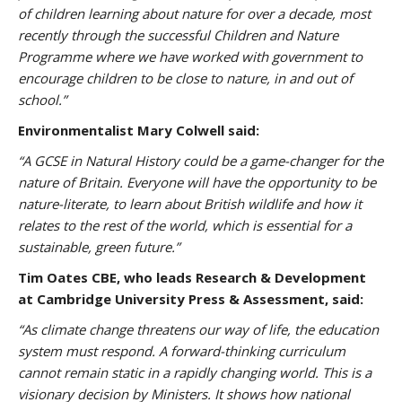
of children learning about nature for over a decade, most
recently through the successful Children and Nature
Programme where we have worked with government to
encourage children to be close to nature, in and out of
school.”
Environmentalist Mary Colwell said:
“A GCSE in Natural History could be a game-changer for the
nature of Britain. Everyone will have the opportunity to be
nature-literate, to learn about British wildlife and how it
relates to the rest of the world, which is essential for a
sustainable, green future.”
Tim Oates CBE, who leads Research & Development
at Cambridge University Press & Assessment, said:
“As climate change threatens our way of life, the education
system must respond. A forward-thinking curriculum
cannot remain static in a rapidly changing world. This is a
visionary decision by Ministers. It shows how national