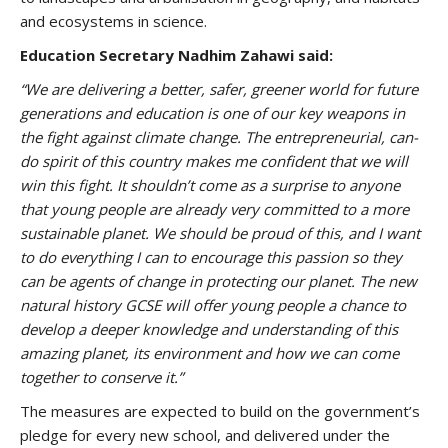
and ecosystems in science.
Education Secretary Nadhim Zahawi said:
“We are delivering a better, safer, greener world for future
generations and education is one of our key weapons in
the fight against climate change. The entrepreneurial, can-
do spirit of this country makes me confident that we will
win this fight.
It shouldn’t come as a surprise to anyone
that young people are already very committed to a more
sustainable planet. We should be proud of this, and I want
to do everything I can to encourage this passion so they
can be agents of change in protecting our planet.
The new
natural history GCSE will offer young people a chance to
develop a deeper knowledge and understanding of this
amazing planet, its environment and how we can come
together to conserve it.”
The measures are expected to build on the government’s
pledge for every new school, and delivered under the