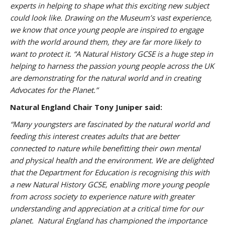
experts in helping to shape what this exciting new subject
could look like. Drawing on the Museum’s vast experience,
we know that once young people are inspired to engage
with the world around them, they are far more likely to
want to protect it.
“A Natural History GCSE is a huge step in
helping to harness the passion young people across the UK
are demonstrating for the natural world and in creating
Advocates for the Planet.”
Natural England Chair Tony Juniper said:
“Many youngsters are fascinated by the natural world and
feeding this interest creates adults that are better
connected to nature while benefitting their own mental
and physical health and the environment. We are delighted
that the Department for Education is recognising this with
a new Natural History GCSE, enabling more young people
from across society to experience nature with greater
understanding and appreciation at a critical time for our
planet. Natural England has championed the importance