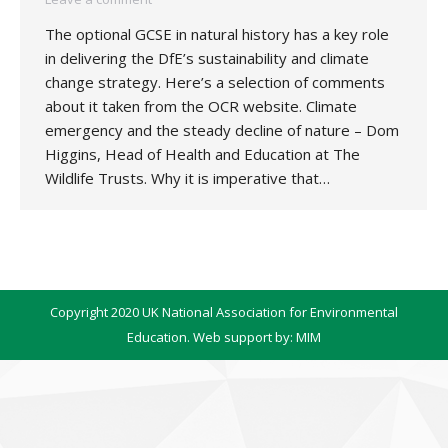
The optional GCSE in natural history has a key role
in delivering the DfE’s sustainability and climate
change strategy. Here’s a selection of comments
about it taken from the OCR website. Climate
emergency and the steady decline of nature – Dom
Higgins, Head of Health and Education at The
Wildlife Trusts. Why it is imperative that…
Copyright 2020 UK National Association for Environmental
Education. Web support by:
MIM