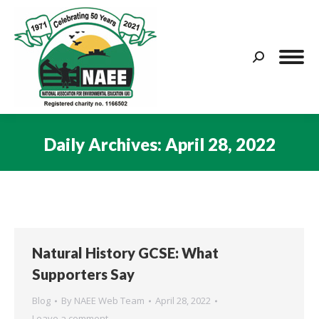
Search:
Daily Archives:
April 28, 2022
You are here:
Natural History GCSE: What
Supporters Say
Blog
By
NAEE Web Team
April 28, 2022
Leave a comment