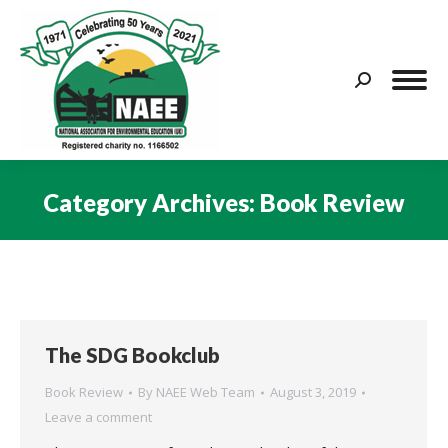
Search:
Category Archives:
Book Review
You are here:
The SDG Bookclub
Book Review
By
NAEE Web Team
August 3, 2019
Leave a comment