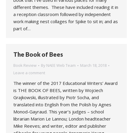
book that I’ve used in various places for many
different themes. These have included reading it in
a reception classroom followed by independent
work making nest collages for Spike to sit in; and as
part of…
The Book of Bees
Book Review
By
NAEE Web Team
March 18, 2018
Leave a comment
The winner of the 2017 Educational Writers’ Award
is THE BOOK OF BEES, written by Wojciech
Grajkowski, illustrated by Piotr Socha, and
translated into English from the Polish by Agnes
Monod-Gayraud. This year’s judges – school
librarian Marion Le Lannou; London headteacher
Mike Reeves; and writer, editor and publisher