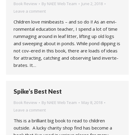
Book Review
By
NAEE Web Team
June 2, 2018
Leave a comment
Children love minibeasts – and so do I! As an envi-
ronmental education teacher, I spend a lot of time
rummaging around in leaf litter, lifting up old logs
and sweeping about in ponds. While pond dipping is
not cov-ered in this book, there are loads of ideas
for attracting, catching and observing land inverte-
brates. It…
Spike’s Best Nest
Book Review
By
NAEE Web Team
May 8, 2018
Leave a comment
This is a brilliant big book to read to children
outside. A lucky charity shop find has become a