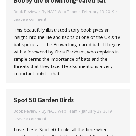
Bobby the brown long-eared bat
Book Review
By
NAEE Web Team
February 13, 2019
Leave a comment
This beautifully illustrated story book gives an
insight into the life and habits of one of the UK’s 18
bat species — the Brown long-eared bat. It begins
with a foreword by Chris Packham, who explains in
simple terms the importance of bats and the
threats that they face. He also mentions a very
important point—that…
Spot 50 Garden Birds
Book Review
By
NAEE Web Team
January 29, 2019
Leave a comment
I use these ‘Spot 50’ books all the time when