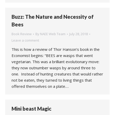
Buzz: The Nature and Necessity of
Bees
Book Review
By
NAEE Web Team
July 28, 2018
Leave a comment
This is how a review of Thor Hanson’s book in the
Economist begins: “BEES are wasps that went
vegetarian. This was a brilliant evolutionary move:
they now outnumber wasps by around three to
one. Instead of hunting creatures that would rather
not be eaten, they turned to living things that
offered themselves on a plate.…
Mini beast Magic