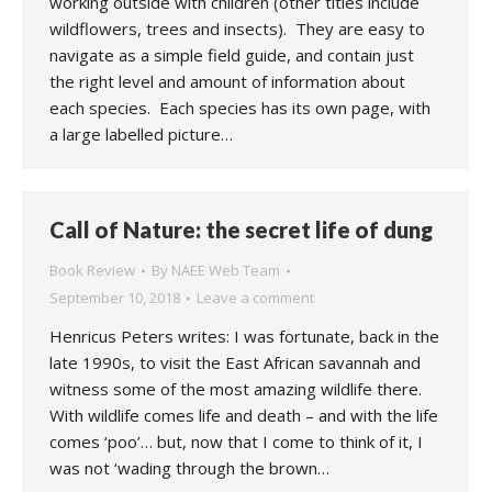
working outside with children (other titles include
wildflowers, trees and insects). They are easy to
navigate as a simple field guide, and contain just
the right level and amount of information about
each species. Each species has its own page, with
a large labelled picture…
Call of Nature: the secret life of dung
Book Review
By
NAEE Web Team
September 10, 2018
Leave a comment
Henricus Peters writes: I was fortunate, back in the
late 1990s, to visit the East African savannah and
witness some of the most amazing wildlife there.
With wildlife comes life and death – and with the life
comes ‘poo’… but, now that I come to think of it, I
was not ‘wading through the brown…