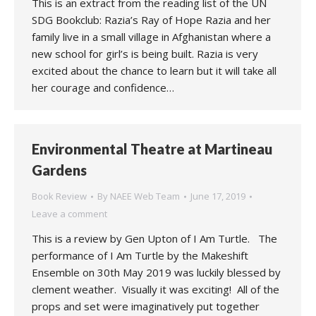
This is an extract from the reading list of the UN
SDG Bookclub: Razia’s Ray of Hope Razia and her
family live in a small village in Afghanistan where a
new school for girl’s is being built. Razia is very
excited about the chance to learn but it will take all
her courage and confidence…
Environmental Theatre at Martineau
Gardens
Book Review
By
NAEE Web Team
June 17, 2019
Leave a comment
This is a review by Gen Upton of I Am Turtle. The
performance of I Am Turtle by the Makeshift
Ensemble on 30th May 2019 was luckily blessed by
clement weather. Visually it was exciting! All of the
props and set were imaginatively put together