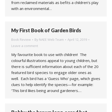
from reclaimed materials as befits a children’s play
with an environmental…
My First Book of Garden Birds
Book Review
By
NAEE Web Team
April 12, 2019
Leave a comment
My favourite book to use with children! The
colourful illustrations appeal to young children, but
there is sufficient information about each of the 20
featured bird species to engage older ones as
well. Each bird has a ‘Guess Who’ page, which gives
clues to help identify the species—for example:
‘This bird likes being around gardeners.…