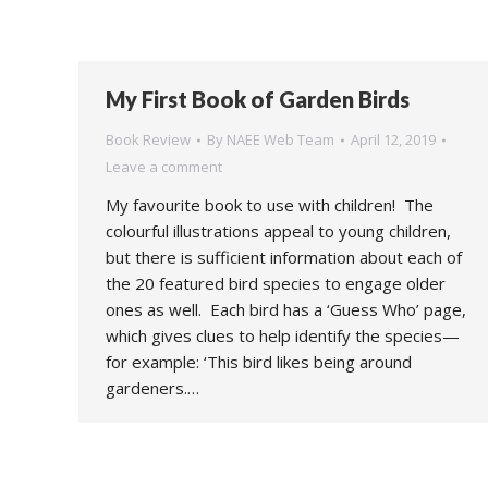
My First Book of Garden Birds
Book Review
By
NAEE Web Team
April 12, 2019
Leave a comment
My favourite book to use with children! The
colourful illustrations appeal to young children,
but there is sufficient information about each of
the 20 featured bird species to engage older
ones as well. Each bird has a ‘Guess Who’ page,
which gives clues to help identify the species—
for example: ‘This bird likes being around
gardeners.…