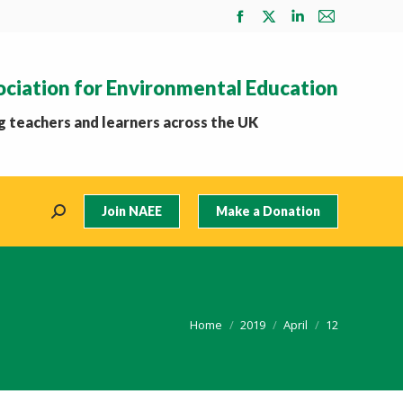
Facebook
X
Linkedin
Mail
page
page
page
page
opens
opens
opens
opens
ociation for Environmental Education
in
in
in
in
new
new
new
new
 teachers and learners across the UK
window
window
window
window
Join NAEE
Make a Donation
Search:
You are here:
Home
2019
April
12