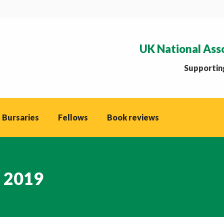
UK National Ass
Supporting
 Bursaries
Fellows
Book reviews
, 2019