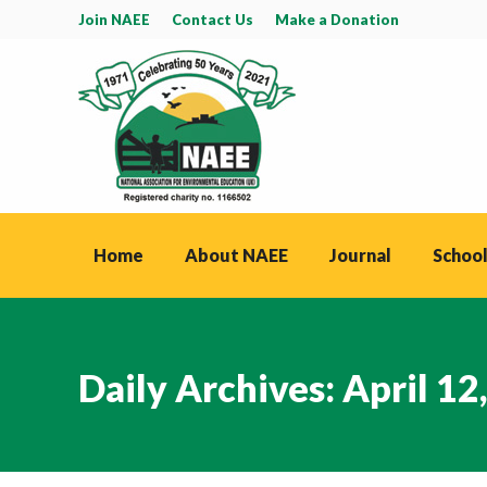
Join NAEE
Contact Us
Make a Donation
Home
About NAEE
Journal
School
Daily Archives:
April 12