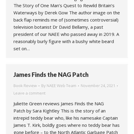
The Story of One Man’s Quest to Rewild Britain’s
Waterways by Derek Gow The author image on the
back flap reminds me of (sometimes controversial)
television botanist Dr David Bellamy, a past
president of our NAEE who passed away in 2019. A
reasonably burly figure with a bushy white beard
set on…
James Finds the NAG Patch
Book Review
By
NAEE Web Team
November 24, 2021
Leave a comment
Juliette Green reviews James Finds the NAG
Patch by Sara Kightley This is the story of an
intrepid teddy bear who, like his namesake Captain
James T. Kirk, boldly goes where no teddy bear has
gone before – to the North Atlantic Garbage Patch