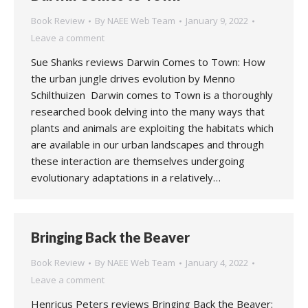
Book Review
By
NAEE Web Team
January 9, 2022
Leave a comment
Sue Shanks reviews Darwin Comes to Town: How
the urban jungle drives evolution by Menno
Schilthuizen Darwin comes to Town is a thoroughly
researched book delving into the many ways that
plants and animals are exploiting the habitats which
are available in our urban landscapes and through
these interaction are themselves undergoing
evolutionary adaptations in a relatively…
Bringing Back the Beaver
Book Review
By
NAEE Web Team
January 4, 2022
Leave a comment
Henricus Peters reviews Bringing Back the Beaver: