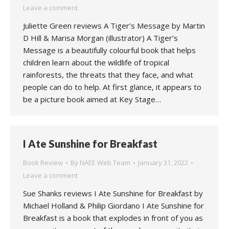
Leave a comment
Juliette Green reviews A Tiger’s Message by Martin
D Hill & Marisa Morgan (illustrator) A Tiger’s
Message is a beautifully colourful book that helps
children learn about the wildlife of tropical
rainforests, the threats that they face, and what
people can do to help. At first glance, it appears to
be a picture book aimed at Key Stage…
I Ate Sunshine for Breakfast
Book Review
By
NAEE Web Team
January 31, 2022
Leave a comment
Sue Shanks reviews I Ate Sunshine for Breakfast by
Michael Holland & Philip Giordano I Ate Sunshine for
Breakfast is a book that explodes in front of you as