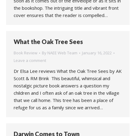
soon as it comes out of the envelope or as it sits in
the bookshop. The intriguing title and vibrant front
cover ensures that the reader is compelled…
What the Oak Tree Sees
Book Review
By
NAEE Web Team
January 16, 2022
Leave a comment
Dr Elsa Lee reviews What the Oak Tree Sees by AK
Scott & RM Brink This beautiful, whimsical and
nostalgic picture book answers a question my
children and I often ask of an oak tree in the village
that we call home. This tree has been a place of
refuge for us as a family since we arrived…
Darwin Comes to Town