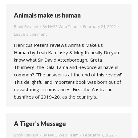
Animals make us human
Book Review
By
NAEE Web Team
February 21, 2022
Leave a comment
Henricus Peters reviews Animals Make us
Human by Leah Kaminsky & Meg Keneally Do you
know what Sir David Attenborough, Greta
Thunberg, the Dalai Lama and Beyoncé all have in
common? (The answer is at the end of this review!)
This delightful and important book was born out of
devastating circumstances. First the Australian
bushfires of 2019–20, as the country’s…
A Tiger’s Message
Book Review
By
NAEE Web Team
February 7, 2022