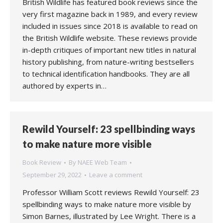
British Wildlife has featured book reviews since the
very first magazine back in 1989, and every review
included in issues since 2018 is available to read on
the British Wildlife website. These reviews provide
in-depth critiques of important new titles in natural
history publishing, from nature-writing bestsellers
to technical identification handbooks. They are all
authored by experts in…
Rewild Yourself: 23 spellbinding ways
to make nature more visible
Book Review
By
NAEE Web Team
September 29, 2022
Leave a comment
Professor William Scott reviews Rewild Yourself: 23
spellbinding ways to make nature more visible by
Simon Barnes, illustrated by Lee Wright. There is a