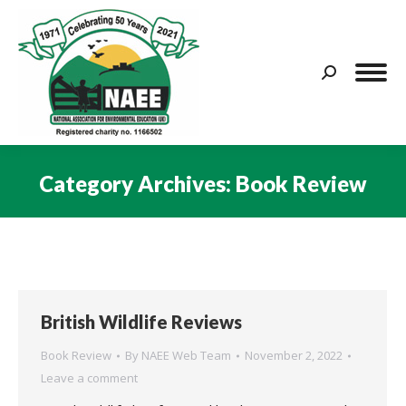
Search:
Category Archives:
Book Review
You are here:
British Wildlife Reviews
Book Review
By
NAEE Web Team
November 2, 2022
Leave a comment