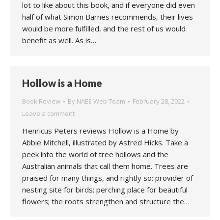
lot to like about this book, and if everyone did even
half of what Simon Barnes recommends, their lives
would be more fulfilled, and the rest of us would
benefit as well. As is…
Hollow is a Home
Book Review
By
NAEE Web Team
February 28, 2022
Leave a comment
Henricus Peters reviews Hollow is a Home by
Abbie Mitchell, illustrated by Astred Hicks. Take a
peek into the world of tree hollows and the
Australian animals that call them home. Trees are
praised for many things, and rightly so: provider of
nesting site for birds; perching place for beautiful
flowers; the roots strengthen and structure the…