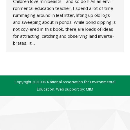
Children love minibeasts – and so do I! As an envi-
ronmental education teacher, I spend a lot of time
rummaging around in leaf litter, lifting up old logs
and sweeping about in ponds. While pond dipping is
not cov-ered in this book, there are loads of ideas
for attracting, catching and observing land inverte-
brates. It…
Copyright 2020 UK National Association for Environmental
Education. Web support by:
MIM