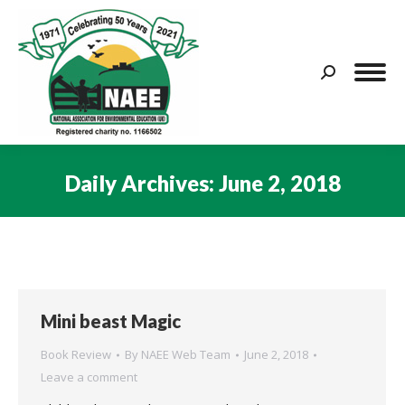
Search:
Daily Archives:
June 2, 2018
You are here:
Mini beast Magic
Book Review
By
NAEE Web Team
June 2, 2018
Leave a comment