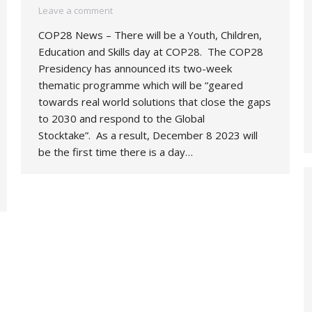
Leave a comment
COP28 News – There will be a Youth, Children,
Education and Skills day at COP28. The COP28
Presidency has announced its two-week
thematic programme which will be “geared
towards real world solutions that close the gaps
to 2030 and respond to the Global
Stocktake”. As a result, December 8 2023 will
be the first time there is a day…