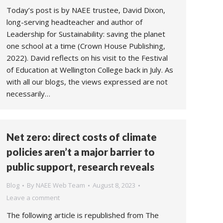
Today’s post is by NAEE trustee, David Dixon,
long-serving headteacher and author of
Leadership for Sustainability: saving the planet
one school at a time (Crown House Publishing,
2022). David reflects on his visit to the Festival
of Education at Wellington College back in July. As
with all our blogs, the views expressed are not
necessarily…
Net zero: direct costs of climate
policies aren’t a major barrier to
public support, research reveals
Blog
By
NAEE Web Team
August 8, 2023
Leave a comment
The following article is republished from The