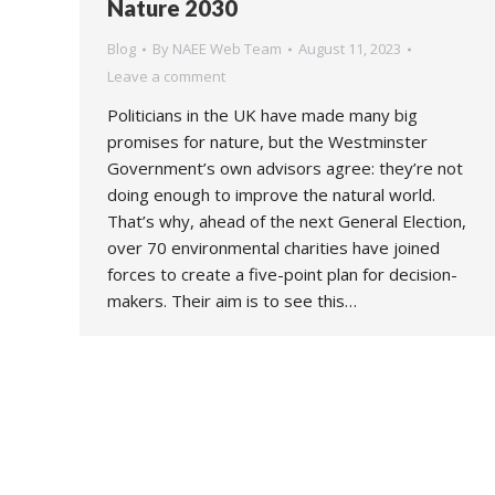
Nature 2030
Blog
By
NAEE Web Team
August 11, 2023
Leave a comment
Politicians in the UK have made many big
promises for nature, but the Westminster
Government’s own advisors agree: they’re not
doing enough to improve the natural world.
That’s why, ahead of the next General Election,
over 70 environmental charities have joined
forces to create a five-point plan for decision-
makers. Their aim is to see this…