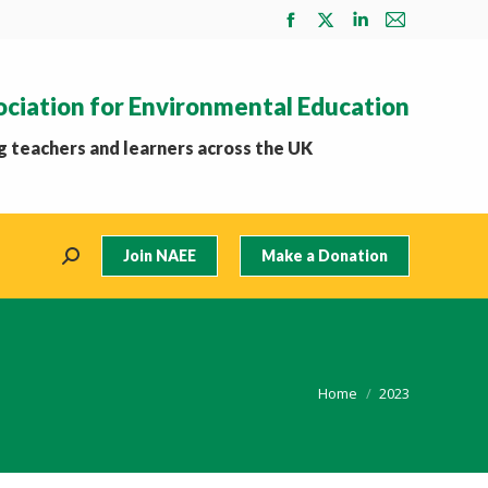
Facebook
X
Linkedin
Mail
page
page
page
page
opens
opens
opens
opens
ociation for Environmental Education
in
in
in
in
new
new
new
new
 teachers and learners across the UK
window
window
window
window
Join NAEE
Make a Donation
Search:
You are here:
Home
2023