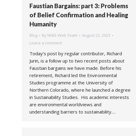
Faustian Bargains: part 3: Problems
of Belief Confirmation and Healing
Humanity
Blog
By
NAEE Web Team
August 22, 2023
Leave a comment
Today’s post by regular contributor, Richard
Jurin, is a follow up to two recent posts about
Faustian bargains we have made. Before his
retirement, Richard led the Environmental
Studies programme at the University of
Northern Colorado, where he launched a degree
in Sustainability Studies. His academic interests
are environmental worldviews and
understanding barriers to sustainability.…