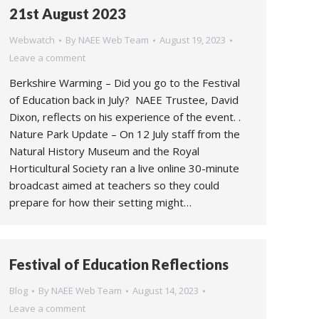
21st August 2023
Webwatch
By
NAEE Web Team
August 19, 2023
Leave a comment
Berkshire Warming – Did you go to the Festival
of Education back in July? NAEE Trustee, David
Dixon, reflects on his experience of the event. .
Nature Park Update – On 12 July staff from the
Natural History Museum and the Royal
Horticultural Society ran a live online 30-minute
broadcast aimed at teachers so they could
prepare for how their setting might…
Festival of Education Reflections
Blog
By
NAEE Web Team
August 14, 2023
Leave a comment