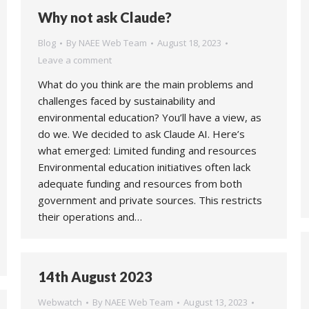
Why not ask Claude?
Blog
By
NAEE Web Team
August 18, 2023
Leave a comment
What do you think are the main problems and
challenges faced by sustainability and
environmental education? You’ll have a view, as
do we. We decided to ask Claude AI. Here’s
what emerged: Limited funding and resources
Environmental education initiatives often lack
adequate funding and resources from both
government and private sources. This restricts
their operations and…
14th August 2023
Webwatch
By
NAEE Web Team
August 13, 2023