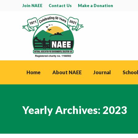
Join NAEE
Contact Us
Make a Donation
Home
About NAEE
Journal
School
Yearly Archives:
2023