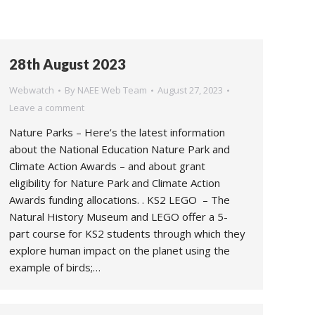
28th August 2023
Webwatch
By
NAEE Web Team
August 27, 2023
Leave a comment
Nature Parks – Here’s the latest information
about the National Education Nature Park and
Climate Action Awards – and about grant
eligibility for Nature Park and Climate Action
Awards funding allocations. . KS2 LEGO – The
Natural History Museum and LEGO offer a 5-
part course for KS2 students through which they
explore human impact on the planet using the
example of birds;…