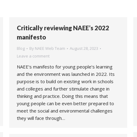
Critically reviewing NAEE’s 2022
manifesto
Blog
By
NAEE Web Team
August 28, 2023
Leave a comment
NAEE’s manifesto for young people’s learning
and the environment was launched in 2022. Its
purpose is to build on existing work in schools
and colleges and further stimulate change in
thinking and practice. Doing this means that
young people can be even better prepared to
meet the social and environmental challenges
they will face through…