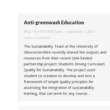
Anti-greenwash Education
Blog
By
NAEE Web Team
September 1, 2023
Leave a comment
The Sustainability Team at the University of
Gloucestershire recently shared the outputs and
resources from their recent QAA funded
partnership project: Students Driving Curriculum
Quality for Sustainability. The project used
student co-creation to develop and test a
framework of simple quality principles for
assessing the integration of sustainability
learning, that can work for any course…