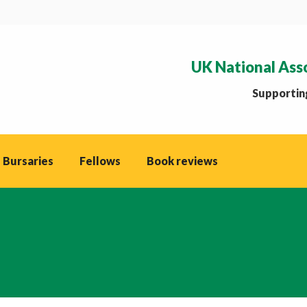
UK National Ass
Supporting
 Bursaries
Fellows
Book reviews