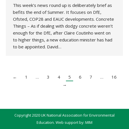
This week’s news round up is deliberately brief as
befits the end of Summer. It focuses on DfE,
Ofsted, COP28 and EAUC developments. Concrete
Things – As if dealing with dodgy concrete weren’t
enough for the DfE, after Claire Coutinho went on
to higher things, a new education minister has had
to be appointed. David…
←
1
…
3
4
5
6
7
…
16
→
Copyright 2020 UK National Association for Environmental
Education. Web support by:
MIM