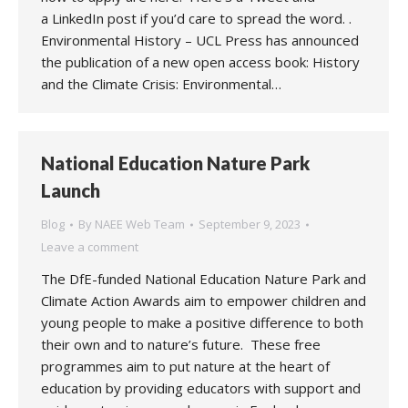
a LinkedIn post if you’d care to spread the word. .
Environmental History – UCL Press has announced
the publication of a new open access book: History
and the Climate Crisis: Environmental…
National Education Nature Park
Launch
Blog
By
NAEE Web Team
September 9, 2023
Leave a comment
The DfE-funded National Education Nature Park and
Climate Action Awards aim to empower children and
young people to make a positive difference to both
their own and to nature’s future. These free
programmes aim to put nature at the heart of
education by providing educators with support and