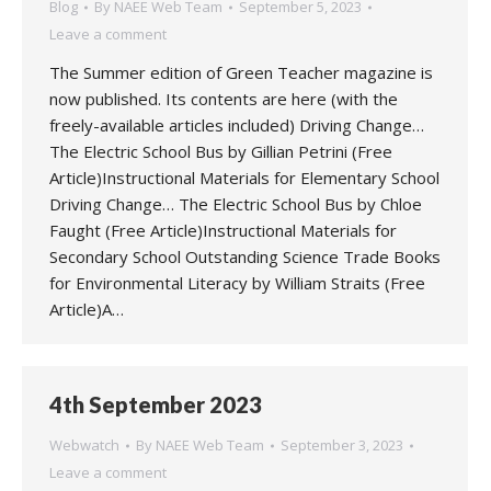
Blog
By
NAEE Web Team
September 5, 2023
Leave a comment
The Summer edition of Green Teacher magazine is
now published. Its contents are here (with the
freely-available articles included) Driving Change…
The Electric School Bus by Gillian Petrini (Free
Article)Instructional Materials for Elementary School
Driving Change… The Electric School Bus by Chloe
Faught (Free Article)Instructional Materials for
Secondary School Outstanding Science Trade Books
for Environmental Literacy by William Straits (Free
Article)A…
4th September 2023
Webwatch
By
NAEE Web Team
September 3, 2023
Leave a comment