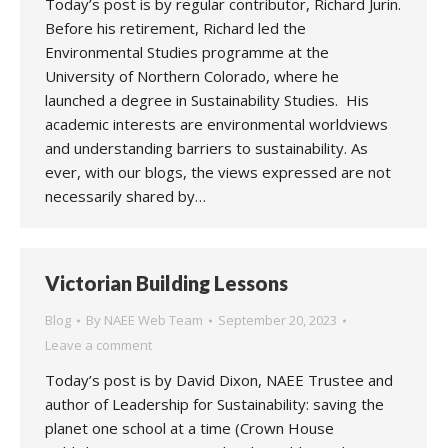
Today’s post is by regular contributor, Richard Jurin.
Before his retirement, Richard led the
Environmental Studies programme at the
University of Northern Colorado, where he
launched a degree in Sustainability Studies. His
academic interests are environmental worldviews
and understanding barriers to sustainability. As
ever, with our blogs, the views expressed are not
necessarily shared by…
Victorian Building Lessons
Blog
By
NAEE Web Team
September 20, 2023
Leave a comment
Today’s post is by David Dixon, NAEE Trustee and
author of Leadership for Sustainability: saving the
planet one school at a time (Crown House