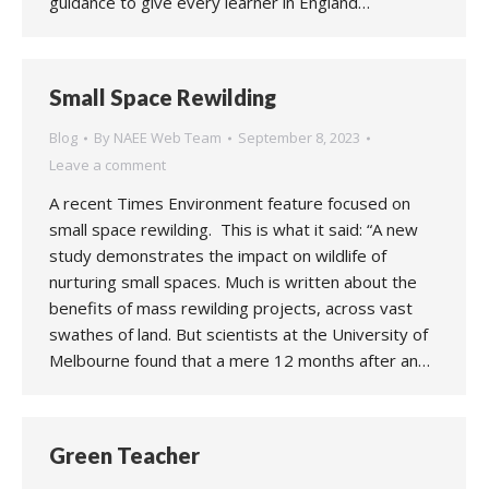
guidance to give every learner in England…
Small Space Rewilding
Blog
By
NAEE Web Team
September 8, 2023
Leave a comment
A recent Times Environment feature focused on
small space rewilding. This is what it said: “A new
study demonstrates the impact on wildlife of
nurturing small spaces. Much is written about the
benefits of mass rewilding projects, across vast
swathes of land. But scientists at the University of
Melbourne found that a mere 12 months after an…
Green Teacher