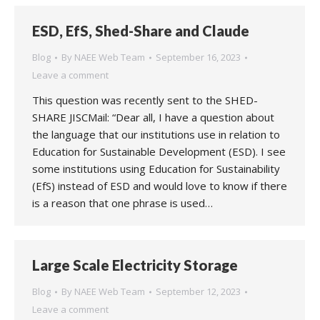
ESD, EfS, Shed-Share and Claude
Blog
By
NAEE Web Team
September 16, 2023
Leave a comment
This question was recently sent to the SHED-
SHARE JISCMail: “Dear all, I have a question about
the language that our institutions use in relation to
Education for Sustainable Development (ESD). I see
some institutions using Education for Sustainability
(EfS) instead of ESD and would love to know if there
is a reason that one phrase is used…
Large Scale Electricity Storage
Blog
By
NAEE Web Team
September 12, 2023
Leave a comment