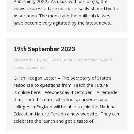
Publishing, 2022). As usual with our blogs, the
views expressed are not necessarily shared by the
Association. The media and the political classes
have become very agitated by the latest news…
19th September 2023
Webwatch
By
NAEE Web Team
September 19, 2023
Leave a comment
Gillian Keegan Letter – The Secretary of State’s
response to questions from Teach the Future
is online here. . Wednesday 4 October – A reminder
that, from this date, all schools, nurseries and
colleges in England will be able to join the National
Education Nature Park on a new website. They can
celebrate the launch and get a taste of…