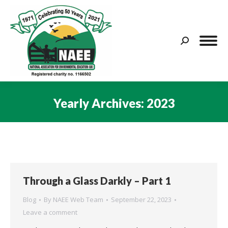
Search:
Yearly Archives:
2023
You are here:
Through a Glass Darkly – Part 1
Blog
By
NAEE Web Team
September 22, 2023
Leave a comment