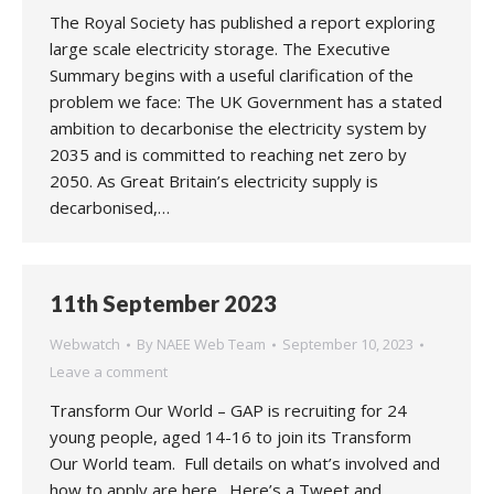
The Royal Society has published a report exploring
large scale electricity storage. The Executive
Summary begins with a useful clarification of the
problem we face: The UK Government has a stated
ambition to decarbonise the electricity system by
2035 and is committed to reaching net zero by
2050. As Great Britain’s electricity supply is
decarbonised,…
11th September 2023
Webwatch
By
NAEE Web Team
September 10, 2023
Leave a comment
Transform Our World – GAP is recruiting for 24
young people, aged 14-16 to join its Transform
Our World team. Full details on what’s involved and
how to apply are here. Here’s a Tweet and