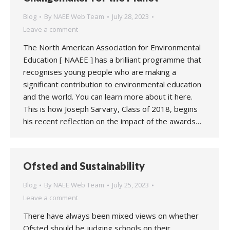
Blog
By
NAEE Web Team
July 28, 2023
Leave a comment
The North American Association for Environmental
Education [ NAAEE ] has a brilliant programme that
recognises young people who are making a
significant contribution to environmental education
and the world. You can learn more about it here.
This is how Joseph Sarvary, Class of 2018, begins
his recent reflection on the impact of the awards…
Ofsted and Sustainability
Blog
By
NAEE Web Team
July 25, 2023
Leave a comment
There have always been mixed views on whether
Ofsted should be judging schools on their