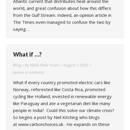
Atlantic current that distributes heat around the
world, and great confusion about how this differs
from the Gulf Stream. Indeed, an opinion article in
The Times even managed to confuse the two by
saying…
What if …?
Blog
By
NAEE Web Team
August 1, 2023
Leave a comment
What if every country promoted electric cars like
Norway, reforested like Costa Rica, promoted
cycling like Holland, invested in renewable energy
like Paraguay and ate a vegetarian diet like many
people in India? Could this solve our climate crisis?
So begins a post by Neil Kitching who blogs
at www.carbonchoices.uk . He expands on these