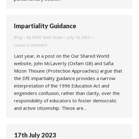
Impartiality Guidance
Blog
By
NAEE Web Team
July 18, 2023
Leave a comment
Last year, in a post on the Our Shared World
website, John McLaverty (Oxfam GB) and Safia
Mizon Thioune (Protection Approaches) argue that
the DfE impartiality guidance provides a narrow
interpretation of the 1996 Education Act and
engenders confusion, rather than clarity, over the
responsibility of educators to foster democratic
and active citizenship. These are…
17th July 2023