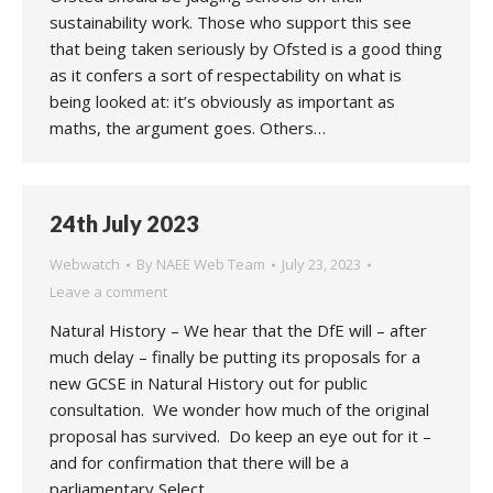
sustainability work. Those who support this see
that being taken seriously by Ofsted is a good thing
as it confers a sort of respectability on what is
being looked at: it’s obviously as important as
maths, the argument goes. Others…
24th July 2023
Webwatch
By
NAEE Web Team
July 23, 2023
Leave a comment
Natural History – We hear that the DfE will – after
much delay – finally be putting its proposals for a
new GCSE in Natural History out for public
consultation. We wonder how much of the original
proposal has survived. Do keep an eye out for it –
and for confirmation that there will be a
parliamentary Select…