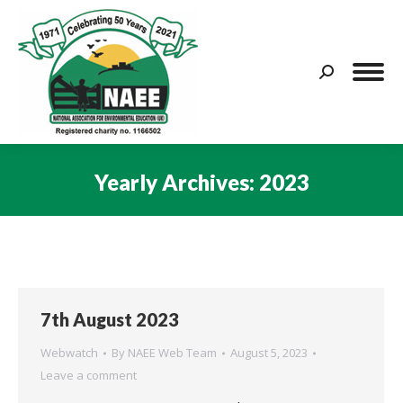
Search:
Yearly Archives:
2023
You are here:
7th August 2023
Webwatch
By
NAEE Web Team
August 5, 2023
Leave a comment