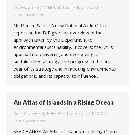
Webwatch
By
NAEE Web Team
July 16, 2023
Leave a comment
No Plan in Place – A new National Audit Office
report on the DfE gives an overview of the
approach taken by the Department to
environmental sustainability. It covers: the DfE’s
approach to delivering and overseeing its
sustainability strategy, the progress in the first
year of its strategy and in meeting environmental
obligations, and its capacity to influence…
An Atlas of Islands in a Rising Ocean
Book Review
By
NAEE Web Team
July 14, 2023
Leave a comment
SEA CHANGE: An Atlas of Islands in a Rising Ocean