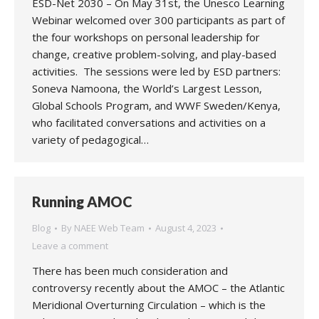
ESD-Net 2030 – On May 31st, the Unesco Learning
Webinar welcomed over 300 participants as part of
the four workshops on personal leadership for
change, creative problem-solving, and play-based
activities. The sessions were led by ESD partners:
Soneva Namoona, the World’s Largest Lesson,
Global Schools Program, and WWF Sweden/Kenya,
who facilitated conversations and activities on a
variety of pedagogical…
Running AMOC
Blog
By
NAEE Web Team
August 4, 2023
Leave a comment
There has been much consideration and
controversy recently about the AMOC – the Atlantic
Meridional Overturning Circulation – which is the