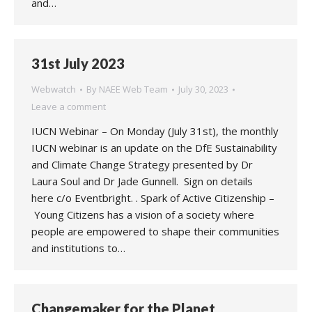
and…
31st July 2023
Webwatch
By
NAEE Web Team
July 30, 2023
Leave a comment
IUCN Webinar – On Monday (July 31st), the monthly
IUCN webinar is an update on the DfE Sustainability
and Climate Change Strategy presented by Dr
Laura Soul and Dr Jade Gunnell. Sign on details
here c/o Eventbright. . Spark of Active Citizenship –
Young Citizens has a vision of a society where
people are empowered to shape their communities
and institutions to…
Changemaker for the Planet