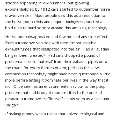
started appearing in low numbers, but growing
exponentially so by 1912 cars started to outnumber horse
drawn vehicles. Most people saw this as a resolution to
the horse poop crisis and unquestioningly supported a
bold rush to build society around this amazing technology.
Horse poop disappeared and few noticed any side effects
from automotive vehicles with their almost invisible
exhaust fumes that dissipated into the air. Had a Faustian
bargain been created? Had cars dropped a pound of
problematic ‘solid material’ from their exhaust pipes onto
the roads for every 8 miles driven, perhaps this new
combustion technology might have been questioned a little
more before letting it dominate our lives in the way that it
did. Once seen as an environmental saviour to the poop
problem that had brought modern cites to the brink of
despair, automotive traffic itself is now seen as a Faustian
Bargain.
If making money was a talent that solved ecological and