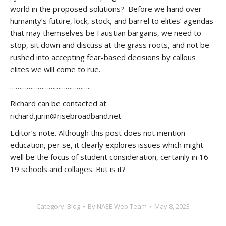
world in the proposed solutions? Before we hand over
humanity’s future, lock, stock, and barrel to elites’ agendas
that may themselves be Faustian bargains, we need to
stop, sit down and discuss at the grass roots, and not be
rushed into accepting fear-based decisions by callous
elites we will come to rue.
……………………………………..
Richard can be contacted at:
richard.jurin@risebroadband.net
Editor’s note. Although this post does not mention
education, per se, it clearly explores issues which might
well be the focus of student consideration, certainly in 16 –
19 schools and collages. But is it?
Category:
Blog
By
NAEE Web Team
May 8, 2023