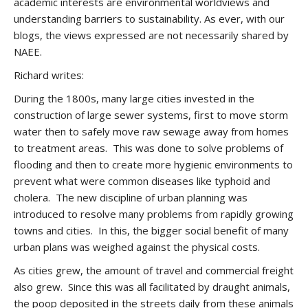
academic interests are environmental worldviews and
understanding barriers to sustainability. As ever, with our
blogs, the views expressed are not necessarily shared by
NAEE.
Richard writes:
During the 1800s, many large cities invested in the
construction of large sewer systems, first to move storm
water then to safely move raw sewage away from homes
to treatment areas. This was done to solve problems of
flooding and then to create more hygienic environments to
prevent what were common diseases like typhoid and
cholera. The new discipline of urban planning was
introduced to resolve many problems from rapidly growing
towns and cities. In this, the bigger social benefit of many
urban plans was weighed against the physical costs.
As cities grew, the amount of travel and commercial freight
also grew. Since this was all facilitated by draught animals,
the poop deposited in the streets daily from these animals