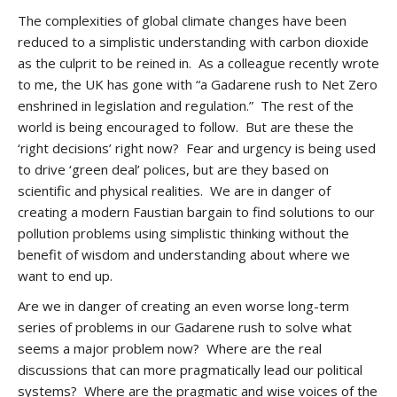
The complexities of global climate changes have been
reduced to a simplistic understanding with carbon dioxide
as the culprit to be reined in. As a colleague recently wrote
to me, the UK has gone with “a Gadarene rush to Net Zero
enshrined in legislation and regulation.” The rest of the
world is being encouraged to follow. But are these the
‘right decisions’ right now? Fear and urgency is being used
to drive ‘green deal’ polices, but are they based on
scientific and physical realities. We are in danger of
creating a modern Faustian bargain to find solutions to our
pollution problems using simplistic thinking without the
benefit of wisdom and understanding about where we
want to end up.
Are we in danger of creating an even worse long-term
series of problems in our Gadarene rush to solve what
seems a major problem now? Where are the real
discussions that can more pragmatically lead our political
systems? Where are the pragmatic and wise voices of the