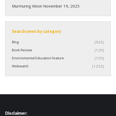
Murmuring Moon
November 19, 2025
Search news by category
(923)
Blog
(129)
Book Review
(155)
Environmental Education Feature
(1253)
Webwatch
Disclaimer: