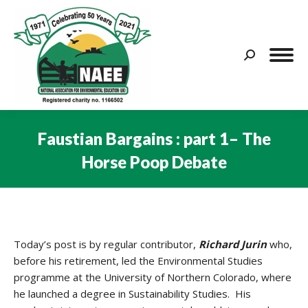
Search:
Faustian Bargains : part 1– The
Horse Poop Debate
You are here:
Today’s post is by regular contributor,
Richard Jurin
who,
before his retirement, led the Environmental Studies
programme at the University of Northern Colorado, where
he launched a degree in Sustainability Studies. His