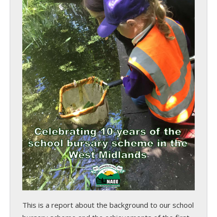
This is a report about the background to our school