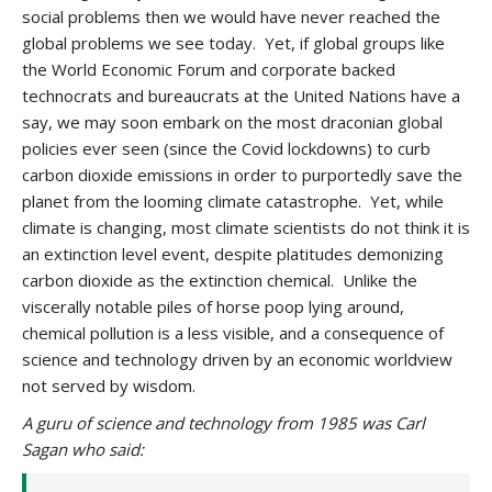
social problems then we would have never reached the
global problems we see today. Yet, if global groups like
the World Economic Forum and corporate backed
technocrats and bureaucrats at the United Nations have a
say, we may soon embark on the most draconian global
policies ever seen (since the Covid lockdowns) to curb
carbon dioxide emissions in order to purportedly save the
planet from the looming climate catastrophe. Yet, while
climate is changing, most climate scientists do not think it is
an extinction level event, despite platitudes demonizing
carbon dioxide as the extinction chemical. Unlike the
viscerally notable piles of horse poop lying around,
chemical pollution is a less visible, and a consequence of
science and technology driven by an economic worldview
not served by wisdom.
A guru of science and technology from 1985 was Carl
Sagan who said: