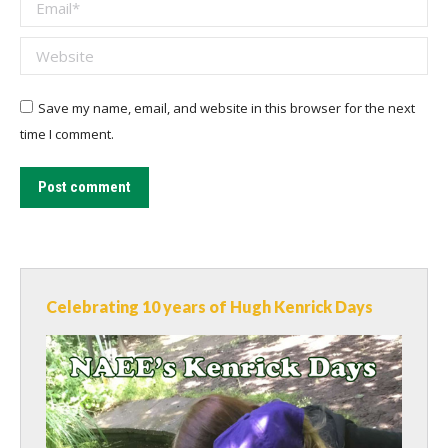
Email *
Website
Save my name, email, and website in this browser for the next
time I comment.
Post comment
Celebrating 10 years of Hugh Kenrick Days