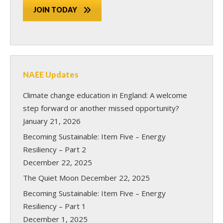
JOIN TODAY
NAEE Updates
Climate change education in England: A welcome
step forward or another missed opportunity?
January 21, 2026
Becoming Sustainable: Item Five – Energy
Resiliency – Part 2
December 22, 2025
The Quiet Moon
December 22, 2025
Becoming Sustainable: Item Five – Energy
Resiliency – Part 1
December 1, 2025