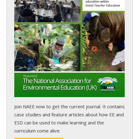
Join NAEE now
to get the current journal. It contains
case studies and feature articles about how EE and
ESD can be used to make learning and the
curriculum come alive.