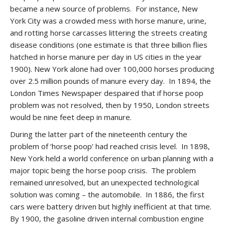
became a new source of problems. For instance, New
York City was a crowded mess with horse manure, urine,
and rotting horse carcasses littering the streets creating
disease conditions (one estimate is that three billion flies
hatched in horse manure per day in US cities in the year
1900). New York alone had over 100,000 horses producing
over 2.5 million pounds of manure every day. In 1894, the
London Times Newspaper despaired that if horse poop
problem was not resolved, then by 1950, London streets
would be nine feet deep in manure.
During the latter part of the nineteenth century the
problem of ‘horse poop’ had reached crisis level. In 1898,
New York held a world conference on urban planning with a
major topic being the horse poop crisis. The problem
remained unresolved, but an unexpected technological
solution was coming – the automobile. In 1886, the first
cars were battery driven but highly inefficient at that time.
By 1900, the gasoline driven internal combustion engine