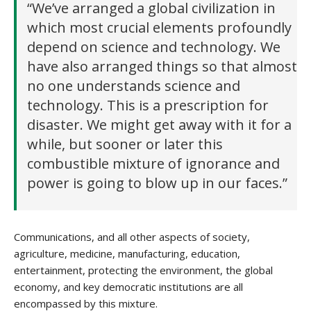
“We’ve arranged a global civilization in
which most crucial elements profoundly
depend on science and technology. We
have also arranged things so that almost
no one understands science and
technology. This is a prescription for
disaster. We might get away with it for a
while, but sooner or later this
combustible mixture of ignorance and
power is going to blow up in our faces.”
Communications, and all other aspects of society,
agriculture, medicine, manufacturing, education,
entertainment, protecting the environment, the global
economy, and key democratic institutions are all
encompassed by this mixture.