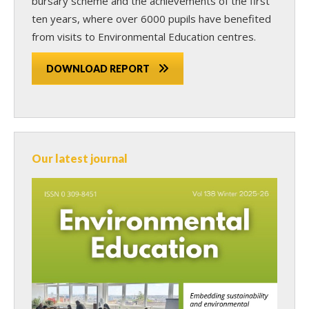
bursary scheme and the achievements of the first
ten years, where over 6000 pupils have benefited
from visits to Environmental Education centres.
DOWNLOAD REPORT
Our latest journal