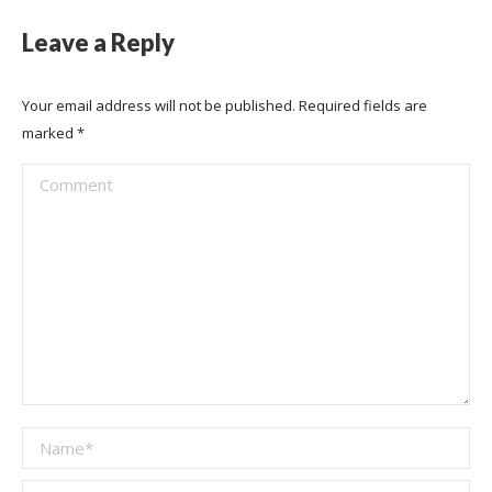
Leave a Reply
Your email address will not be published. Required fields are
marked
*
Comment
Name *