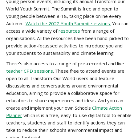
young person events, including its annual Transform our
World Youth Summit. The Summit is free and open to
young people between 8-18, taking place online every
Autumn.
Watch the 2022 Youth Summit sessions.
You can
access a wide variety of
resources
from a range of
organisations. All the resources have been hand-picked to
provide action-focussed activities to introduce you and
your students to sustainability and climate learning.
There’s also access to a range of pre-recorded and live
teacher CPD sessions
. These free to attend events are
open to all Transform Our World users and feature
discussions and conversations around environmental
education, aiming to provide a collaborative space for
educators to share experiences and ideas. And you can
create and implement your own Schools
Climate Action
Planner
which is is a free, easy-to-use digital tool to enable
teachers, students and staff to identify actions they can
take to reduce their school’s environmental impact and
carbon footprint.