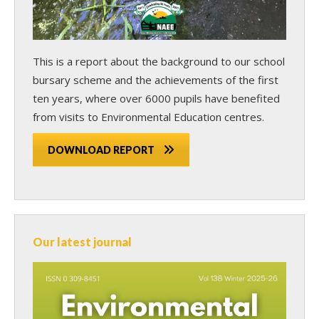
This is a report about the background to our school
bursary scheme and the achievements of the first
ten years, where over 6000 pupils have benefited
from visits to Environmental Education centres.
DOWNLOAD REPORT
Our latest journal