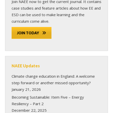
Join NAEE now
to get the current journal. It contains
case studies and feature articles about how EE and
ESD can be used to make learning and the
curriculum come alive.
JOIN TODAY
NAEE Updates
Climate change education in England: A welcome
step forward or another missed opportunity?
January 21, 2026
Becoming Sustainable: Item Five – Energy
Resiliency – Part 2
December 22, 2025