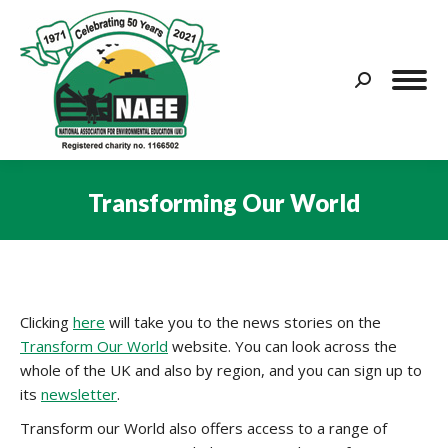
Search:
Transforming Our World
You are here:
Clicking
here
will take you to the news stories on the
Transform Our World
website. You can look across the
whole of the UK and also by region, and you can sign up to
its
newsletter
.
Transform our World also offers access to a range of