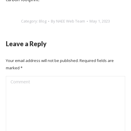
Category:
Blog
By
NAEE Web Team
May 1, 2023
Leave a Reply
Your email address will not be published. Required fields are
marked
*
Comment