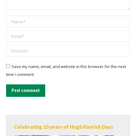
Name *
Email *
Website
Save my name, email, and website in this browser for the next
time I comment.
Post comment
Celebrating 10 years of Hugh Kenrick Days