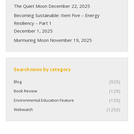
The Quiet Moon
December 22, 2025
Becoming Sustainable: Item Five – Energy
Resiliency – Part 1
December 1, 2025
Murmuring Moon
November 19, 2025
Search news by category
(923)
Blog
(129)
Book Review
(155)
Environmental Education Feature
(1253)
Webwatch