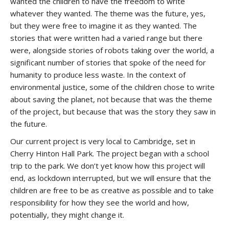
wanted the children to have the freedom to write
whatever they wanted. The theme was the future, yes,
but they were free to imagine it as they wanted. The
stories that were written had a varied range but there
were, alongside stories of robots taking over the world, a
significant number of stories that spoke of the need for
humanity to produce less waste. In the context of
environmental justice, some of the children chose to write
about saving the planet, not because that was the theme
of the project, but because that was the story they saw in
the future.
Our current project is very local to Cambridge, set in
Cherry Hinton Hall Park. The project began with a school
trip to the park. We don’t yet know how this project will
end, as lockdown interrupted, but we will ensure that the
children are free to be as creative as possible and to take
responsibility for how they see the world and how,
potentially, they might change it.