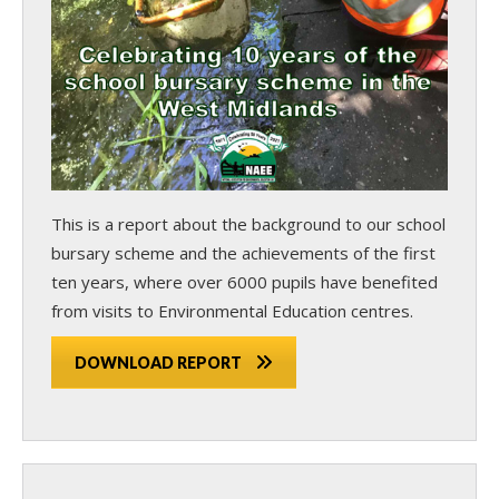
This is a report about the background to our school
bursary scheme and the achievements of the first
ten years, where over 6000 pupils have benefited
from visits to Environmental Education centres.
DOWNLOAD REPORT