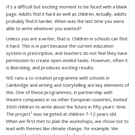
It’s a difficult but exciting moment to be faced with a blank
page. Adults find it hard as well as children. Actually, adults
probably find it harder. When was the last time you were
able to write whatever you wanted?
Unless you are a writer, that is. Children in schools can find
it hard. This is in part because the current education
system is prescriptive, and teachers do not feel they have
permission to create open-ended tasks. However, often it
is liberating, and produces exciting results.
NIE runs a co-creation programme with schools in
Cambridge and writing and storytelling are key elements of
this. One of these programmes, in partnership with
theatre companies in six other European countries, invited
3000 children to write about the future in fifty years’ time.
1
The project
was targeted at children 7-12 years old.
When we first met to plan the workshops, we chose not to
lead with themes like climate change, for example. We