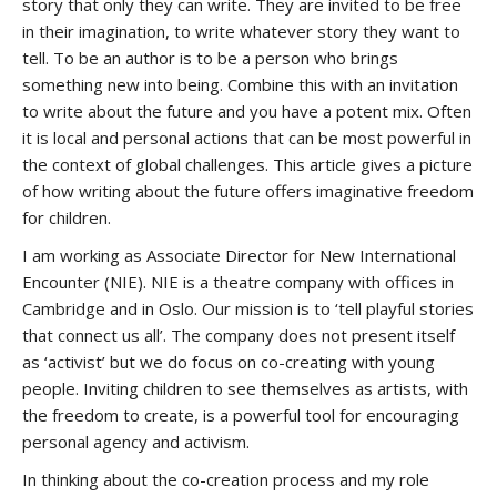
story that only they can write. They are invited to be free
in their imagination, to write whatever story they want to
tell. To be an author is to be a person who brings
something new into being. Combine this with an invitation
to write about the future and you have a potent mix. Often
it is local and personal actions that can be most powerful in
the context of global challenges. This article gives a picture
of how writing about the future offers imaginative freedom
for children.
I am working as Associate Director for New International
Encounter (NIE). NIE is a theatre company with offices in
Cambridge and in Oslo. Our mission is to ‘tell playful stories
that connect us all’. The company does not present itself
as ‘activist’ but we do focus on co-creating with young
people. Inviting children to see themselves as artists, with
the freedom to create, is a powerful tool for encouraging
personal agency and activism.
In thinking about the co-creation process and my role