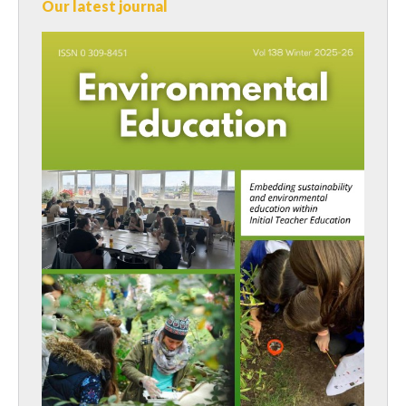
Our latest journal