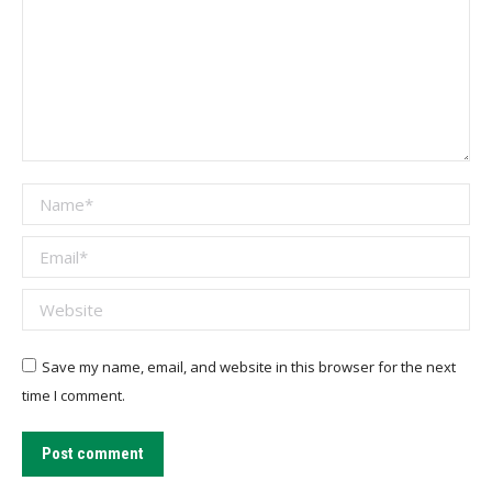
Name *
Email *
Website
Save my name, email, and website in this browser for the next
time I comment.
Post comment