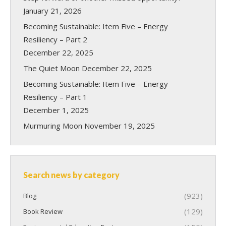
January 21, 2026
Becoming Sustainable: Item Five – Energy
Resiliency – Part 2
December 22, 2025
The Quiet Moon
December 22, 2025
Becoming Sustainable: Item Five – Energy
Resiliency – Part 1
December 1, 2025
Murmuring Moon
November 19, 2025
Search news by category
(923)
Blog
(129)
Book Review