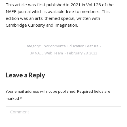
This article was first published in 2021 in Vol 126 of the
NAEE journal which is available free to members. This
edition was an arts-themed special, written with
Cambridge Curiosity and Imagination.
Category:
Environmental Education Feature
By
NAEE Web Team
February 28, 2022
Leave a Reply
Your email address will not be published. Required fields are
marked
*
Comment