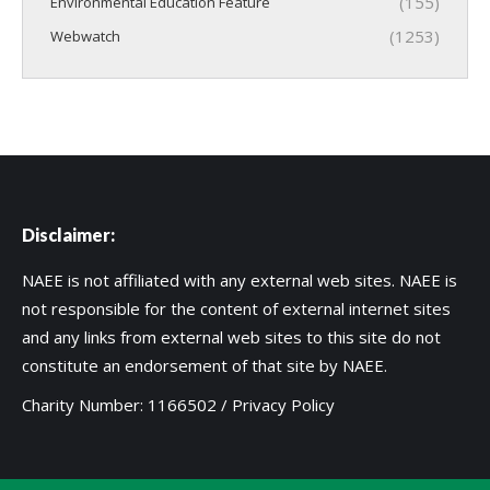
(155)
Environmental Education Feature
(1253)
Webwatch
Disclaimer:
NAEE is not affiliated with any external web sites. NAEE is
not responsible for the content of external internet sites
and any links from external web sites to this site do not
constitute an endorsement of that site by NAEE.
Charity Number: 1166502 /
Privacy Policy