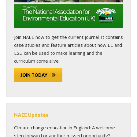
Join NAEE now
to get the current journal. It contains
case studies and feature articles about how EE and
ESD can be used to make learning and the
curriculum come alive.
JOIN TODAY
NAEE Updates
Climate change education in England: A welcome
step forward or another missed opportunity?