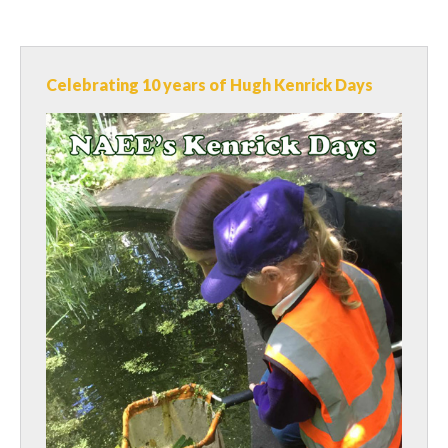
Celebrating 10 years of Hugh Kenrick Days