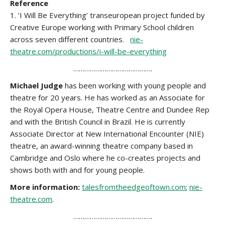
Reference
1. ‘I Will Be Everything’ transeuropean project funded by
Creative Europe working with Primary School children
across seven different countries.
nie-
theatre.com/productions/i-will-be-everything
…………………………………….
Michael Judge
has been working with young people and
theatre for 20 years. He has worked as an Associate for
the Royal Opera House, Theatre Centre and Dundee Rep
and with the British Council in Brazil. He is currently
Associate Director at New International Encounter (NIE)
theatre, an award-winning theatre company based in
Cambridge and Oslo where he co-creates projects and
shows both with and for young people.
More information:
talesfromtheedgeoftown.com
;
nie-
theatre.com
.
…………………………………….