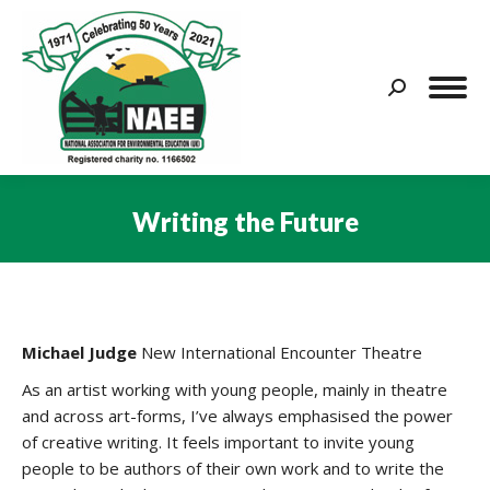
Search:
Writing the Future
You are here:
Michael Judge
New International Encounter Theatre
As an artist working with young people, mainly in theatre
and across art-forms, I’ve always emphasised the power
of creative writing. It feels important to invite young
people to be authors of their own work and to write the