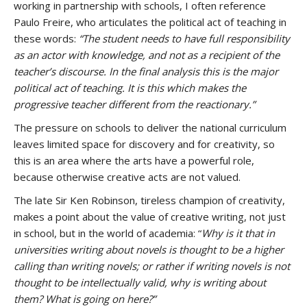
working in partnership with schools, I often reference
Paulo Freire, who articulates the political act of teaching in
these words:
“The student needs to have full responsibility
as an actor with knowledge, and not as a recipient of the
teacher’s discourse. In the final analysis this is the major
political act of teaching. It is this which makes the
progressive teacher different from the reactionary.”
The pressure on schools to deliver the national curriculum
leaves limited space for discovery and for creativity, so
this is an area where the arts have a powerful role,
because otherwise creative acts are not valued.
The late Sir Ken Robinson, tireless champion of creativity,
makes a point about the value of creative writing, not just
in school, but in the world of academia: “
Why is it that in
universities writing about novels is thought to be a higher
calling than writing novels; or rather if writing novels is not
thought to be intellectually valid, why is writing about
them? What is going on here?”