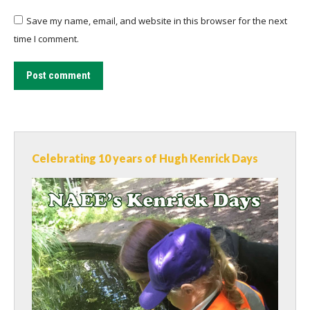
Save my name, email, and website in this browser for the next
time I comment.
Post comment
Celebrating 10 years of Hugh Kenrick Days