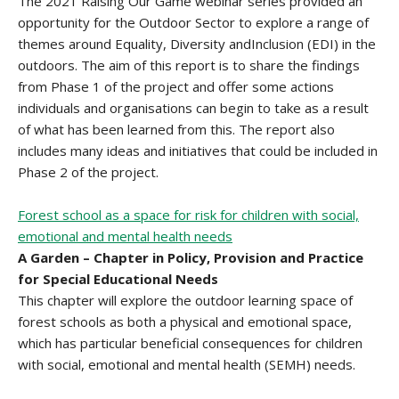
The 2021 Raising Our Game webinar series provided an
opportunity for the Outdoor Sector to explore a range of
themes around Equality, Diversity andInclusion (EDI) in the
outdoors. The aim of this report is to share the findings
from Phase 1 of the project and offer some actions
individuals and organisations can begin to take as a result
of what has been learned from this. The report also
includes many ideas and initiatives that could be included in
Phase 2 of the project.
Forest school as a space for risk for children with social,
emotional and mental health needs
A Garden – Chapter in Policy, Provision and Practice
for Special Educational Needs
This chapter will explore the outdoor learning space of
forest schools as both a physical and emotional space,
which has particular beneficial consequences for children
with social, emotional and mental health (SEMH) needs.