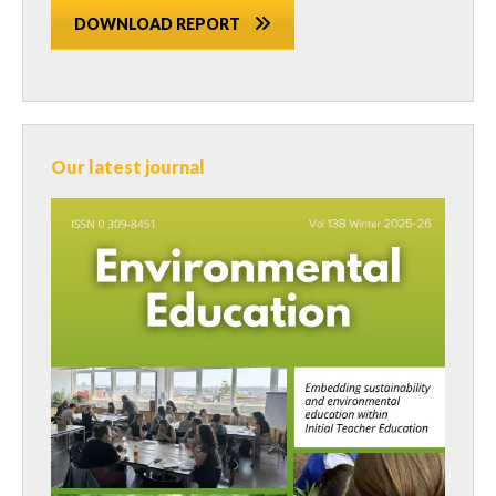
DOWNLOAD REPORT
Our latest journal