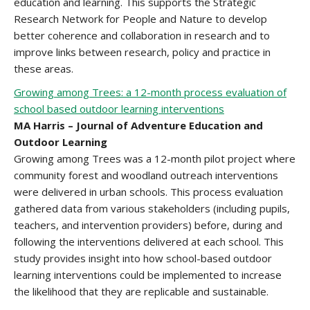
education and learning. This supports the Strategic
Research Network for People and Nature to develop
better coherence and collaboration in research and to
improve links between research, policy and practice in
these areas.
Growing among Trees: a 12-month process evaluation of
school based outdoor learning interventions
MA Harris – Journal of Adventure Education and
Outdoor Learning
Growing among Trees was a 12-month pilot project where
community forest and woodland outreach interventions
were delivered in urban schools. This process evaluation
gathered data from various stakeholders (including pupils,
teachers, and intervention providers) before, during and
following the interventions delivered at each school. This
study provides insight into how school-based outdoor
learning interventions could be implemented to increase
the likelihood that they are replicable and sustainable.