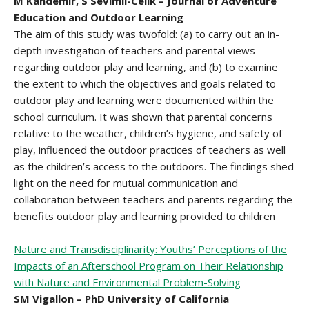
M Kandemir, S Sevimli-Celik – Journal of Adventure
Education and Outdoor Learning
The aim of this study was twofold: (a) to carry out an in-
depth investigation of teachers and parental views
regarding outdoor play and learning, and (b) to examine
the extent to which the objectives and goals related to
outdoor play and learning were documented within the
school curriculum. It was shown that parental concerns
relative to the weather, children’s hygiene, and safety of
play, influenced the outdoor practices of teachers as well
as the children’s access to the outdoors. The findings shed
light on the need for mutual communication and
collaboration between teachers and parents regarding the
benefits outdoor play and learning provided to children
Nature and Transdisciplinarity: Youths’ Perceptions of the
Impacts of an Afterschool Program on Their Relationship
with Nature and Environmental Problem-Solving
SM Vigallon – PhD University of California