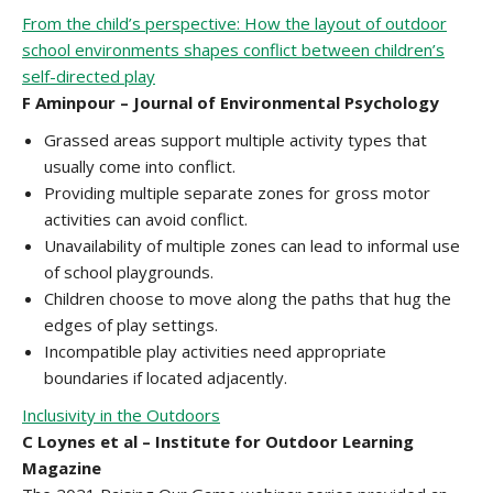
From the child’s perspective: How the layout of outdoor
school environments shapes conflict between children’s
self-directed play
F Aminpour – Journal of Environmental Psychology
Grassed areas support multiple activity types that
usually come into conflict.
Providing multiple separate zones for gross motor
activities can avoid conflict.
Unavailability of multiple zones can lead to informal use
of school playgrounds.
Children choose to move along the paths that hug the
edges of play settings.
Incompatible play activities need appropriate
boundaries if located adjacently.
Inclusivity in the Outdoors
C Loynes et al – Institute for Outdoor Learning
Magazine