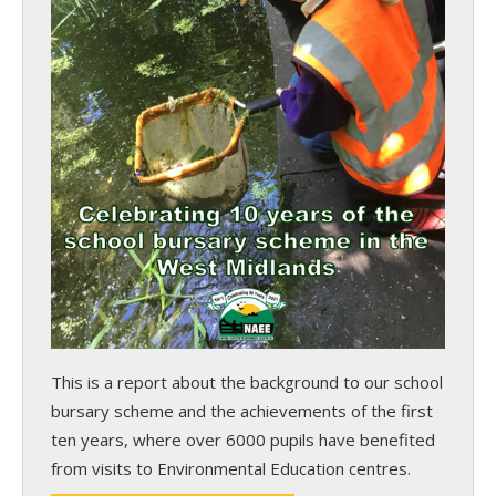
This is a report about the background to our school
bursary scheme and the achievements of the first
ten years, where over 6000 pupils have benefited
from visits to Environmental Education centres.