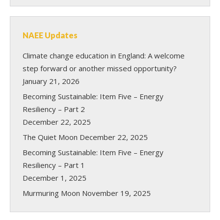
NAEE Updates
Climate change education in England: A welcome
step forward or another missed opportunity?
January 21, 2026
Becoming Sustainable: Item Five – Energy
Resiliency – Part 2
December 22, 2025
The Quiet Moon
December 22, 2025
Becoming Sustainable: Item Five – Energy
Resiliency – Part 1
December 1, 2025
Murmuring Moon
November 19, 2025