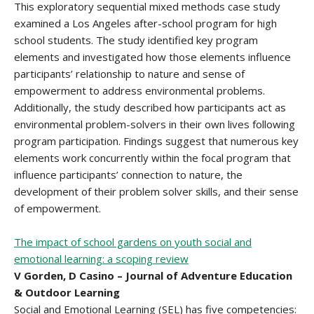
This exploratory sequential mixed methods case study
examined a Los Angeles after-school program for high
school students. The study identified key program
elements and investigated how those elements influence
participants’ relationship to nature and sense of
empowerment to address environmental problems.
Additionally, the study described how participants act as
environmental problem-solvers in their own lives following
program participation. Findings suggest that numerous key
elements work concurrently within the focal program that
influence participants’ connection to nature, the
development of their problem solver skills, and their sense
of empowerment.
The impact of school gardens on youth social and
emotional learning: a scoping review
V Gorden, D Casino – Journal of Adventure Education
& Outdoor Learning
Social and Emotional Learning (SEL) has five competencies: