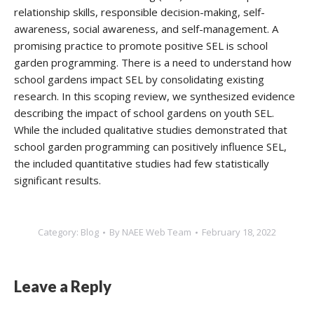
relationship skills, responsible decision-making, self-
awareness, social awareness, and self-management. A
promising practice to promote positive SEL is school
garden programming. There is a need to understand how
school gardens impact SEL by consolidating existing
research. In this scoping review, we synthesized evidence
describing the impact of school gardens on youth SEL.
While the included qualitative studies demonstrated that
school garden programming can positively influence SEL,
the included quantitative studies had few statistically
significant results.
Category:
Blog
By
NAEE Web Team
February 18, 2022
Leave a Reply