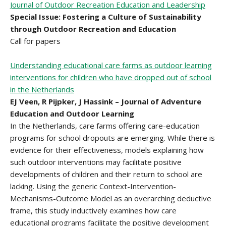
Journal of Outdoor Recreation Education and Leadership
Special Issue: Fostering a Culture of Sustainability
through Outdoor Recreation and Education
Call for papers
Understanding educational care farms as outdoor learning
interventions for children who have dropped out of school
in the Netherlands
EJ Veen, R Pijpker, J Hassink – Journal of Adventure
Education and Outdoor Learning
In the Netherlands, care farms offering care-education
programs for school dropouts are emerging. While there is
evidence for their effectiveness, models explaining how
such outdoor interventions may facilitate positive
developments of children and their return to school are
lacking. Using the generic Context-Intervention-
Mechanisms-Outcome Model as an overarching deductive
frame, this study inductively examines how care
educational programs facilitate the positive development