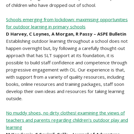
of children who have dropped out of school.
Schools emerging from lockdown: maximising opportunities
for outdoor learning in primary schools
D Harvey, C Loynes, A Morgan, R Passy – ASPE Bulletin
Establishing outdoor learning throughout a school does not
happen overnight but, by following a carefully thought-out
approach that has SLT support at its foundation, it is
possible to build staff confidence and competence through
progressive engagement with OL. Our experience is that,
with support from a variety of quality resources, including
books, online resources and training packages, staff soon
develop their own ideas and resources for taking learning
outside.
No muddy shoes, no dirty clothes! examining the views of
teachers and parents regarding children’s outdoor play and
learning