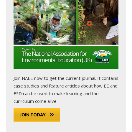
Join NAEE now
to get the current journal. It contains
case studies and feature articles about how EE and
ESD can be used to make learning and the
curriculum come alive.
JOIN TODAY