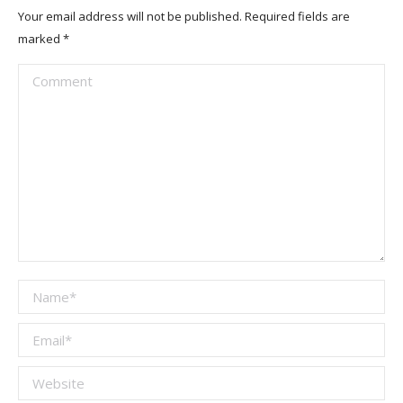
Your email address will not be published. Required fields are
marked
*
Comment
Name *
Email *
Website