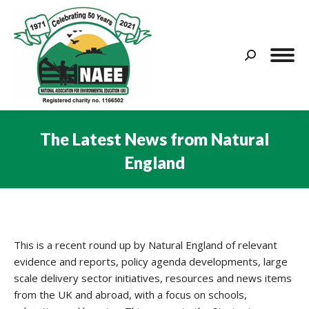
Search:
The Latest News from Natural
England
You are here:
This is a recent round up by Natural England of relevant
evidence and reports, policy agenda developments, large
scale delivery sector initiatives, resources and news items
from the UK and abroad, with a focus on schools,