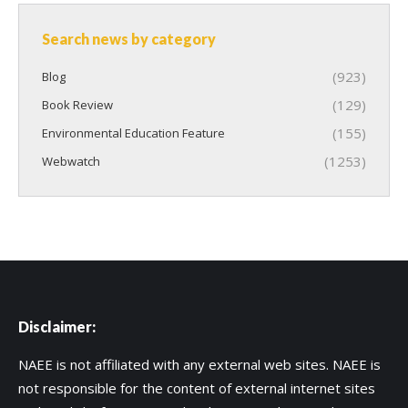
Search news by category
(923)
Blog
(129)
Book Review
(155)
Environmental Education Feature
(1253)
Webwatch
Disclaimer:
NAEE is not affiliated with any external web sites. NAEE is
not responsible for the content of external internet sites