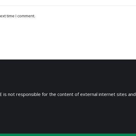
ext time I comment.
 is not responsible for the content of external internet sites and