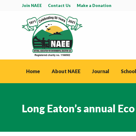
Join NAEE
Contact Us
Make a Donation
Home
About NAEE
Journal
School
Long Eaton’s annual Eco