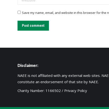
Save my name, email, and website in this browser for the n
Post comment
Disclaimer:
NAEE is not affiliated with any external web sites. NAEE
constitute an endorsement of that site by NAEE.
Charity Number: 1166502 /
Privacy Policy