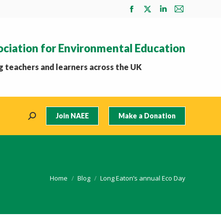
Facebook
X
Linkedin
Mail
page
page
page
page
opens
opens
opens
opens
ociation for Environmental Education
in
in
in
in
new
new
new
new
 teachers and learners across the UK
window
window
window
window
Join NAEE
Make a Donation
Search:
You are here:
Home
Blog
Long Eaton’s annual Eco Day