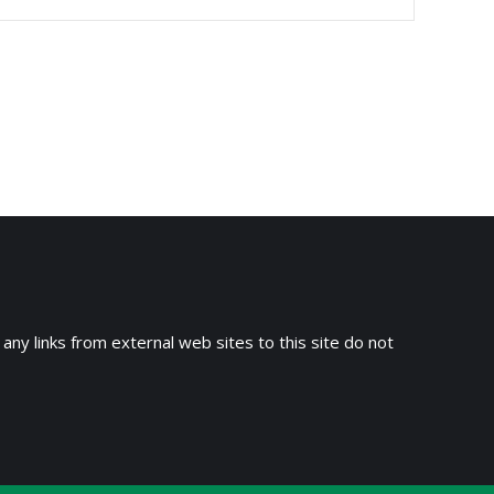
 any links from external web sites to this site do not