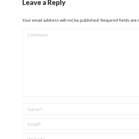
Leave a Reply
Your email address will not be published. Required fields ar
Comment
Name *
Email *
Website