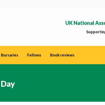
UK National Ass
Supporting
 Bursaries
Fellows
Book reviews
 Day