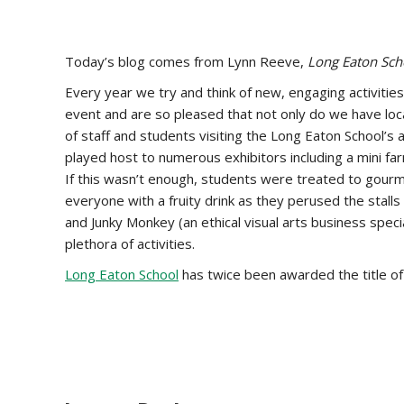
Today’s blog comes from Lynn Reeve,
Long Eaton Scho
Every year we try and think of new, engaging activitie
event and are so pleased that not only do we have loc
of staff and students visiting the Long Eaton School’
played host to numerous exhibitors including a mini far
If this wasn’t enough, students were treated to gourm
everyone with a fruity drink as they perused the stall
and Junky Monkey (an ethical visual arts business spec
plethora of activities.
Long Eaton School
has twice been awarded the title o