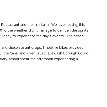
e Pestaurant and the mini farm. We love hosting this
 2016 the weather didn’t manage to dampen the spirits
ce ready to experience the day’s events. The school
s and chocolate ant drops. Smoothie bikes provided
CE, the Canal and River Trust , Erewash Borough Council
ondary school spent the afternoon experiencing a