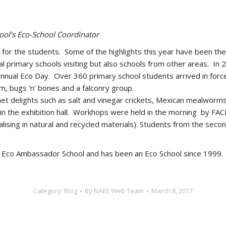
ol’s Eco-School Coordinator
s for the students. Some of the highlights this year have been th
al primary schools visiting but also schools from other areas. In
s annual Eco Day. Over 360 primary school students arrived in for
m, bugs ‘n’ bones and a falconry group.
et delights such as salt and vinegar crickets, Mexican mealworm
s in the exhibition hall. Workhops were held in the morning by FA
ialising in natural and recycled materials). Students from the sec
f Eco Ambassador School and has been an Eco School since 1999.
Category:
Blog
By
NAEE Web Team
March 8, 2017