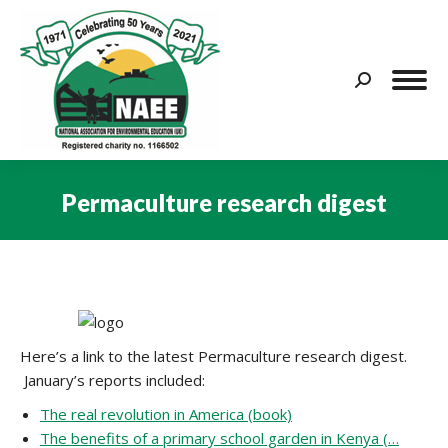
Search:
Permaculture research digest
You are here:
Here’s a link to the latest Permaculture research digest.
January’s reports included:
The real revolution in America (book)
The benefits of a primary school garden in Kenya (…