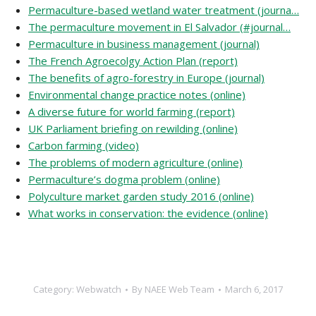
Permaculture-based wetland water treatment (journa…
The permaculture movement in El Salvador (#journal…
Permaculture in business management (journal)
The French Agroecolgy Action Plan (report)
The benefits of agro-forestry in Europe (journal)
Environmental change practice notes (online)
A diverse future for world farming (report)
UK Parliament briefing on rewilding (online)
Carbon farming (video)
The problems of modern agriculture (online)
Permaculture’s dogma problem (online)
Polyculture market garden study 2016 (online)
What works in conservation: the evidence (online)
Category:
Webwatch
By
NAEE Web Team
March 6, 2017