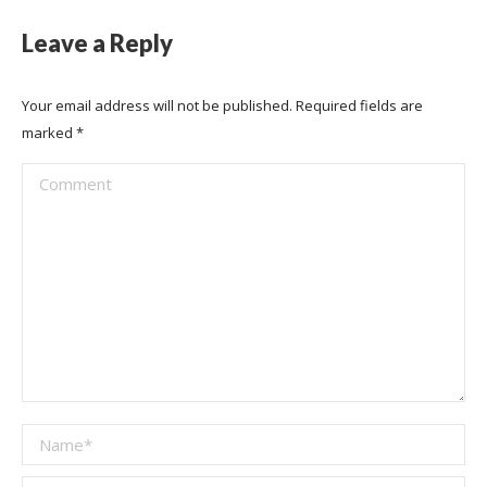
Leave a Reply
Your email address will not be published. Required fields are
marked
*
Comment
Name *