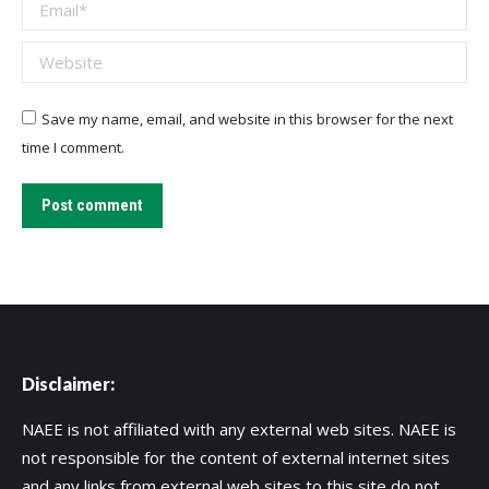
Email *
Website
Save my name, email, and website in this browser for the next
time I comment.
Post comment
Disclaimer:
NAEE is not affiliated with any external web sites. NAEE is
not responsible for the content of external internet sites
and any links from external web sites to this site do not