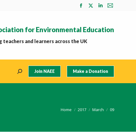
Facebook
X
Linkedin
Mail
page
page
page
page
opens
opens
opens
opens
ociation for Environmental Education
in
in
in
in
new
new
new
new
 teachers and learners across the UK
window
window
window
window
Join NAEE
Make a Donation
Search:
You are here:
Home
2017
March
09