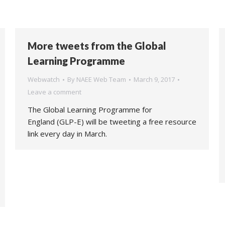
More tweets from the Global
Learning Programme
Webwatch
By
NAEE Web Team
March 9, 2017
Leave a comment
The Global Learning Programme for
England (GLP-E) will be tweeting a free resource
link every day in March.