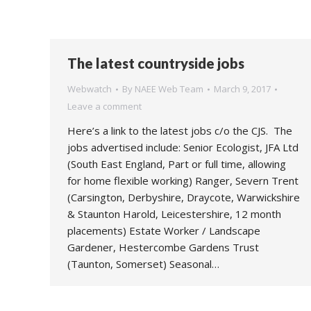
The latest countryside jobs
Webwatch
By
NAEE Web Team
March 9, 2017
Leave a comment
Here’s a link to the latest jobs c/o the CJS. The
jobs advertised include: Senior Ecologist, JFA Ltd
(South East England, Part or full time, allowing
for home flexible working) Ranger, Severn Trent
(Carsington, Derbyshire, Draycote, Warwickshire
& Staunton Harold, Leicestershire, 12 month
placements) Estate Worker / Landscape
Gardener, Hestercombe Gardens Trust
(Taunton, Somerset) Seasonal…