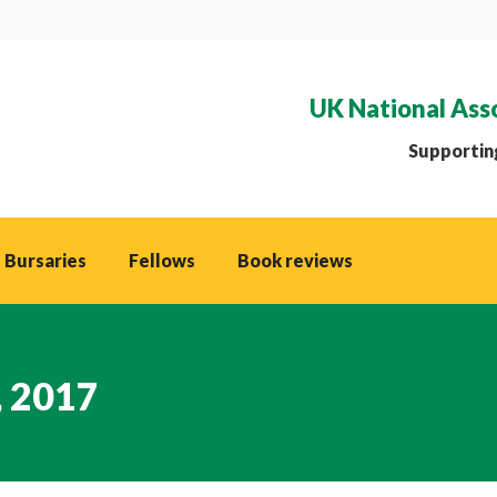
UK National Ass
Supporting
 Bursaries
Fellows
Book reviews
, 2017