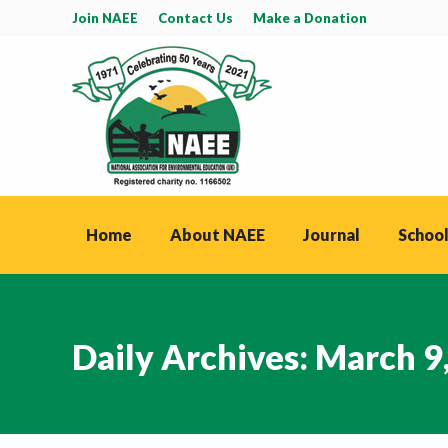
Join NAEE
Contact Us
Make a Donation
Home
About NAEE
Journal
School
Daily Archives:
March 9