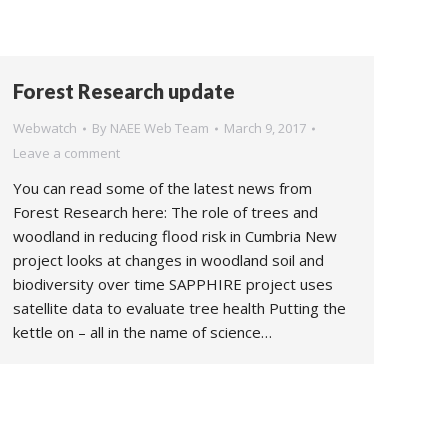
Forest Research update
Webwatch
By
NAEE Web Team
March 9, 2017
Leave a comment
You can read some of the latest news from
Forest Research here: The role of trees and
woodland in reducing flood risk in Cumbria New
project looks at changes in woodland soil and
biodiversity over time SAPPHIRE project uses
satellite data to evaluate tree health Putting the
kettle on – all in the name of science…