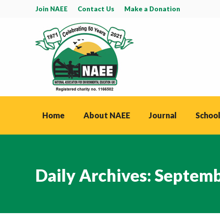
Join NAEE
Contact Us
Make a Donation
Home
About NAEE
Journal
School
Daily Archives:
Septemb