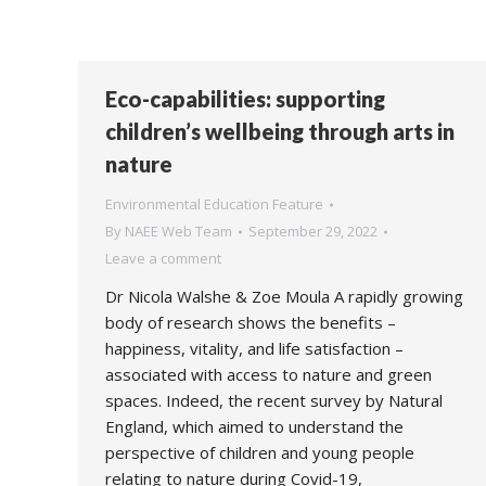
Eco-capabilities: supporting
children’s wellbeing through arts in
nature
Environmental Education Feature
By
NAEE Web Team
September 29, 2022
Leave a comment
Dr Nicola Walshe & Zoe Moula A rapidly growing
body of research shows the benefits –
happiness, vitality, and life satisfaction –
associated with access to nature and green
spaces. Indeed, the recent survey by Natural
England, which aimed to understand the
perspective of children and young people
relating to nature during Covid-19,