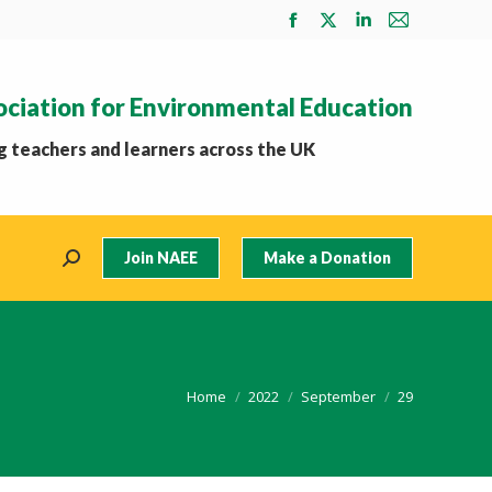
Facebook
X
Linkedin
Mail
page
page
page
page
opens
opens
opens
opens
ociation for Environmental Education
in
in
in
in
new
new
new
new
 teachers and learners across the UK
window
window
window
window
Join NAEE
Make a Donation
Search:
You are here:
Home
2022
September
29