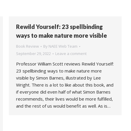
Rewild Yourself: 23 spellbinding
ways to make nature more visible
Book Review
By
NAEE Web Team
September 29, 2022
Leave a comment
Professor William Scott reviews Rewild Yourself:
23 spellbinding ways to make nature more
visible by Simon Barnes, illustrated by Lee
Wright. There is a lot to like about this book, and
if everyone did even half of what Simon Barnes
recommends, their lives would be more fulfilled,
and the rest of us would benefit as well. As is…