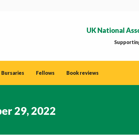
UK National Ass
Supporting
 Bursaries
Fellows
Book reviews
er 29, 2022