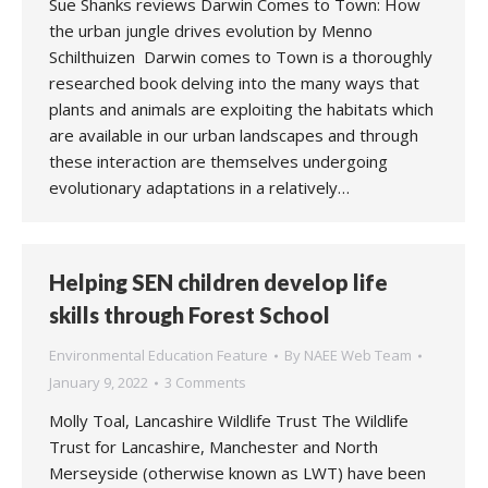
Sue Shanks reviews Darwin Comes to Town: How
the urban jungle drives evolution by Menno
Schilthuizen Darwin comes to Town is a thoroughly
researched book delving into the many ways that
plants and animals are exploiting the habitats which
are available in our urban landscapes and through
these interaction are themselves undergoing
evolutionary adaptations in a relatively…
Helping SEN children develop life
skills through Forest School
Environmental Education Feature
By
NAEE Web Team
January 9, 2022
3 Comments
Molly Toal, Lancashire Wildlife Trust The Wildlife
Trust for Lancashire, Manchester and North
Merseyside (otherwise known as LWT) have been