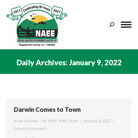
Search:
Daily Archives:
January 9, 2022
You are here:
Darwin Comes to Town
Book Review
By
NAEE Web Team
January 9, 2022
Leave a comment