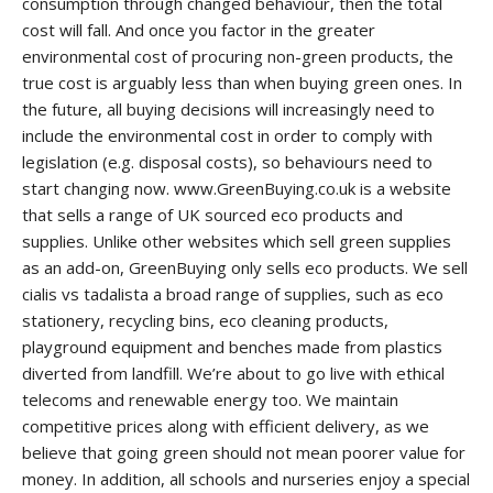
consumption through changed behaviour, then the total
cost will fall. And once you factor in the greater
environmental cost of procuring non-green products, the
true cost is arguably less than when buying green ones. In
the future, all buying decisions will increasingly need to
include the environmental cost in order to comply with
legislation (e.g. disposal costs), so behaviours need to
start changing now. www.GreenBuying.co.uk is a website
that sells a range of UK sourced eco products and
supplies. Unlike other websites which sell green supplies
as an add-on, GreenBuying only sells eco products. We sell
cialis vs tadalista
a broad range of supplies, such as eco
stationery, recycling bins, eco cleaning products,
playground equipment and benches made from plastics
diverted from landfill. We’re about to go live with ethical
telecoms and renewable energy too. We maintain
competitive prices along with efficient delivery, as we
believe that going green should not mean poorer value for
money. In addition, all schools and nurseries enjoy a special