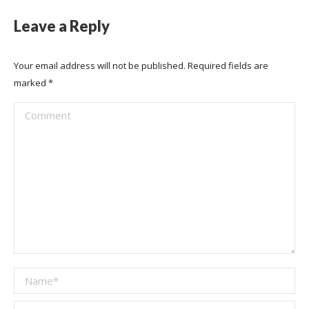
Leave a Reply
Your email address will not be published. Required fields are
marked
*
Comment
Name *