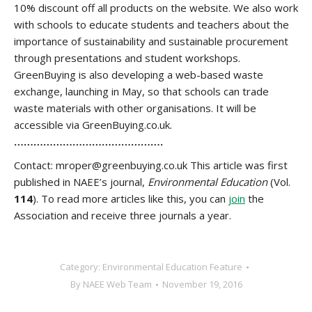
10% discount off all products on the website. We also work
with schools to educate students and teachers about the
importance of sustainability and sustainable procurement
through presentations and student workshops.
GreenBuying is also developing a web-based waste
exchange, launching in May, so that schools can trade
waste materials with other organisations. It will be
accessible via GreenBuying.co.uk.
……………………………………….
Contact: mroper@greenbuying.co.uk This article was first
published in NAEE’s journal,
Environmental Education
(Vol.
114
). To read more articles like this, you can
join
the
Association and receive three journals a year.
Category:
Environmental Education Feature
By
NAEE Web Team
November 19, 2016