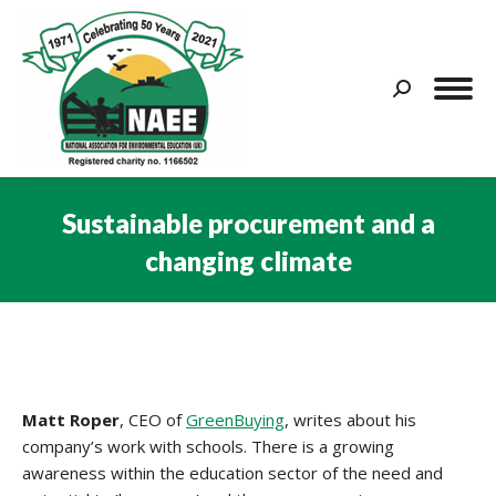
Search:
Sustainable procurement and a
changing climate
You are here:
Matt Roper
, CEO of
GreenBuying
, writes about his
company’s work with schools. There is a growing
awareness within the education sector of the need and