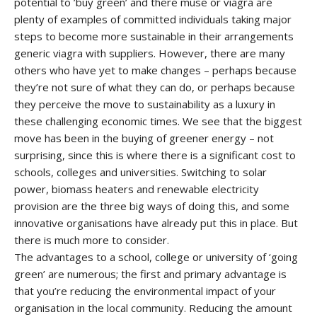
potential to ’buy green’ and there
muse or viagra
are
plenty of examples of committed individuals taking major
steps to become more sustainable in their arrangements
generic viagra
with suppliers. However, there are many
others who have yet to make changes – perhaps because
they’re not sure of what they can do, or perhaps because
they perceive the move to sustainability as a luxury in
these challenging economic times. We see that the biggest
move has been in the buying of greener energy – not
surprising, since this is where there is a significant cost to
schools, colleges and universities. Switching to solar
power, biomass heaters and renewable electricity
provision are the three big ways of doing this, and some
innovative organisations have already put this in place. But
there is much more to consider.
The advantages to a school, college or university of ‘going
green’ are numerous; the first and primary advantage is
that you’re reducing the environmental impact of your
organisation in the local community. Reducing the amount