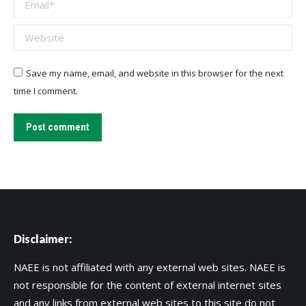
Email *
Website
Save my name, email, and website in this browser for the next
time I comment.
Post comment
Disclaimer:
NAEE is not affiliated with any external web sites. NAEE is
not responsible for the content of external internet sites
and any links from external web sites to this site do not