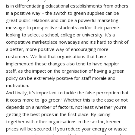
is in differentiating educational establishments from others
in a positive way – the switch to green supplies can be
great public relations and can be a powerful marketing
message to prospective students and/or their parents
looking to select a school, college or university. It’s a
competitive marketplace nowadays and it’s hard to think of
a better, more positive way of encouraging more
customers. We find that organisations that have
implemented these changes also tend to have happier
staff, as the impact on the organisation of having a green
policy can be extremely positive for staff morale and
motivation.
And finally, it’s important to tackle the false perception that
it costs more to ‘go green.’ Whether this is the case or not
depends on a number of factors, not least whether you’re
getting the best prices in the first place. By joining
together with other organisations in the sector, keener
prices will be secured. If you reduce your energy or waste