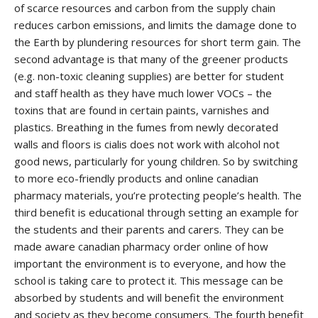
of scarce resources and carbon from the supply chain
reduces carbon emissions, and limits the damage done to
the Earth by plundering resources for short term gain. The
second advantage is that many of the greener products
(e.g. non-toxic cleaning supplies) are better for student
and staff health as they have much lower VOCs – the
toxins that are found in certain paints, varnishes and
plastics. Breathing in the fumes from newly decorated
walls and floors is
cialis does not work with alcohol
not
good news, particularly for young children. So by switching
to more eco-friendly products and
online canadian
pharmacy
materials, you’re protecting people’s health. The
third benefit is educational through setting an example for
the students and their parents and carers. They can be
made aware
canadian pharmacy order online
of how
important the environment is to everyone, and how the
school is taking care to protect it. This message can be
absorbed by students and will benefit the environment
and society as they become consumers. The fourth benefit