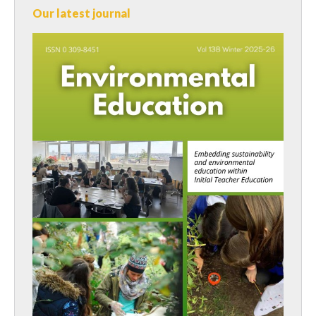
Our latest journal