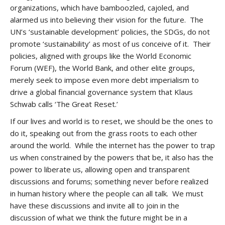
organizations, which have bamboozled, cajoled, and
alarmed us into believing their vision for the future. The
UN’s ‘sustainable development’ policies, the SDGs, do not
promote ‘sustainability’ as most of us conceive of it. Their
policies, aligned with groups like the World Economic
Forum (WEF), the World Bank, and other elite groups,
merely seek to impose even more debt imperialism to
drive a global financial governance system that Klaus
Schwab calls ‘The Great Reset.’
If our lives and world is to reset, we should be the ones to
do it, speaking out from the grass roots to each other
around the world. While the internet has the power to trap
us when constrained by the powers that be, it also has the
power to liberate us, allowing open and transparent
discussions and forums; something never before realized
in human history where the people can all talk. We must
have these discussions and invite all to join in the
discussion of what we think the future might be in a