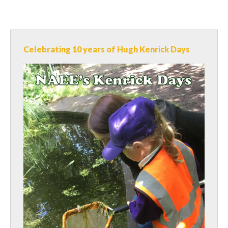
Celebrating 10 years of Hugh Kenrick Days