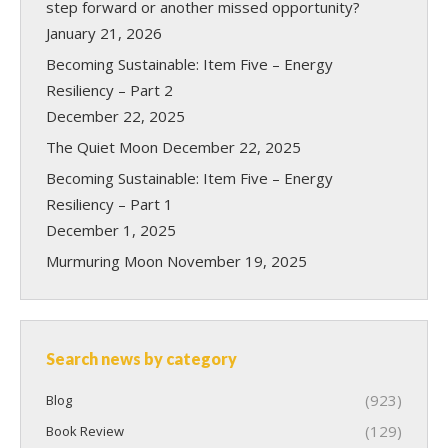
step forward or another missed opportunity?
January 21, 2026
Becoming Sustainable: Item Five – Energy
Resiliency – Part 2
December 22, 2025
The Quiet Moon
December 22, 2025
Becoming Sustainable: Item Five – Energy
Resiliency – Part 1
December 1, 2025
Murmuring Moon
November 19, 2025
Search news by category
(923)
Blog
(129)
Book Review