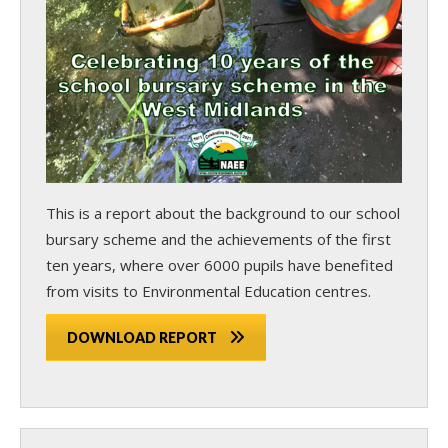
This is a report about the background to our school
bursary scheme and the achievements of the first
ten years, where over 6000 pupils have benefited
from visits to Environmental Education centres.
DOWNLOAD REPORT