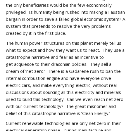
the only beneficiaries would be the few economically
privileged. Is humanity being rushed into making a Faustian
bargain in order to save a failed global economic system? A
system that pretends to resolve the very problems
created by it in the first place.
The human power structures on this planet merely tell us
what to expect and how they want us to react. They use a
catastrophe narrative and fear as an incentive to
get acquiesce to their draconian policies. They sell a
dream of ‘net zero.’ There is a Gadarene rush to ban the
internal combustion engine and have everyone drive
electric cars, and make everything electric, without real
discussions about sourcing all this electricity and minerals
used to build this technology. Can we even reach net zero
with our current technology? The great misnomer and
belief of this catastrophe narrative is ‘Clean Energy.’
Current renewable technologies are only net zero in their
electrical generation phase. During manufacture and