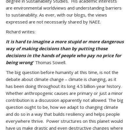
degree in Sustainability Studies. His academic interests
are environmental worldviews and understanding barriers
to sustainability. As ever, with our blogs, the views
expressed are not necessarily shared by NAEE.
Richard writes:
It is hard to imagine a more stupid or more dangerous
way of making decisions than by putting those
decisions in the hands of people who pay no price for
being wrong
” Thomas Sowell.
The big question before humanity at this time, is not the
debate about climate change – climate is changing, as it
has been doing throughout its long 4.5 billion-year history.
Whether anthropogenic causes are primary or just a minor
contribution is a discussion apparently not allowed. The big
question ought to be, how we adapt to changing climate
and do so in a way that builds resiliency and helps people
everywhere thrive. Power structures on this planet would
have us make drastic and even destructive changes where