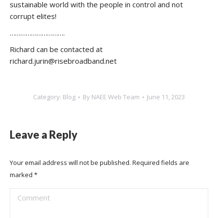
sustainable world with the people in control and not
corrupt elites!
………………………….
Richard can be contacted at
richard.jurin@risebroadband.net
Category:
Blog
By
NAEE Web Team
June 11, 2023
Leave a Reply
Your email address will not be published. Required fields are
marked
*
Comment