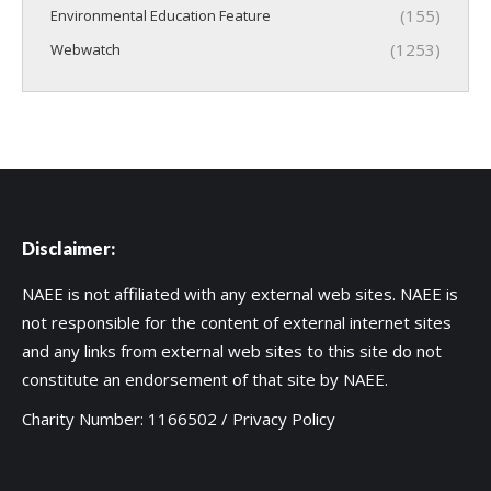
(155)
Environmental Education Feature
(1253)
Webwatch
Disclaimer:
NAEE is not affiliated with any external web sites. NAEE is
not responsible for the content of external internet sites
and any links from external web sites to this site do not
constitute an endorsement of that site by NAEE.
Charity Number: 1166502 /
Privacy Policy