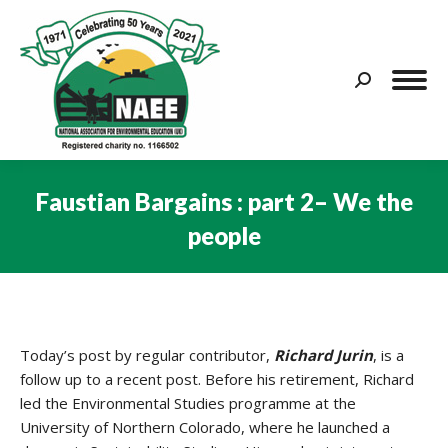
Search:
Faustian Bargains : part 2– We the
people
You are here:
Today’s post by regular contributor,
Richard Jurin
, is a
follow up to a recent post. Before his retirement, Richard
led the Environmental Studies programme at the
University of Northern Colorado, where he launched a