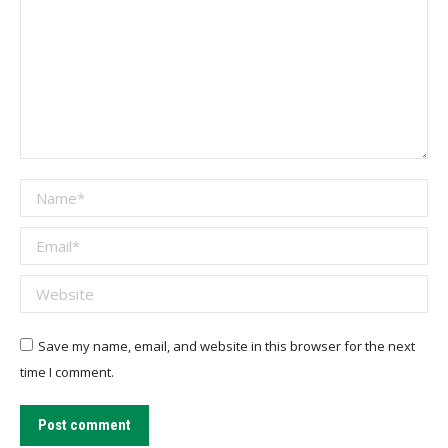
Name *
Email *
Website
Save my name, email, and website in this browser for the next
time I comment.
Post comment