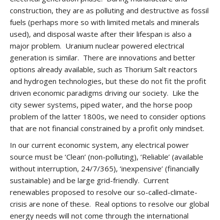
construction, they are as polluting and destructive as fossil
fuels (perhaps more so with limited metals and minerals
used), and disposal waste after their lifespan is also a
major problem. Uranium nuclear powered electrical
generation is similar. There are innovations and better
options already available, such as Thorium Salt reactors
and hydrogen technologies, but these do not fit the profit
driven economic paradigms driving our society. Like the
city sewer systems, piped water, and the horse poop
problem of the latter 1800s, we need to consider options
that are not financial constrained by a profit only mindset.
In our current economic system, any electrical power
source must be ‘Clean’ (non-polluting), ‘Reliable’ (available
without interruption, 24/7/365), ‘inexpensive’ (financially
sustainable) and be large grid-friendly. Current
renewables proposed to resolve our so-called-climate-
crisis are none of these. Real options to resolve our global
energy needs will not come through the international