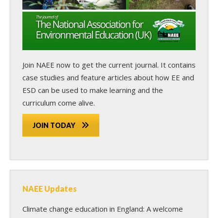
Join NAEE now
to get the current journal. It contains
case studies and feature articles about how EE and
ESD can be used to make learning and the
curriculum come alive.
JOIN TODAY
NAEE Updates
Climate change education in England: A welcome