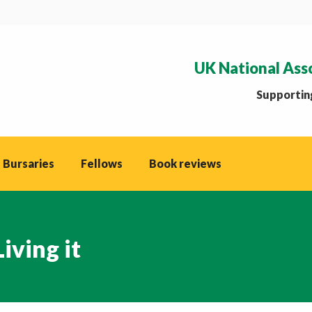
UK National Ass
Supporting
 Bursaries
Fellows
Book reviews
iving it