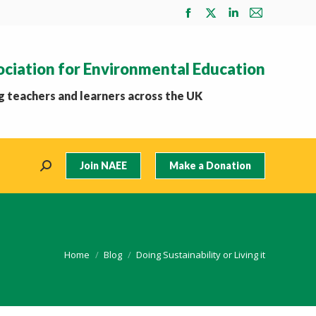
Facebook
X
Linkedin
Mail
page
page
page
page
opens
opens
opens
opens
ociation for Environmental Education
in
in
in
in
new
new
new
new
 teachers and learners across the UK
window
window
window
window
Join NAEE
Make a Donation
Search:
You are here:
Home
Blog
Doing Sustainability or Living it