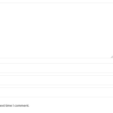
ext time I comment.