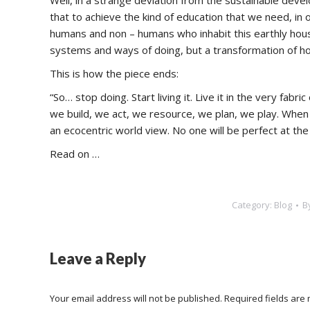
Well, in a strange deviation from the sustainable deve
that to achieve the kind of education that we need, in 
humans and non – humans who inhabit this earthly hous
systems and ways of doing, but a transformation of ho
This is how the piece ends:
“So… stop doing. Start living it. Live it in the very fab
we build, we act, we resource, we plan, we play. When w
an ecocentric world view. No one will be perfect at the
Read on …
Category:
Blog
B
Leave a Reply
Your email address will not be published. Required fields ar