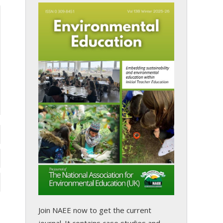
Join NAEE now
to get the current
journal. It contains case studies and