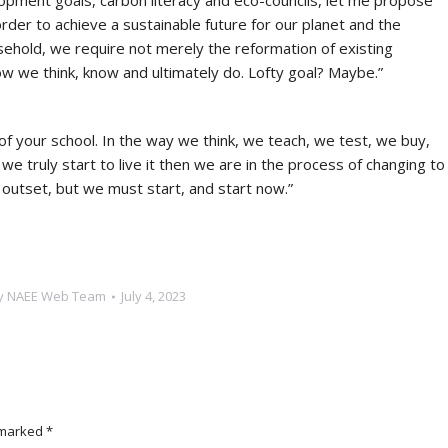
lopment goals, carbon literacy and eco-councils, let me propose
order to achieve a sustainable future for our planet and the
ehold, we require not merely the reformation of existing
w we think, know and ultimately do. Lofty goal? Maybe.”
ric of your school. In the way we think, we teach, we test, we buy,
e truly start to live it then we are in the process of changing to
 outset, but we must start, and start now.”
y
NAEE Web Team
July 4, 2023
e marked
*