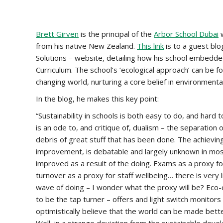
Brett Girven
is the principal of the
Arbor School Dubai
w
from his native New Zealand.
This link
is to a guest bl
Solutions – website, detailing how his school embedded 
Curriculum. The school’s ‘ecological approach’ can be 
changing world, nurturing a core belief in environmental
In the blog, he makes this key point:
“Sustainability in schools is both easy to do, and hard 
is an ode to, and critique of, dualism – the separation o
debris of great stuff that has been done. The achieving
improvement, is debatable and largely unknown in mos
improved as a result of the doing. Exams as a proxy for
turnover as a proxy for staff wellbeing… there is very li
wave of doing – I wonder what the proxy will be? Eco-c
to be the tap turner – offers and light switch monitor
optimistically believe that the world can be made bet