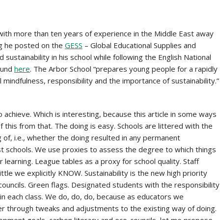
ith more than ten years of experience in the Middle East away
og he posted on the
GESS
– Global Educational Supplies and
sustainability in his school while following the English National
found
here
. The Arbor School “prepares young people for a rapidly
 mindfulness, responsibility and the importance of sustainability.”
to achieve. Which is interesting, because this article in some ways
f this from that. The doing is easy. Schools are littered with the
 of, i.e., whether the doing resulted in any permanent
t schools. We use proxies to assess the degree to which things
 learning. League tables as a proxy for school quality. Staff
ttle we explicitly KNOW. Sustainability is the new high priority
ouncils. Green flags. Designated students with the responsibility
s in each class. We do, do, do, because as educators we
ter through tweaks and adjustments to the existing way of doing.