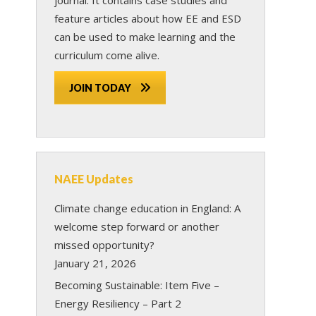
feature articles about how EE and ESD
can be used to make learning and the
curriculum come alive.
JOIN TODAY
NAEE Updates
Climate change education in England: A
welcome step forward or another
missed opportunity?
January 21, 2026
Becoming Sustainable: Item Five –
Energy Resiliency – Part 2