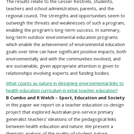
The results relate to the Lesser Kestrels, students,
teachers and school administration, parents, and the
regional council. The strengths and opportunities seem to
outweigh the threats and weaknesses of such a program,
enabling the program’s long-term success. In summary,
long-term outdoor environmental education programs
which enable the achievement of environmental education
goals over time can have significant positive impacts, both
environmentally and with the communities involved, and
are sustainable, given appropriate attention is given to
relationships involving experts and funding bodies.
What counts as nature in designing environmental links to
health education curriculum in initial teacher education?
B Cumbo and R Welch – Sport, Education and Society
In this paper we report on a teacher education co-design
project that explored Australian pre-service primary
generalist teachers’ ideations of the pedagogical links
between health education and nature. We present a
thematic analysis of the quality of student-nature