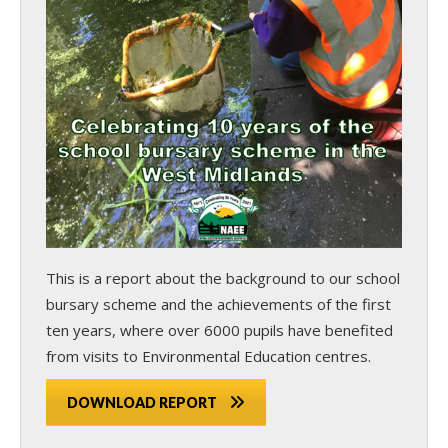
This is a report about the background to our school
bursary scheme and the achievements of the first
ten years, where over 6000 pupils have benefited
from visits to Environmental Education centres.
DOWNLOAD REPORT