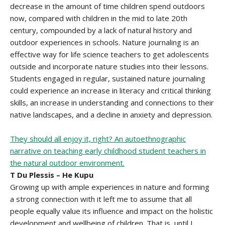
decrease in the amount of time children spend outdoors
now, compared with children in the mid to late 20th
century, compounded by a lack of natural history and
outdoor experiences in schools. Nature journaling is an
effective way for life science teachers to get adolescents
outside and incorporate nature studies into their lessons.
Students engaged in regular, sustained nature journaling
could experience an increase in literacy and critical thinking
skills, an increase in understanding and connections to their
native landscapes, and a decline in anxiety and depression.
They should all enjoy it, right? An autoethnographic
narrative on teaching early childhood student teachers in
the natural outdoor environment.
T Du Plessis – He Kupu
Growing up with ample experiences in nature and forming
a strong connection with it left me to assume that all
people equally value its influence and impact on the holistic
development and wellbeing of children. That is, until I