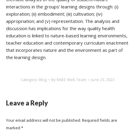
interactions in the groups’ learning designs through: (i)
exploration; (ii) embodiment; (iii) cultivation; (iv)
appropriation; and (v) representation. The analysis and
discussion has implications for the way quality health
education is linked to nature-based learning environments,
teacher education and contemporary curriculum enactment
that incorporates nature and the environment as part of
the learning design.
Category:
Blog
By
NAEE Web Team
June 23, 2023
Leave a Reply
Your email address will not be published. Required fields are
marked
*