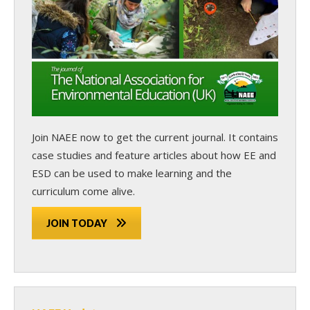
Join NAEE now
to get the current journal. It contains
case studies and feature articles about how EE and
ESD can be used to make learning and the
curriculum come alive.
JOIN TODAY