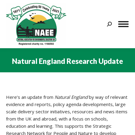
Search:
Natural England Research Update
You are here:
Here’s an update from
Natural England
by way of relevant
evidence and reports, policy agenda developments, large
scale delivery sector initiatives, resources and news items
from the UK and abroad, with a focus on schools,
education and learning. This supports the Strategic
Research Network for People and Nature to develop