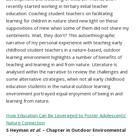
recently started working in tertiary initial teacher
education. Coaching student teachers on facilitating
learning for children in nature shed new light on these
suppositions of mine when some of them did not share my
sentiments. Wait, they don’t? This autoethnographic
narrative of my personal experience with teaching early
childhood student teachers in a nature-based, outdoor
learning environment highlights a number of benefits of
teaching and learning in and from nature. Literature is
analysed within the narrative to review the challenges and
some alternative strategies, when not all early childhood
education students in the natural outdoor learning
environment portrayed equal enjoyment of being in and
learning from nature.
How Education Can Be Leveraged to Foster Adolescents’
Nature Connection
S Heyman
et al
. – Chapter in Outdoor Environmental