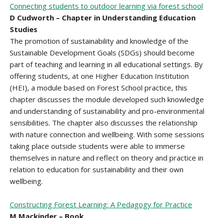
Connecting students to outdoor learning via forest school
D Cudworth – Chapter in Understanding Education
Studies
The promotion of sustainability and knowledge of the
Sustainable Development Goals (SDGs) should become
part of teaching and learning in all educational settings. By
offering students, at one Higher Education Institution
(HEI), a module based on Forest School practice, this
chapter discusses the module developed such knowledge
and understanding of sustainability and pro-environmental
sensibilities. The chapter also discusses the relationship
with nature connection and wellbeing. With some sessions
taking place outside students were able to immerse
themselves in nature and reflect on theory and practice in
relation to education for sustainability and their own
wellbeing.
Constructing Forest Learning: A Pedagogy for Practice
M Mackinder – Book