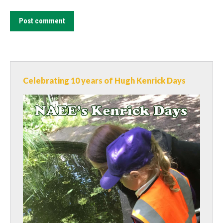
Post comment
Celebrating 10 years of Hugh Kenrick Days