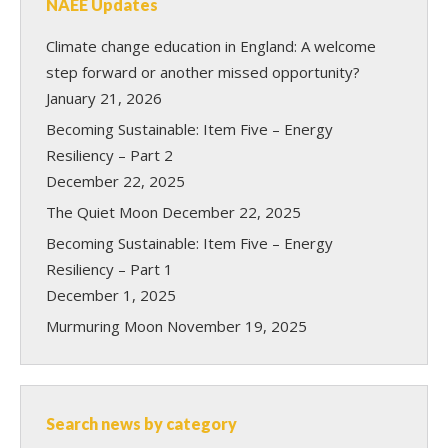
NAEE Updates
Climate change education in England: A welcome
step forward or another missed opportunity?
January 21, 2026
Becoming Sustainable: Item Five – Energy
Resiliency – Part 2
December 22, 2025
The Quiet Moon
December 22, 2025
Becoming Sustainable: Item Five – Energy
Resiliency – Part 1
December 1, 2025
Murmuring Moon
November 19, 2025
Search news by category