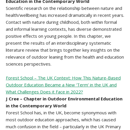
Education in the Contemporary World
Scientific research on the relationship between nature and
health/wellbeing has increased dramatically in recent years.
Contact with nature during childhood, both within formal
and informal learning contexts, has diverse demonstrated
positive effects on young people. In this chapter, we
present the results of an interdisciplinary systematic
literature review that brings together key insights on the
relevance of outdoor leaning from the health and education
sciences perspectives.
Forest School – The UK Context: How This Nature-Based
Outdoor Education Became a New ‘Term’ in the UK and
What Challenges Does it Face in 2022?
J Cree – Chapter in Outdoor Environmental Education
in the Contemporary World
Forest School has, in the UK, become synonymous with
most outdoor education approaches, which has caused
much confusion in the field – particularly in the UK Primary