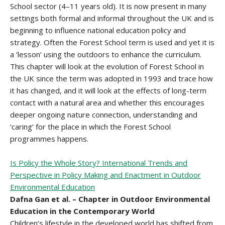
School sector (4–11 years old). It is now present in many
settings both formal and informal throughout the UK and is
beginning to influence national education policy and
strategy. Often the Forest School term is used and yet it is
a ‘lesson’ using the outdoors to enhance the curriculum.
This chapter will look at the evolution of Forest School in
the UK since the term was adopted in 1993 and trace how
it has changed, and it will look at the effects of long-term
contact with a natural area and whether this encourages
deeper ongoing nature connection, understanding and
‘caring’ for the place in which the Forest School
programmes happens.
Is Policy the Whole Story? International Trends and
Perspective in Policy Making and Enactment in Outdoor
Environmental Education
Dafna Gan et al. – Chapter in Outdoor Environmental
Education in the Contemporary World
Children’s lifestyle in the developed world has shifted from