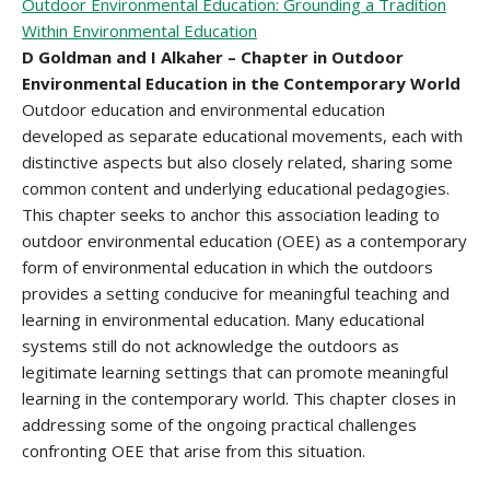
Outdoor Environmental Education: Grounding a Tradition
Within Environmental Education
D Goldman and I Alkaher – Chapter in Outdoor
Environmental Education in the Contemporary World
Outdoor education and environmental education
developed as separate educational movements, each with
distinctive aspects but also closely related, sharing some
common content and underlying educational pedagogies.
This chapter seeks to anchor this association leading to
outdoor environmental education (OEE) as a contemporary
form of environmental education in which the outdoors
provides a setting conducive for meaningful teaching and
learning in environmental education. Many educational
systems still do not acknowledge the outdoors as
legitimate learning settings that can promote meaningful
learning in the contemporary world. This chapter closes in
addressing some of the ongoing practical challenges
confronting OEE that arise from this situation.