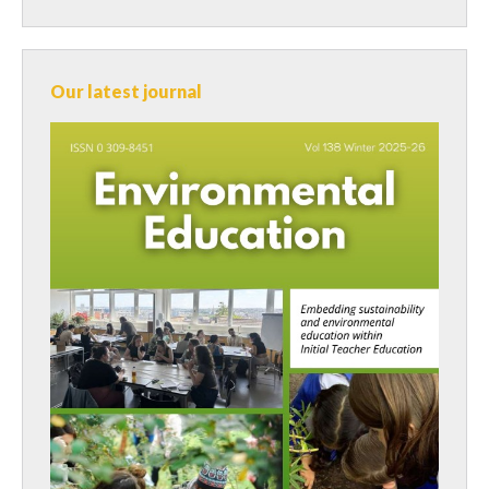
Our latest journal