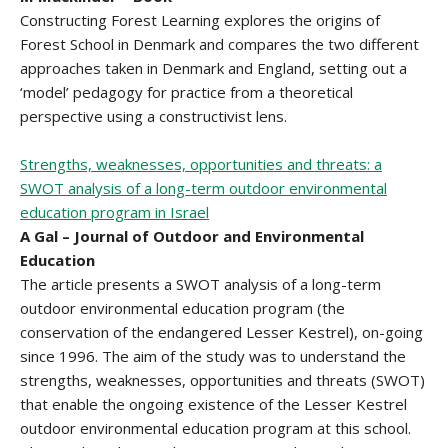
Constructing Forest Learning explores the origins of
Forest School in Denmark and compares the two different
approaches taken in Denmark and England, setting out a
‘model’ pedagogy for practice from a theoretical
perspective using a constructivist lens.
Strengths, weaknesses, opportunities and threats: a
SWOT analysis of a long-term outdoor environmental
education program in Israel
A Gal – Journal of Outdoor and Environmental
Education
The article presents a SWOT analysis of a long-term
outdoor environmental education program (the
conservation of the endangered Lesser Kestrel), on-going
since 1996. The aim of the study was to understand the
strengths, weaknesses, opportunities and threats (SWOT)
that enable the ongoing existence of the Lesser Kestrel
outdoor environmental education program at this school.