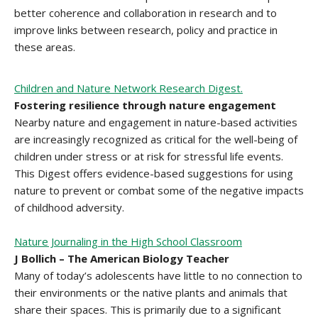
better coherence and collaboration in research and to
improve links between research, policy and practice in
these areas.
Children and Nature Network Research Digest.
Fostering resilience through nature engagement
Nearby nature and engagement in nature-based activities
are increasingly recognized as critical for the well-being of
children under stress or at risk for stressful life events.
This Digest offers evidence-based suggestions for using
nature to prevent or combat some of the negative impacts
of childhood adversity.
Nature Journaling in the High School Classroom
J Bollich – The American Biology Teacher
Many of today’s adolescents have little to no connection to
their environments or the native plants and animals that
share their spaces. This is primarily due to a significant