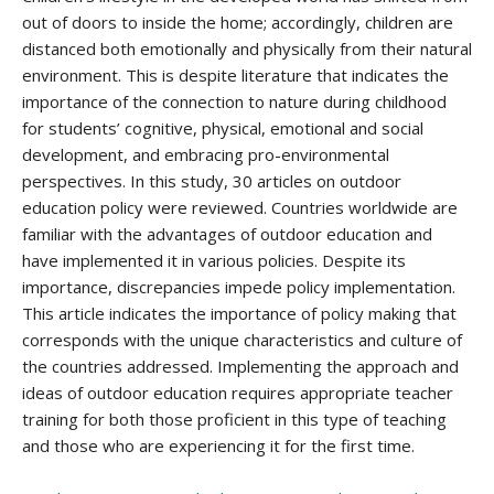
out of doors to inside the home; accordingly, children are
distanced both emotionally and physically from their natural
environment. This is despite literature that indicates the
importance of the connection to nature during childhood
for students’ cognitive, physical, emotional and social
development, and embracing pro-environmental
perspectives. In this study, 30 articles on outdoor
education policy were reviewed. Countries worldwide are
familiar with the advantages of outdoor education and
have implemented it in various policies. Despite its
importance, discrepancies impede policy implementation.
This article indicates the importance of policy making that
corresponds with the unique characteristics and culture of
the countries addressed. Implementing the approach and
ideas of outdoor education requires appropriate teacher
training for both those proficient in this type of teaching
and those who are experiencing it for the first time.