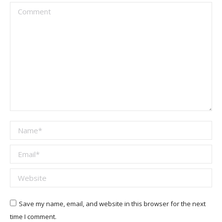
Comment
Name *
Email *
Website
Save my name, email, and website in this browser for the next
time I comment.