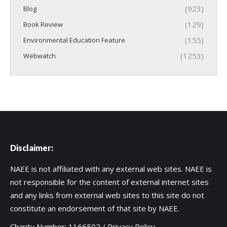
(923)
Blog
(129)
Book Review
(155)
Environmental Education Feature
(1253)
Webwatch
Disclaimer:
NAEE is not affiliated with any external web sites. NAEE is
not responsible for the content of external internet sites
and any links from external web sites to this site do not
constitute an endorsement of that site by NAEE.
Charity Number: 1166502 /
Privacy Policy