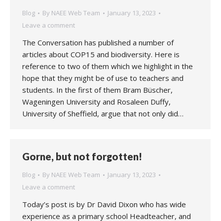
Blog
By
NAEE Web Team
January 13, 2023
Leave a comment
The Conversation has published a number of
articles about COP15 and biodiversity. Here is
reference to two of them which we highlight in the
hope that they might be of use to teachers and
students. In the first of them Bram Büscher,
Wageningen University and Rosaleen Duffy,
University of Sheffield, argue that not only did…
Gorne, but not forgotten!
Blog
By
NAEE Web Team
January 13, 2023
Leave a comment
Today’s post is by Dr David Dixon who has wide
experience as a primary school Headteacher, and