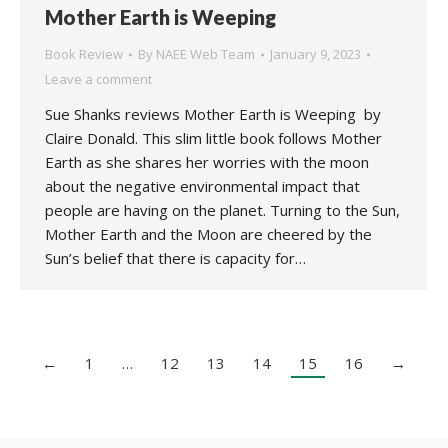
Mother Earth is Weeping
Book Review
By
NAEE Web Team
January 9, 2023
Leave a comment
Sue Shanks reviews Mother Earth is Weeping by
Claire Donald. This slim little book follows Mother
Earth as she shares her worries with the moon
about the negative environmental impact that
people are having on the planet. Turning to the Sun,
Mother Earth and the Moon are cheered by the
Sun’s belief that there is capacity for…
←
1
…
12
13
14
15
16
→