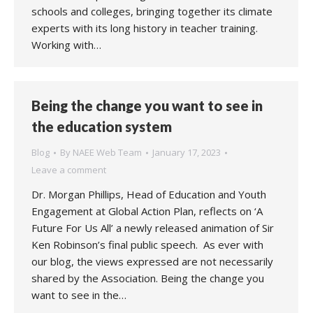
schools and colleges, bringing together its climate
experts with its long history in teacher training.
Working with…
Being the change you want to see in
the education system
Blog
By
NAEE Web Team
January 17, 2023
Leave a comment
Dr. Morgan Phillips, Head of Education and Youth
Engagement at Global Action Plan, reflects on ‘A
Future For Us All’ a newly released animation of Sir
Ken Robinson’s final public speech. As ever with
our blog, the views expressed are not necessarily
shared by the Association. Being the change you
want to see in the…