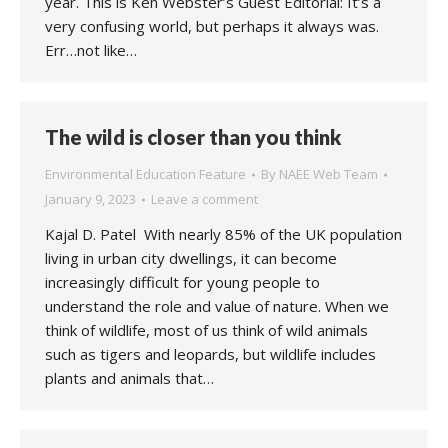
year. This is Ken Webster’s Guest Editorial: It’s a
very confusing world, but perhaps it always was.
Err…not like…
The wild is closer than you think
Environmental Education Feature
By
NAEE Web Team
January 9, 2023
Leave a comment
Kajal D. Patel With nearly 85% of the UK population
living in urban city dwellings, it can become
increasingly difficult for young people to
understand the role and value of nature. When we
think of wildlife, most of us think of wild animals
such as tigers and leopards, but wildlife includes
plants and animals that…