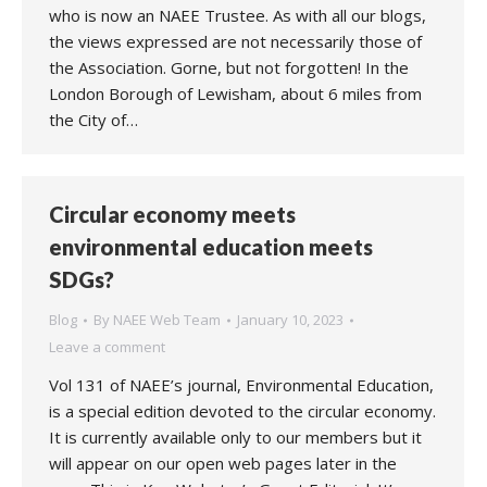
who is now an NAEE Trustee. As with all our blogs,
the views expressed are not necessarily those of
the Association. Gorne, but not forgotten! In the
London Borough of Lewisham, about 6 miles from
the City of…
Circular economy meets
environmental education meets
SDGs?
Blog
By
NAEE Web Team
January 10, 2023
Leave a comment
Vol 131 of NAEE’s journal, Environmental Education,
is a special edition devoted to the circular economy.
It is currently available only to our members but it
will appear on our open web pages later in the