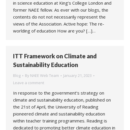
in science education at King’s College London and
former NAEE fellow. As ever with our blogs, the
contents do not not necessarily represent the
views of the Association. Active hope: The re-
worlding of education How are you? […]…
ITT Framework on Climate and
Sustainability Education
Blog
By
NAEE Web Team
January 21, 2023
Leave a comment
In response to the government’s strategy on
climate and sustainability education, published on
the 21st of April, the University of Reading
pioneered climate and sustainability education
within teacher training programmes. Reading is
dedicated to promoting better climate education in