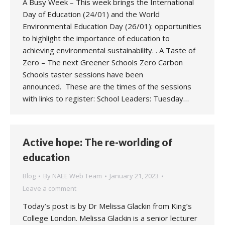
A Busy Week – This week brings the International
Day of Education (24/01) and the World
Environmental Education Day (26/01): opportunities
to highlight the importance of education to
achieving environmental sustainability. . A Taste of
Zero – The next Greener Schools Zero Carbon
Schools taster sessions have been
announced. These are the times of the sessions
with links to register: School Leaders: Tuesday…
Active hope: The re-worlding of
education
Blog
By
NAEE Web Team
January 21, 2023
Leave a comment
Today’s post is by Dr Melissa Glackin from King’s
College London. Melissa Glackin is a senior lecturer