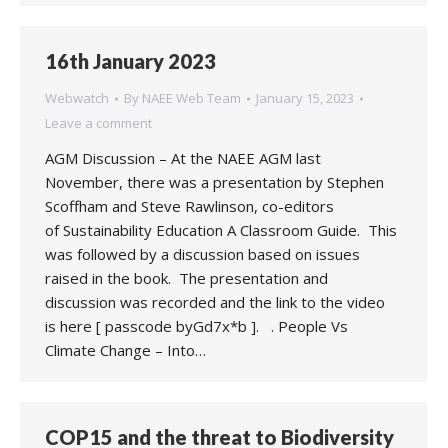
16th January 2023
Webwatch
By
NAEE Web Team
January 15, 2023
Leave a comment
AGM Discussion – At the NAEE AGM last
November, there was a presentation by Stephen
Scoffham and Steve Rawlinson, co-editors
of Sustainability Education A Classroom Guide. This
was followed by a discussion based on issues
raised in the book. The presentation and
discussion was recorded and the link to the video
is here [ passcode byGd7x*b ]. . People Vs
Climate Change – Into…
COP15 and the threat to Biodiversity