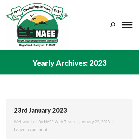
Search:
Yearly Archives:
2023
You are here:
23rd January 2023
Webwatch
By
NAEE Web Team
January 22, 2023
Leave a comment