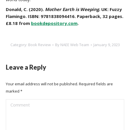
Donald, C. (2020).
Mother Earth is Weeping.
UK: Fuzzy
Flamingo. ISBN: 9781838094416. Paperback, 32 pages.
£8.18 from
bookdepository.com
.
Category:
Book Review
By
NAEE Web Team
January 9, 2023
Leave a Reply
Your email address will not be published. Required fields are
marked
*
Comment