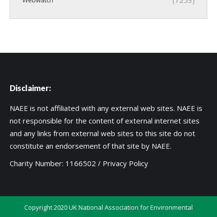
Disclaimer:
NAEE is not affiliated with any external web sites. NAEE is
not responsible for the content of external internet sites
and any links from external web sites to this site do not
constitute an endorsement of that site by NAEE.
Charity Number: 1166502 /
Privacy Policy
Copyright 2020 UK National Association for Environmental