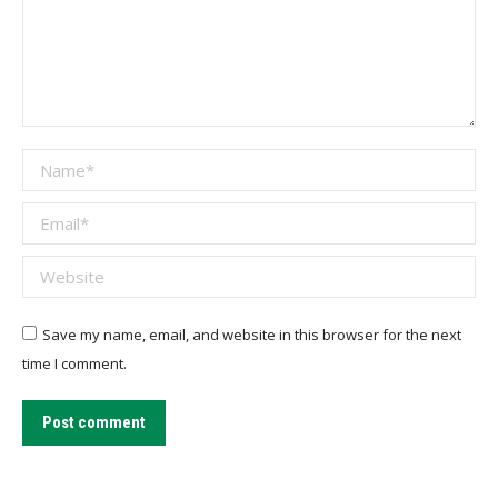
Name *
Email *
Website
Save my name, email, and website in this browser for the next
time I comment.
Post comment