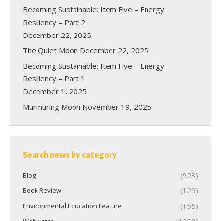
Becoming Sustainable: Item Five – Energy
Resiliency – Part 2
December 22, 2025
The Quiet Moon
December 22, 2025
Becoming Sustainable: Item Five – Energy
Resiliency – Part 1
December 1, 2025
Murmuring Moon
November 19, 2025
Search news by category
(923)
Blog
(129)
Book Review
(155)
Environmental Education Feature
(1253)
Webwatch