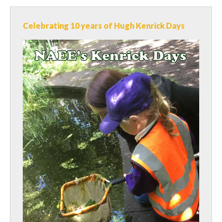
Celebrating 10 years of Hugh Kenrick Days