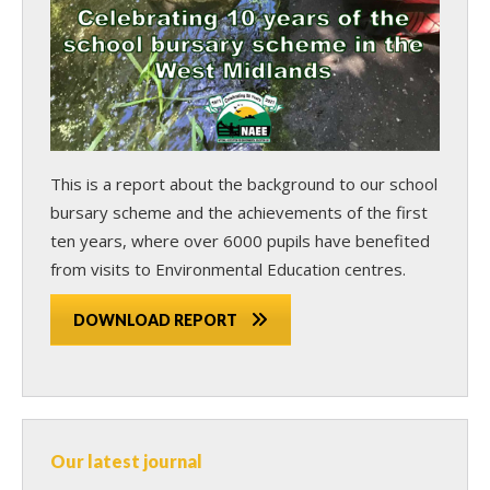
This is a report about the background to our school
bursary scheme and the achievements of the first
ten years, where over 6000 pupils have benefited
from visits to Environmental Education centres.
DOWNLOAD REPORT
Our latest journal