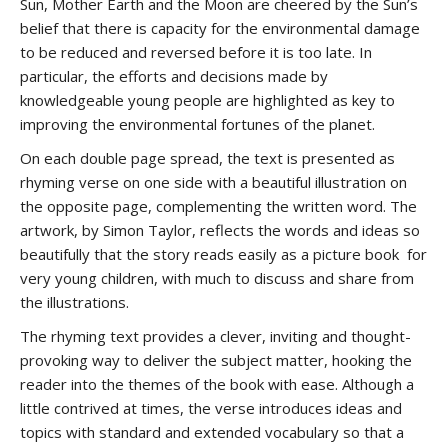
Sun, Mother Earth and the Moon are cheered by the Sun’s
belief that there is capacity for the environmental damage
to be reduced and reversed before it is too late. In
particular, the efforts and decisions made by
knowledgeable young people are highlighted as key to
improving the environmental fortunes of the planet.
On each double page spread, the text is presented as
rhyming verse on one side with a beautiful illustration on
the opposite page, complementing the written word. The
artwork, by Simon Taylor, reflects the words and ideas so
beautifully that the story reads easily as a picture book for
very young children, with much to discuss and share from
the illustrations.
The rhyming text provides a clever, inviting and thought-
provoking way to deliver the subject matter, hooking the
reader into the themes of the book with ease. Although a
little contrived at times, the verse introduces ideas and
topics with standard and extended vocabulary so that a