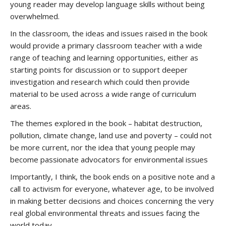
young reader may develop language skills without being
overwhelmed.
In the classroom, the ideas and issues raised in the book
would provide a primary classroom teacher with a wide
range of teaching and learning opportunities, either as
starting points for discussion or to support deeper
investigation and research which could then provide
material to be used across a wide range of curriculum
areas.
The themes explored in the book – habitat destruction,
pollution, climate change, land use and poverty – could not
be more current, nor the idea that young people may
become passionate advocators for environmental issues
Importantly, I think, the book ends on a positive note and a
call to activism for everyone, whatever age, to be involved
in making better decisions and choices concerning the very
real global environmental threats and issues facing the
world today.