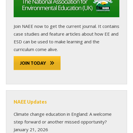
Join NAEE now
to get the current journal. It contains
case studies and feature articles about how EE and
ESD can be used to make learning and the
curriculum come alive.
JOIN TODAY
NAEE Updates
Climate change education in England: A welcome
step forward or another missed opportunity?
January 21, 2026