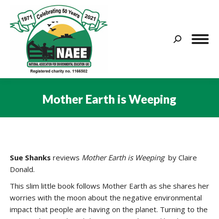
Search:
Mother Earth is Weeping
You are here:
Sue Shanks
reviews
Mother Earth is Weeping
by Claire
Donald.
This slim little book follows Mother Earth as she shares her
worries with the moon about the negative environmental
impact that people are having on the planet. Turning to the