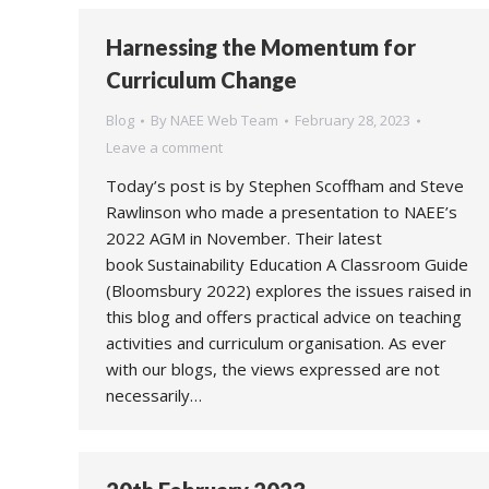
Harnessing the Momentum for
Curriculum Change
Blog
By
NAEE Web Team
February 28, 2023
Leave a comment
Today’s post is by Stephen Scoffham and Steve
Rawlinson who made a presentation to NAEE’s
2022 AGM in November. Their latest
book Sustainability Education A Classroom Guide
(Bloomsbury 2022) explores the issues raised in
this blog and offers practical advice on teaching
activities and curriculum organisation. As ever
with our blogs, the views expressed are not
necessarily…