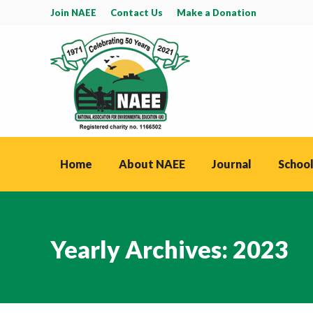
Join NAEE
Contact Us
Make a Donation
Home
About NAEE
Journal
School
Yearly Archives:
2023