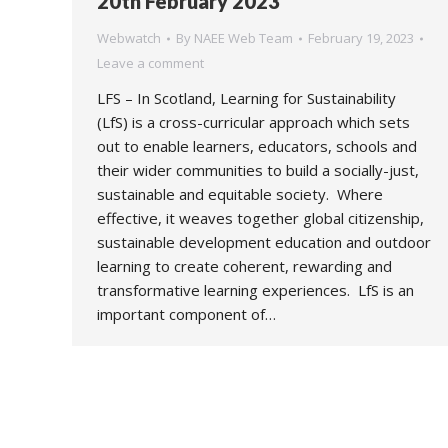
20th February 2023
Webwatch
By
NAEE Web Team
February 19, 2023
Leave a comment
LFS – In Scotland, Learning for Sustainability
(LfS) is a cross-curricular approach which sets
out to enable learners, educators, schools and
their wider communities to build a socially-just,
sustainable and equitable society. Where
effective, it weaves together global citizenship,
sustainable development education and outdoor
learning to create coherent, rewarding and
transformative learning experiences. LfS is an
important component of…