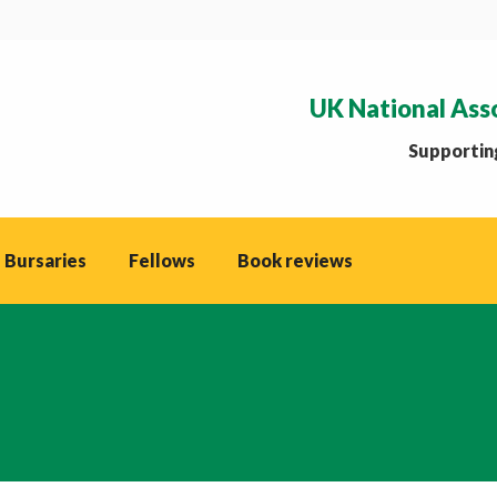
UK National Ass
Supporting
 Bursaries
Fellows
Book reviews