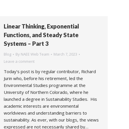
Linear Thinking, Exponential
Functions, and Steady State
Systems – Part 3
Blog
By
NAEE Web Team
March 7, 2023
Leave a comment
Today’s post is by regular contributor, Richard
Jurin who, before his retirement, led the
Environmental Studies programme at the
University of Northern Colorado, where he
launched a degree in Sustainability Studies. His
academic interests are environmental
worldviews and understanding barriers to
sustainability. As ever, with our blogs, the views
expressed are not necessarily shared by…