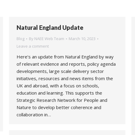
Natural England Update
Blog
By
NAEE Web Team
March 10, 2023
Leave a comment
Here’s an update from Natural England by way
of relevant evidence and reports, policy agenda
developments, large scale delivery sector
initiatives, resources and news items from the
UK and abroad, with a focus on schools,
education and learning. This supports the
Strategic Research Network for People and
Nature to develop better coherence and
collaboration in…