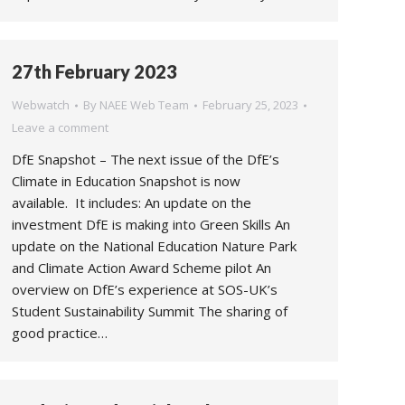
27th February 2023
Webwatch
By
NAEE Web Team
February 25, 2023
Leave a comment
DfE Snapshot – The next issue of the DfE’s
Climate in Education Snapshot is now
available. It includes: An update on the
investment DfE is making into Green Skills An
update on the National Education Nature Park
and Climate Action Award Scheme pilot An
overview on DfE’s experience at SOS-UK’s
Student Sustainability Summit The sharing of
good practice…