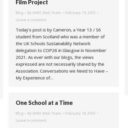
Film Project
Blog
By
NAEE Web Team
February 19, 2023
Leave a comment
Today’s post is by Cameron, a Year 13 / S6
student from Scotland who was a member of
the UK Schools Sustainability Network
delegation to COP26 in Glasgow in November
2021. As ever with our blogs, the views
expressed are not necessarily shared by the
Association. Conversations we Need to Have –
My Experience of…
One School at a Time
Blog
By
NAEE Web Team
February 18, 2023
Leave a comment