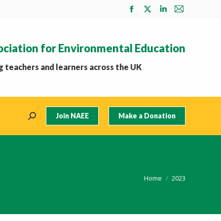
Facebook
X
Linkedin
Mail
page
page
page
page
opens
opens
opens
opens
ociation for Environmental Education
in
in
in
in
new
new
new
new
 teachers and learners across the UK
window
window
window
window
Join NAEE
Make a Donation
Search:
You are here:
Home
2023