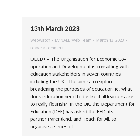
13th March 2023
Webwatch
By
NAEE Web Team
March 12, 2023
Leave a comment
OECD+ – The Organisation for Economic Co-
operation and Development is consulting with
education stakeholders in seven countries
including the UK. The aim is to explore
broadening the purposes of education; ie, what
does education need to be like if all learners are
to really flourish? In the UK, the Department for
Education (DFE) has asked the FED, its
partner Parentkind, and Teach for All, to
organise a series of…