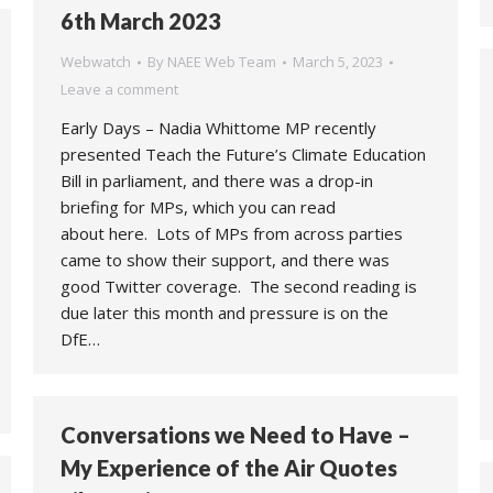
6th March 2023
Webwatch
By
NAEE Web Team
March 5, 2023
Leave a comment
Early Days – Nadia Whittome MP recently
presented Teach the Future’s Climate Education
Bill in parliament, and there was a drop-in
briefing for MPs, which you can read
about here. Lots of MPs from across parties
came to show their support, and there was
good Twitter coverage. The second reading is
due later this month and pressure is on the
DfE…
Conversations we Need to Have –
My Experience of the Air Quotes