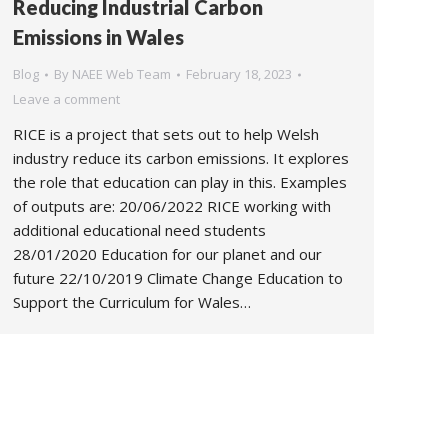
Reducing Industrial Carbon
Emissions in Wales
Blog
By
NAEE Web Team
February 18, 2023
Leave a comment
RICE is a project that sets out to help Welsh
industry reduce its carbon emissions. It explores
the role that education can play in this. Examples
of outputs are: 20/06/2022 RICE working with
additional educational need students
28/01/2020 Education for our planet and our
future 22/10/2019 Climate Change Education to
Support the Curriculum for Wales…