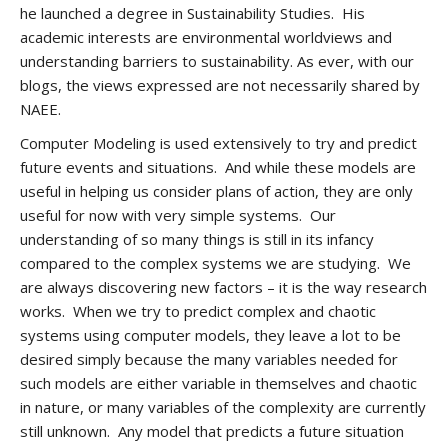
he launched a degree in Sustainability Studies. His
academic interests are environmental worldviews and
understanding barriers to sustainability. As ever, with our
blogs, the views expressed are not necessarily shared by
NAEE.
Computer Modeling is used extensively to try and predict
future events and situations. And while these models are
useful in helping us consider plans of action, they are only
useful for now with very simple systems. Our
understanding of so many things is still in its infancy
compared to the complex systems we are studying. We
are always discovering new factors – it is the way research
works. When we try to predict complex and chaotic
systems using computer models, they leave a lot to be
desired simply because the many variables needed for
such models are either variable in themselves and chaotic
in nature, or many variables of the complexity are currently
still unknown. Any model that predicts a future situation