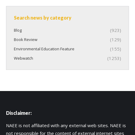
Search news by category
(923)
Blog
(129)
Book Review
(155)
Environmental Education Feature
(1253)
Webwatch
Disclaimer:
NAEE is not affiliated with any external web sites. NAEE is
not responsible for the content of external internet sites