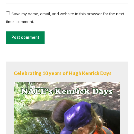
Save my name, email, and website in this browser for the next
time I comment.
Post comment
Celebrating 10 years of Hugh Kenrick Days