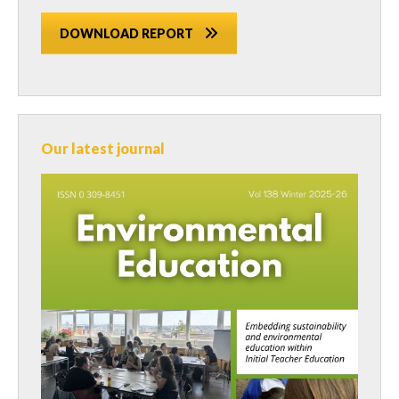
DOWNLOAD REPORT
Our latest journal