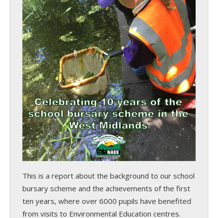
This is a report about the background to our school
bursary scheme and the achievements of the first
ten years, where over 6000 pupils have benefited
from visits to Environmental Education centres.