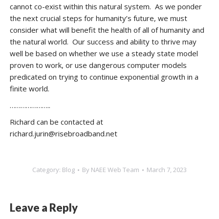
cannot co-exist within this natural system. As we ponder
the next crucial steps for humanity’s future, we must
consider what will benefit the health of all of humanity and
the natural world. Our success and ability to thrive may
well be based on whether we use a steady state model
proven to work, or use dangerous computer models
predicated on trying to continue exponential growth in a
finite world.
…………………..
Richard can be contacted at
richard.jurin@risebroadband.net
Category:
Blog
By
NAEE Web Team
March 7, 2023
Leave a Reply