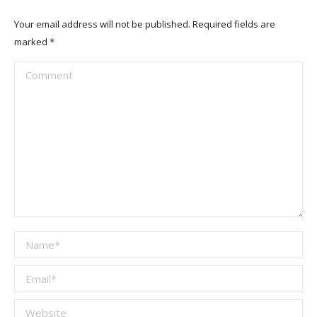
Your email address will not be published. Required fields are
marked
*
Comment
Name *
Email *
Website