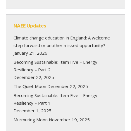
NAEE Updates
Climate change education in England: A welcome
step forward or another missed opportunity?
January 21, 2026
Becoming Sustainable: Item Five – Energy
Resiliency – Part 2
December 22, 2025
The Quiet Moon
December 22, 2025
Becoming Sustainable: Item Five – Energy
Resiliency – Part 1
December 1, 2025
Murmuring Moon
November 19, 2025