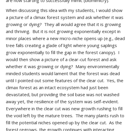
are now starting to successfully mimic (biomimicry).
When discussing this idea with my students, I would show
a picture of a climax forest system and ask whether it was
growing or dying? They all would agree that it is growing
and thriving. But it is not growing exponentially except in
minor places where a new micro-niche opens up (e.g., dead
tree falls creating a glade of light where young saplings
grow exponentially to fill the gap in the forest canopy). I
would then show a picture of a clear-cut forest and ask
whether it was growing or dying? Many environmentally
minded students would lament that the forest was dead
until I pointed out some features of the clear cut. Yes, the
climax forest as an intact ecosystem had just been
devastated, but providing the soil base was not washed
away yet, the resilience of the system was self-evident.
Everywhere in the clear cut was new growth rushing to fill
the void left by the mature trees. The many plants rush to
fill the potential niches opened up by the clear cut. As the
forest regrows, the growth continues with interacting