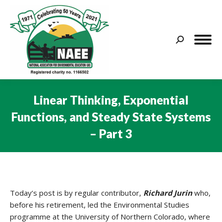
Search:
Linear Thinking, Exponential
Functions, and Steady State Systems
– Part 3
You are here:
Today’s post is by regular contributor,
Richard Jurin
who,
before his retirement, led the Environmental Studies
programme at the University of Northern Colorado, where