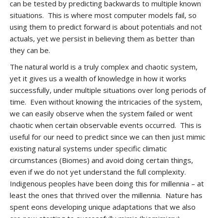
can be tested by predicting backwards to multiple known
situations. This is where most computer models fail, so
using them to predict forward is about potentials and not
actuals, yet we persist in believing them as better than
they can be.
The natural world is a truly complex and chaotic system,
yet it gives us a wealth of knowledge in how it works
successfully, under multiple situations over long periods of
time. Even without knowing the intricacies of the system,
we can easily observe when the system failed or went
chaotic when certain observable events occurred. This is
useful for our need to predict since we can then just mimic
existing natural systems under specific climatic
circumstances (Biomes) and avoid doing certain things,
even if we do not yet understand the full complexity.
Indigenous peoples have been doing this for millennia – at
least the ones that thrived over the millennia. Nature has
spent eons developing unique adaptations that we also