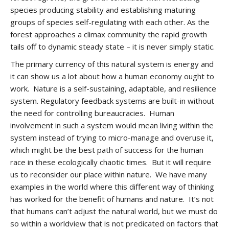
species producing stability and establishing maturing
groups of species self-regulating with each other. As the
forest approaches a climax community the rapid growth
tails off to dynamic steady state – it is never simply static.
The primary currency of this natural system is energy and
it can show us a lot about how a human economy ought to
work. Nature is a self-sustaining, adaptable, and resilience
system. Regulatory feedback systems are built-in without
the need for controlling bureaucracies. Human
involvement in such a system would mean living within the
system instead of trying to micro-manage and overuse it,
which might be the best path of success for the human
race in these ecologically chaotic times. But it will require
us to reconsider our place within nature. We have many
examples in the world where this different way of thinking
has worked for the benefit of humans and nature. It’s not
that humans can’t adjust the natural world, but we must do
so within a worldview that is not predicated on factors that