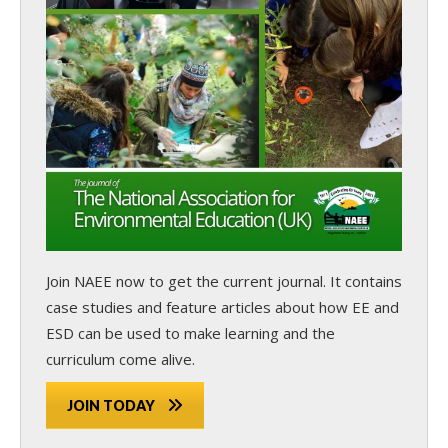
Join NAEE now
to get the current journal. It contains
case studies and feature articles about how EE and
ESD can be used to make learning and the
curriculum come alive.
JOIN TODAY