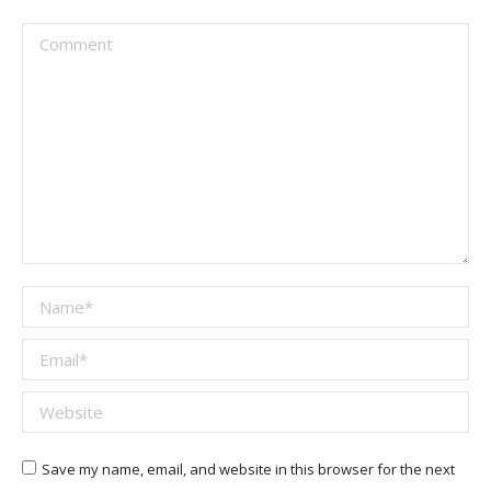
Comment
Name *
Email *
Website
Save my name, email, and website in this browser for the next