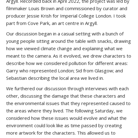
Argyll. Recorded back in April 2022, the project was led by
filmmaker Louis Brown and commissioned by curator and
producer Jessie Krish for Imperial College London. I took
part from Cove Park, an art centre in Argyll.
Our discussion began in a casual setting with a bunch of
young people sitting around the table with snacks, drawing
how we viewed climate change and explaining what we
meant to the camera. As it evolved, we drew characters to
describe how we considered pollution for different areas:
Garry who represented London; Sid from Glasgow; and
Sebastian describing the local area we lived in.
We furthered our discussion through interviews with each
other, discussing the damage that these characters and
the environmental issues that they represented caused to
the areas where they lived. The following Saturday, we
considered how these issues would evolve and what the
environment could look like as time passed by creating
more artwork for the characters. This allowed us to