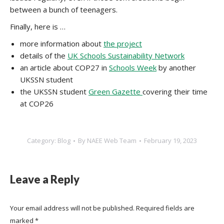
between a bunch of teenagers.
Finally, here is …
more information about
the project
details of the
UK Schools Sustainability Network
an article about COP27 in
Schools Week
by another
UKSSN student
the UKSSN student
Green Gazette
covering their time
at COP26
Category:
Blog
By
NAEE Web Team
February 19, 2023
Leave a Reply
Your email address will not be published. Required fields are
marked
*