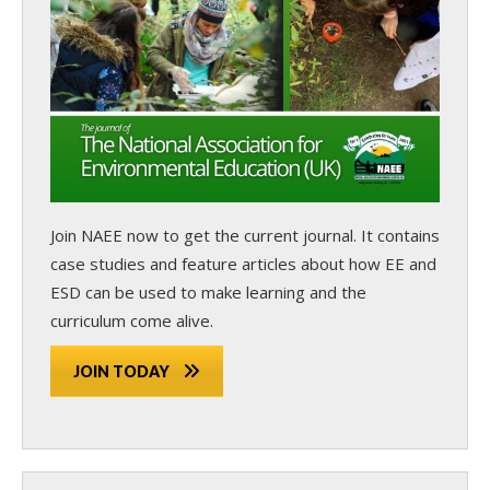
Join NAEE now
to get the current journal. It contains
case studies and feature articles about how EE and
ESD can be used to make learning and the
curriculum come alive.
JOIN TODAY