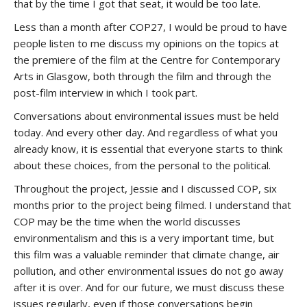
that by the time I got that seat, it would be too late.
Less than a month after COP27, I would be proud to have
people listen to me discuss my opinions on the topics at
the premiere of the film at the Centre for Contemporary
Arts in Glasgow, both through the film and through the
post-film interview in which I took part.
Conversations about environmental issues must be held
today. And every other day. And regardless of what you
already know, it is essential that everyone starts to think
about these choices, from the personal to the political.
Throughout the project, Jessie and I discussed COP, six
months prior to the project being filmed. I understand that
COP may be the time when the world discusses
environmentalism and this is a very important time, but
this film was a valuable reminder that climate change, air
pollution, and other environmental issues do not go away
after it is over. And for our future, we must discuss these
issues regularly, even if those conversations begin