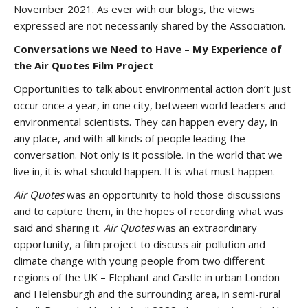
November 2021. As ever with our blogs, the views
expressed are not necessarily shared by the Association.
Conversations we Need to Have – My Experience of
the Air Quotes Film Project
Opportunities to talk about environmental action don’t just
occur once a year, in one city, between world leaders and
environmental scientists. They can happen every day, in
any place, and with all kinds of people leading the
conversation. Not only is it possible. In the world that we
live in, it is what should happen. It is what must happen.
Air Quotes
was an opportunity to hold those discussions
and to capture them, in the hopes of recording what was
said and sharing it.
Air Quotes
was an extraordinary
opportunity, a film project to discuss air pollution and
climate change with young people from two different
regions of the UK – Elephant and Castle in urban London
and Helensburgh and the surrounding area, in semi-rural