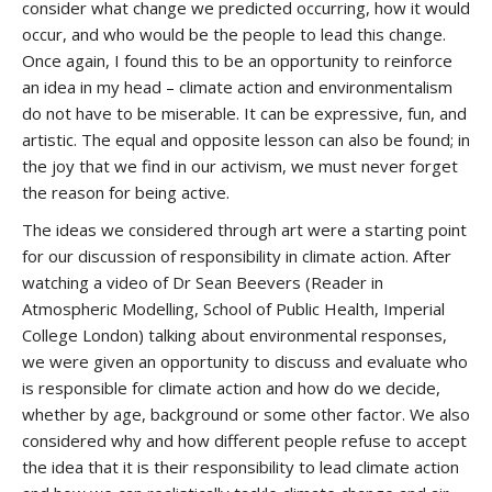
consider what change we predicted occurring, how it would
occur, and who would be the people to lead this change.
Once again, I found this to be an opportunity to reinforce
an idea in my head – climate action and environmentalism
do not have to be miserable. It can be expressive, fun, and
artistic. The equal and opposite lesson can also be found; in
the joy that we find in our activism, we must never forget
the reason for being active.
The ideas we considered through art were a starting point
for our discussion of responsibility in climate action. After
watching a video of Dr Sean Beevers (Reader in
Atmospheric Modelling, School of Public Health, Imperial
College London) talking about environmental responses,
we were given an opportunity to discuss and evaluate who
is responsible for climate action and how do we decide,
whether by age, background or some other factor. We also
considered why and how different people refuse to accept
the idea that it is their responsibility to lead climate action