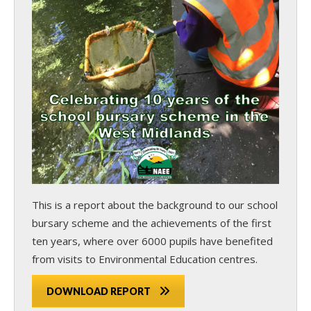
This is a report about the background to our school
bursary scheme and the achievements of the first
ten years, where over 6000 pupils have benefited
from visits to Environmental Education centres.
DOWNLOAD REPORT