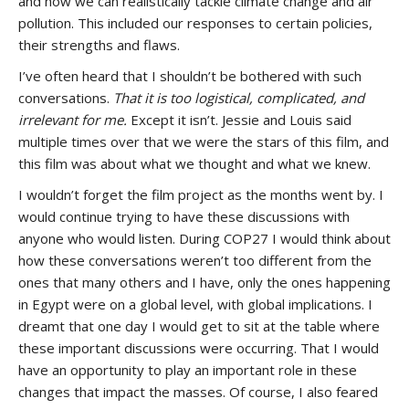
and how we can realistically tackle climate change and air
pollution. This included our responses to certain policies,
their strengths and flaws.
I’ve often heard that I shouldn’t be bothered with such
conversations.
That it is too logistical, complicated, and
irrelevant for me.
Except it isn’t. Jessie and Louis said
multiple times over that we were the stars of this film, and
this film was about what we thought and what we knew.
I wouldn’t forget the film project as the months went by. I
would continue trying to have these discussions with
anyone who would listen. During COP27 I would think about
how these conversations weren’t too different from the
ones that many others and I have, only the ones happening
in Egypt were on a global level, with global implications. I
dreamt that one day I would get to sit at the table where
these important discussions were occurring. That I would
have an opportunity to play an important role in these
changes that impact the masses. Of course, I also feared