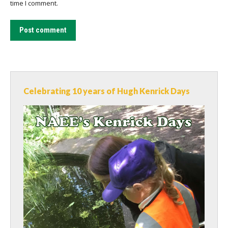
time I comment.
Post comment
Celebrating 10 years of Hugh Kenrick Days