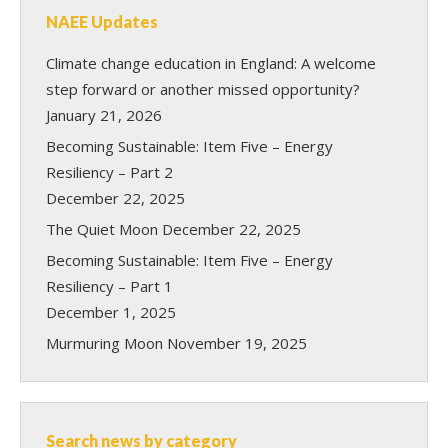
NAEE Updates
Climate change education in England: A welcome
step forward or another missed opportunity?
January 21, 2026
Becoming Sustainable: Item Five – Energy
Resiliency – Part 2
December 22, 2025
The Quiet Moon
December 22, 2025
Becoming Sustainable: Item Five – Energy
Resiliency – Part 1
December 1, 2025
Murmuring Moon
November 19, 2025
Search news by category