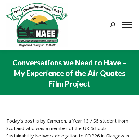
Search:
Conversations we Need to Have –
My Experience of the Air Quotes
Film Project
You are here:
Today’s post is by Cameron, a Year 13 / S6 student from
Scotland who was a member of the UK Schools
Sustainability Network delegation to COP26 in Glasgow in