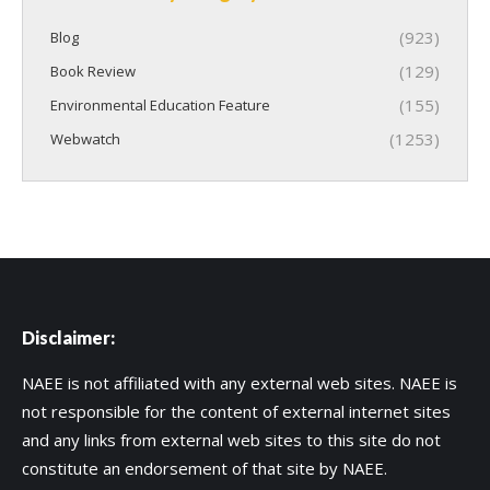
(923)
Blog
(129)
Book Review
(155)
Environmental Education Feature
(1253)
Webwatch
Disclaimer:
NAEE is not affiliated with any external web sites. NAEE is
not responsible for the content of external internet sites
and any links from external web sites to this site do not
constitute an endorsement of that site by NAEE.