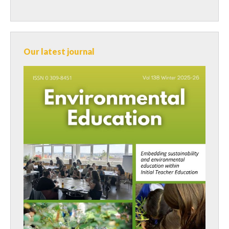
Our latest journal