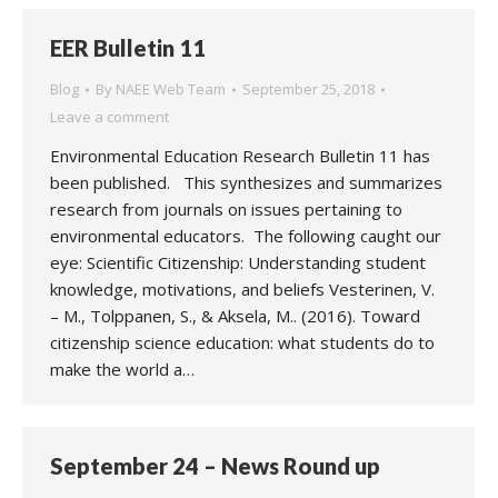
EER Bulletin 11
Blog
By
NAEE Web Team
September 25, 2018
Leave a comment
Environmental Education Research Bulletin 11 has
been published. This synthesizes and summarizes
research from journals on issues pertaining to
environmental educators. The following caught our
eye: Scientific Citizenship: Understanding student
knowledge, motivations, and beliefs Vesterinen, V.
– M., Tolppanen, S., & Aksela, M.. (2016). Toward
citizenship science education: what students do to
make the world a…
September 24 – News Round up