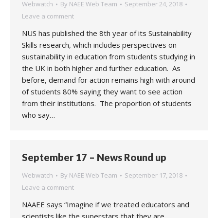
Webwatch
By
NAEE Web Team
September 24, 2018
Leave a comment
NUS has published the 8th year of its Sustainability
Skills research, which includes perspectives on
sustainability in education from students studying in
the UK in both higher and further education. As
before, demand for action remains high with around
of students 80% saying they want to see action
from their institutions. The proportion of students
who say…
September 17 – News Round up
Webwatch
By
NAEE Web Team
September 17, 2018
Leave a comment
NAAEE says “Imagine if we treated educators and
scientists like the superstars that they are.