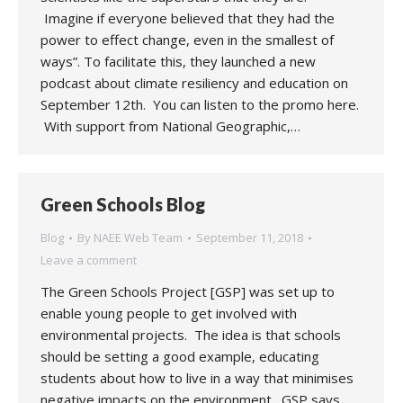
Imagine if everyone believed that they had the
power to effect change, even in the smallest of
ways”. To facilitate this, they launched a new
podcast about climate resiliency and education on
September 12th. You can listen to the promo here.
With support from National Geographic,…
Green Schools Blog
Blog
By
NAEE Web Team
September 11, 2018
Leave a comment
The Green Schools Project [GSP] was set up to
enable young people to get involved with
environmental projects. The idea is that schools
should be setting a good example, educating
students about how to live in a way that minimises
negative impacts on the environment. GSP says