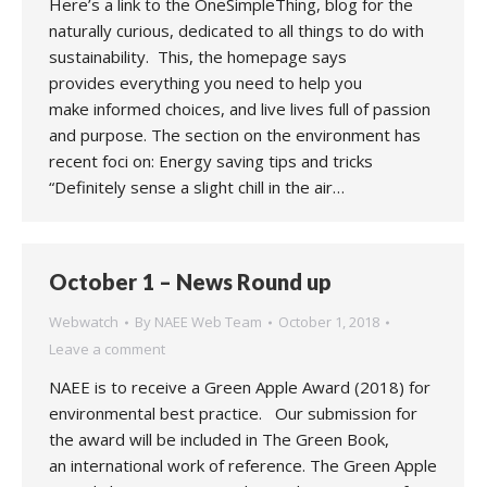
Here’s a link to the OneSimpleThing, blog for the
naturally curious, dedicated to all things to do with
sustainability. This, the homepage says
provides everything you need to help you
make informed choices, and live lives full of passion
and purpose. The section on the environment has
recent foci on: Energy saving tips and tricks
“Definitely sense a slight chill in the air…
October 1 – News Round up
Webwatch
By
NAEE Web Team
October 1, 2018
Leave a comment
NAEE is to receive a Green Apple Award (2018) for
environmental best practice. Our submission for
the award will be included in The Green Book,
an international work of reference. The Green Apple