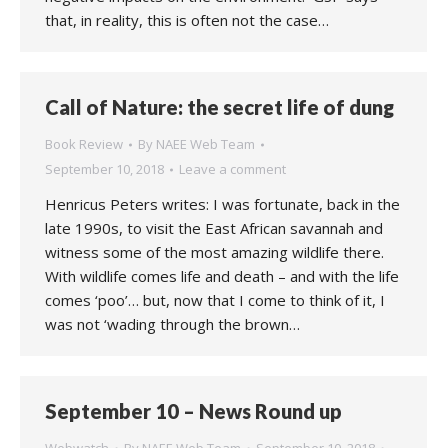
that, in reality, this is often not the case…
Call of Nature: the secret life of dung
Book Review
By
NAEE Web Team
September 10, 2018
Leave a comment
Henricus Peters writes: I was fortunate, back in the
late 1990s, to visit the East African savannah and
witness some of the most amazing wildlife there.
With wildlife comes life and death – and with the life
comes ‘poo’… but, now that I come to think of it, I
was not ‘wading through the brown…
September 10 – News Round up