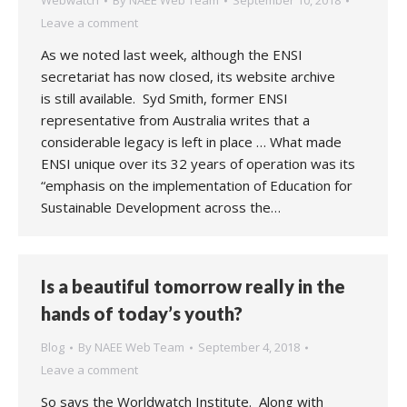
Webwatch
By
NAEE Web Team
September 10, 2018
Leave a comment
As we noted last week, although the ENSI
secretariat has now closed, its website archive
is still available. Syd Smith, former ENSI
representative from Australia writes that a
considerable legacy is left in place … What made
ENSI unique over its 32 years of operation was its
“emphasis on the implementation of Education for
Sustainable Development across the…
Is a beautiful tomorrow really in the
hands of today’s youth?
Blog
By
NAEE Web Team
September 4, 2018
Leave a comment
So says the Worldwatch Institute. Along with