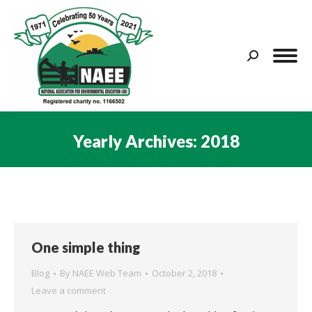
Search:
Yearly Archives:
2018
You are here:
One simple thing
Blog
By
NAEE Web Team
October 2, 2018
Leave a comment