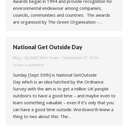
Awards began in 1994 and provide recognition for
environmental endeavour among companies,
councils, communities and countries. The awards
are organised by The Green Organisation –…
National Get Outside Day
Blog
By
NAEE Web Team
September 27, 2018
Leave a comment
Sunday [Sept 30th] is National GetOutside
Day which is an idea hatched by the Ordnance
Survey with the aim is to get a million UK people
outdoors to have a good time – and maybe even to
learn something valuable – even if it’s only that you
can have a good time outside. Wordsworth knew a
thing to two about this: The…