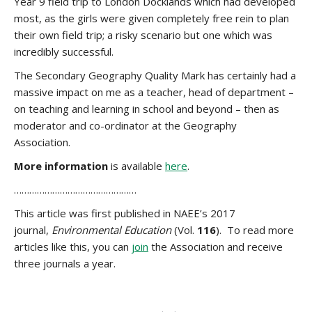
Year 9 field trip to London Docklands which had developed
most, as the girls were given completely free rein to plan
their own field trip; a risky scenario but one which was
incredibly successful.
The Secondary Geography Quality Mark has certainly had a
massive impact on me as a teacher, head of department –
on teaching and learning in school and beyond – then as
moderator and co-ordinator at the Geography
Association.
More information
is available
here
.
…………………………………………
This article was first published in NAEE’s 2017
journal,
Environmental Education
(Vol.
116
). To read more
articles like this, you can
join
the Association and receive
three journals a year.