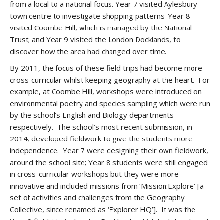
from a local to a national focus. Year 7 visited Aylesbury
town centre to investigate shopping patterns; Year 8
visited Coombe Hill, which is managed by the National
Trust; and Year 9 visited the London Docklands, to
discover how the area had changed over time.
By 2011, the focus of these field trips had become more
cross-curricular whilst keeping geography at the heart. For
example, at Coombe Hill, workshops were introduced on
environmental poetry and species sampling which were run
by the school’s English and Biology departments
respectively. The school’s most recent submission, in
2014, developed fieldwork to give the students more
independence. Year 7 were designing their own fieldwork,
around the school site; Year 8 students were still engaged
in cross-curricular workshops but they were more
innovative and included missions from ‘Mission:Explore’ [a
set of activities and challenges from the Geography
Collective, since renamed as ‘Explorer HQ’]. It was the