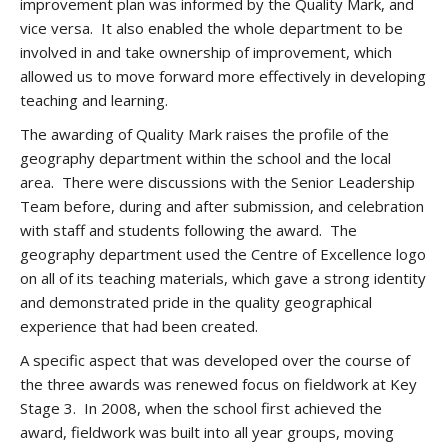
improvement plan was informed by the Quality Mark, and
vice versa. It also enabled the whole department to be
involved in and take ownership of improvement, which
allowed us to move forward more effectively in developing
teaching and learning.
The awarding of Quality Mark raises the profile of the
geography department within the school and the local
area. There were discussions with the Senior Leadership
Team before, during and after submission, and celebration
with staff and students following the award. The
geography department used the Centre of Excellence logo
on all of its teaching materials, which gave a strong identity
and demonstrated pride in the quality geographical
experience that had been created.
A specific aspect that was developed over the course of
the three awards was renewed focus on fieldwork at Key
Stage 3. In 2008, when the school first achieved the
award, fieldwork was built into all year groups, moving