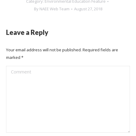
Category:
Environmental Education Feature
By
NAEE Web Team
August 27, 2018
Leave a Reply
Your email address will not be published. Required fields are
marked
*
Comment