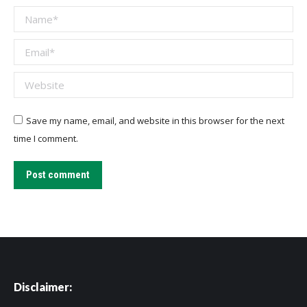
Name *
Email *
Website
Save my name, email, and website in this browser for the next
time I comment.
Post comment
Disclaimer: