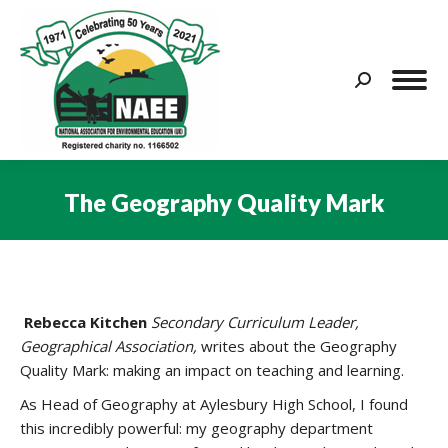
Search:
The Geography Quality Mark
You are here:
Rebecca Kitchen
Secondary Curriculum Leader,
Geographical Association,
writes about the Geography
Quality Mark: making an impact on teaching and learning.
As Head of Geography at Aylesbury High School, I found
this incredibly powerful: my geography department