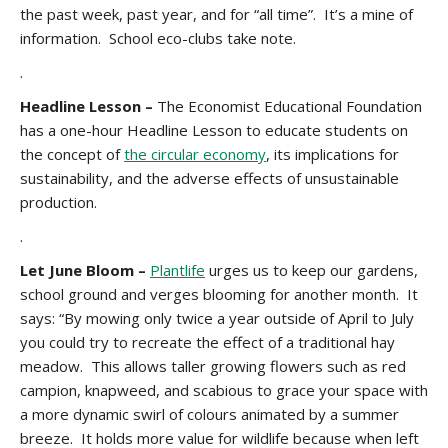
the past week, past year, and for “all time”. It’s a mine of
information. School eco-clubs take note.
.
Headline Lesson
–
The Economist Educational Foundation
has a one-hour Headline Lesson to educate students on
the concept of
the circular economy
, its implications for
sustainability, and the adverse effects of unsustainable
production.
.
Let June Bloom –
Plantlife
urges us to keep our gardens,
school ground and verges blooming for another month. It
says: “By mowing only twice a year outside of April to July
you could try to recreate the effect of a traditional hay
meadow. This allows taller growing flowers such as red
campion, knapweed, and scabious to grace your space with
a more dynamic swirl of colours animated by a summer
breeze. It holds more value for wildlife because when left