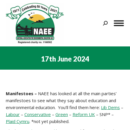
Search:
17th June 2024
You are here:
Manifestoes –
NAEE has looked at all the main parties’
manifestoes to see what they say about education and
environmental education. You’ll find them here:
Lib Dems
–
Labour
–
Conservative
–
Green
–
Reform UK
– SNP* –
Plaid Cymru
. *not yet published.