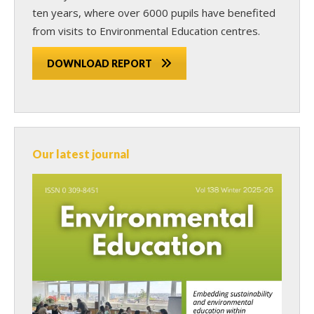
ten years, where over 6000 pupils have benefited
from visits to Environmental Education centres.
DOWNLOAD REPORT
Our latest journal