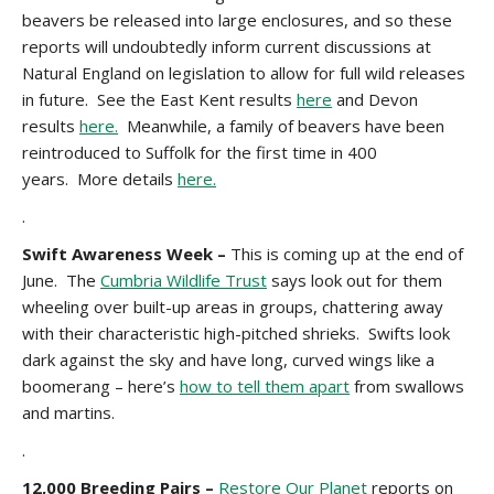
beavers be released into large enclosures, and so these
reports will undoubtedly inform current discussions at
Natural England on legislation to allow for full wild releases
in future. See the East Kent results
here
and Devon
results
here.
Meanwhile, a family of beavers have been
reintroduced to Suffolk for the first time in 400
years. More details
here.
.
Swift Awareness Week
–
This is coming up at the end of
June. The
Cumbria Wildlife Trust
says look out for them
wheeling over built-up areas in groups, chattering away
with their characteristic high-pitched shrieks. Swifts look
dark against the sky and have long, curved wings like a
boomerang – here’s
how to tell them apart
from swallows
and martins.
.
12,000 Breeding Pairs –
Restore Our Planet
reports on