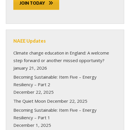
JOIN TODAY
NAEE Updates
Climate change education in England: A welcome
step forward or another missed opportunity?
January 21, 2026
Becoming Sustainable: Item Five – Energy
Resiliency – Part 2
December 22, 2025
The Quiet Moon
December 22, 2025
Becoming Sustainable: Item Five – Energy
Resiliency – Part 1
December 1, 2025