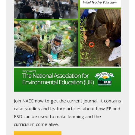
Join NAEE now
to get the current journal. It contains
case studies and feature articles about how EE and
ESD can be used to make learning and the
curriculum come alive.