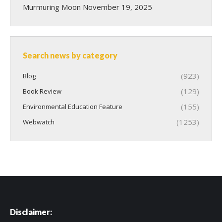
Murmuring Moon
November 19, 2025
Search news by category
(923)
Blog
(129)
Book Review
(155)
Environmental Education Feature
(1253)
Webwatch
Disclaimer: