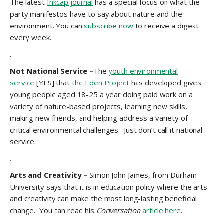
The latest
Inkcap journal
has a special focus on what the
party manifestos have to say about nature and the
environment. You can
subscribe now
to receive a digest
every week.
.
Not National Service –
The
youth environmental
service
[YES] that
the Eden Project
has developed gives
young people aged 18-25 a year doing paid work on a
variety of nature-based projects, learning new skills,
making new friends, and helping address a variety of
critical environmental challenges. Just don’t call it national
service.
.
Arts and Creativity –
Simon John James, from Durham
University says that it is in education policy where the arts
and creativity can make the most long-lasting beneficial
change. You can read his
Conversation
article here
.