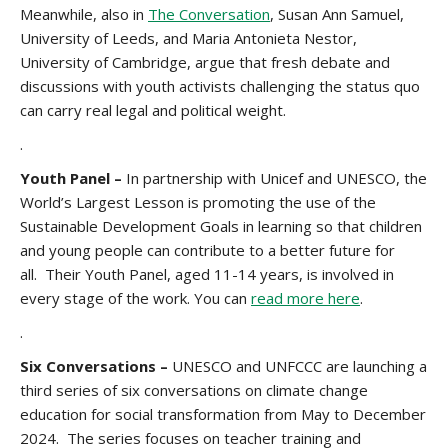
Meanwhile, also in
The Conversation
, Susan Ann Samuel,
University of Leeds, and Maria Antonieta Nestor,
University of Cambridge, argue that fresh debate and
discussions with youth activists challenging the status quo
can carry real legal and political weight.
.
Youth Panel –
In partnership with Unicef and UNESCO, the
World’s Largest Lesson is promoting the use of the
Sustainable Development Goals in learning so that children
and young people can contribute to a better future for
all. Their Youth Panel, aged 11-14 years, is involved in
every stage of the work. You can
read more here
.
.
Six Conversations –
UNESCO and UNFCCC are launching a
third series of six conversations on climate change
education for social transformation from May to December
2024. The series focuses on teacher training and