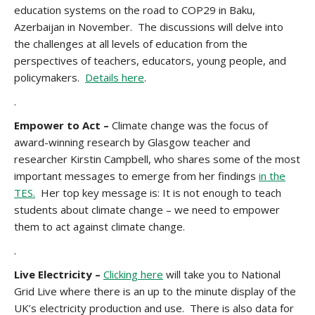
education systems on the road to COP29 in Baku,
Azerbaijan in November. The discussions will delve into
the challenges at all levels of education from the
perspectives of teachers, educators, young people, and
policymakers.
Details here
.
.
Empower to Act –
Climate change was the focus of
award-winning research by Glasgow teacher and
researcher Kirstin Campbell, who shares some of the most
important messages to emerge from her findings
in the
TES.
Her top key message is: It is not enough to teach
students about climate change – we need to empower
them to act against climate change.
.
Live Electricity –
Clicking here
will take you to National
Grid Live where there is an up to the minute display of the
UK’s electricity production and use. There is also data for