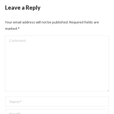
Leave a Reply
Your email address will not be published. Required fields are
marked
*
Comment
Name *
Email *