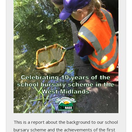
This is a report about the background to our school
bursary scheme and the achievements of the first