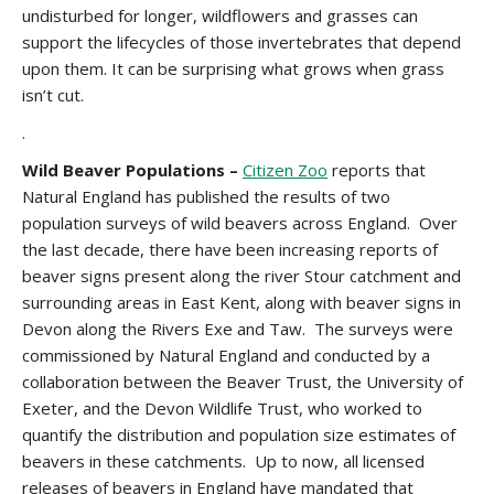
undisturbed for longer, wildflowers and grasses can
support the lifecycles of those invertebrates that depend
upon them. It can be surprising what grows when grass
isn’t cut.
.
Wild Beaver Populations –
Citizen Zoo
reports that
Natural England has published the results of two
population surveys of wild beavers across England. Over
the last decade, there have been increasing reports of
beaver signs present along the river Stour catchment and
surrounding areas in East Kent, along with beaver signs in
Devon along the Rivers Exe and Taw. The surveys were
commissioned by Natural England and conducted by a
collaboration between the Beaver Trust, the University of
Exeter, and the Devon Wildlife Trust, who worked to
quantify the distribution and population size estimates of
beavers in these catchments. Up to now, all licensed
releases of beavers in England have mandated that