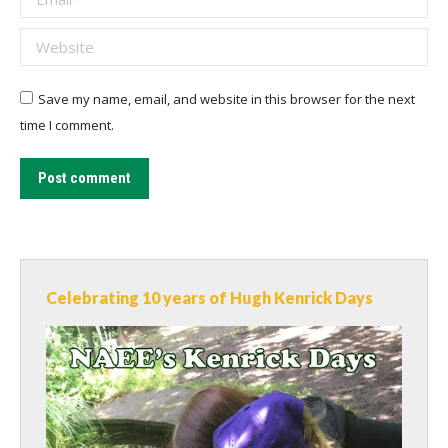
Website
Save my name, email, and website in this browser for the next
time I comment.
Post comment
Celebrating 10 years of Hugh Kenrick Days