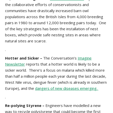
the collaborative efforts of conservationists and
communities have drastically increased barn owl
populations across the British Isles from 4,000 breeding
pairs in 1980 to around 12,000 breeding pairs today. One
of the key strategies has been the installation of nest
boxes, which provide safe nesting sites in areas where
natural sites are scarce.
.
Hotter and Sicker –
The Conversation’s
Imagine
Newsletter
reports that a hotter world is likely to be a
sicker world. There’s a focus on malaria which killed more
than half a million people each year during the last decade,
West Nile virus, dengue fever (which is already in southern
Europe), and the
dangers of new diseases emerging.
.
Re-polying Styrene –
Engineers have modelled a new
way to recycle polystyrene that could become the first