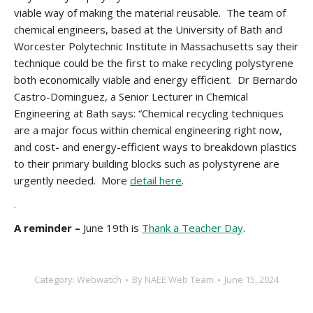
viable way of making the material reusable. The team of
chemical engineers, based at the University of Bath and
Worcester Polytechnic Institute in Massachusetts say their
technique could be the first to make recycling polystyrene
both economically viable and energy efficient. Dr Bernardo
Castro-Dominguez, a Senior Lecturer in Chemical
Engineering at Bath says: “Chemical recycling techniques
are a major focus within chemical engineering right now,
and cost- and energy-efficient ways to breakdown plastics
to their primary building blocks such as polystyrene are
urgently needed. More
detail here
.
.
A reminder –
June 19th is
Thank a Teacher Day
.
Category:
Webwatch
By
NAEE Web Team
June 15, 2024