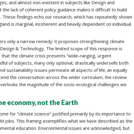
ages, and almost non-existent in subjects like Design and
he lack of coherent policy guidance makes it difficult to build
la. These findings echo our research, which has repeatedly shown
land is marginal, incoherent and heavily dependent on individual
ers only a narrow remedy: it proposes strengthening climate
 Design & Technology. The limited scope of this response is
ms, that the climate crisis presents “wide-ranging, urgent
dful of subjects, many only optional, drastically undersells both
nd sustainability issues permeate all aspects of life; an equally
tend the conversation across the wider curriculum, the review
verlooks the magnitude of the socio-ecological challenges we
he economy, not the Earth
ome for “climate science” justified primarily by its importance to
M jobs. This framing exemplifies what we have described as the
nmental education. Environmental issues are acknowledged, but