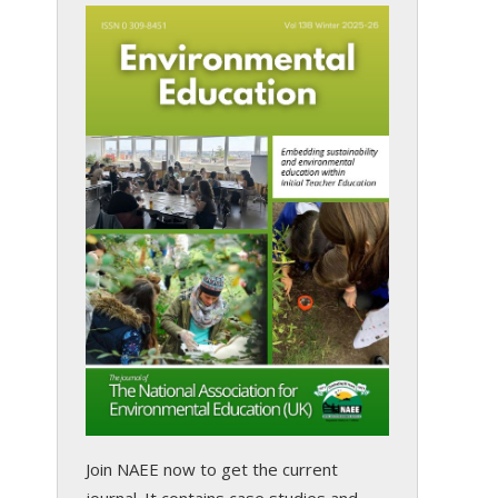
Join NAEE now
to get the current
journal. It contains case studies and