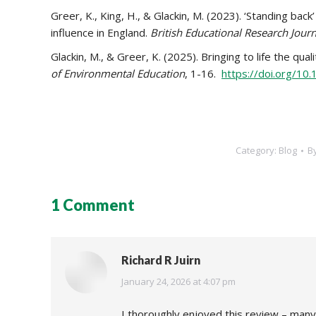
Greer, K., King, H., & Glackin, M. (2023). ‘Standing bac
influence in England.
British Educational Research Journ
Glackin, M., & Greer, K. (2025). Bringing to life the qu
of Environmental Education
, 1-16.
https://doi.org/10
Category:
Blog
B
1 Comment
Richard R Juirn
says:
January 24, 2026 at 4:07 pm
I thoroughly enjoyed this review – many