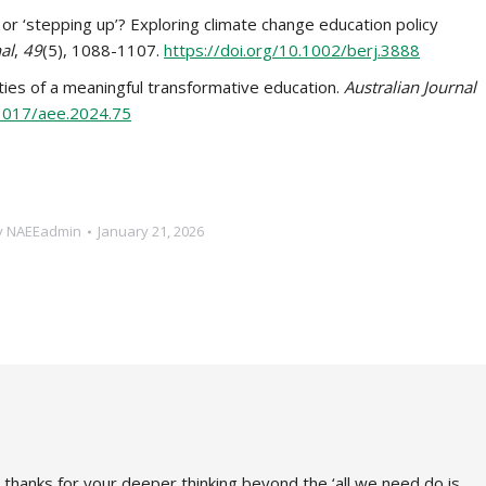
k’ or ‘stepping up’? Exploring climate change education policy
al
,
49
(5), 1088-1107.
https://doi.org/10.1002/berj.3888
alities of a meaningful transformative education.
Australian Journal
.1017/aee.2024.75
y
NAEEadmin
January 21, 2026
 thanks for your deeper thinking beyond the ‘all we need do is