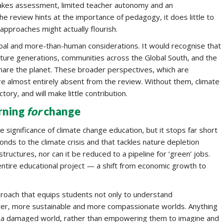
takes assessment, limited teacher autonomy and an
e review hints at the importance of pedagogy, it does little to
approaches might actually flourish.
obal and more-than-human considerations. It would recognise that
 future generations, communities across the Global South, and the
are the planet. These broader perspectives, which are
re almost entirely absent from the review. Without them, climate
ory, and will make little contribution.
rning
for
change
 significance of climate change education, but it stops far short
ds to the climate crisis and that tackles nature depletion
structures, nor can it be reduced to a pipeline for ‘green’ jobs.
entire educational project — a shift from economic growth to
proach that equips students not only to understand
airer, more sustainable and more compassionate worlds. Anything
in a damaged world, rather than empowering them to imagine and