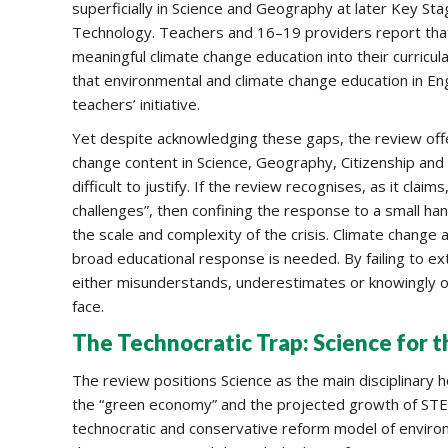
superficially in Science and Geography at later Key St
Technology. Teachers and 16–19 providers report that t
meaningful climate change education into their curricu
that environmental and climate change education in Eng
teachers’ initiative.
Yet despite acknowledging these gaps, the review off
change content in Science, Geography, Citizenship and
difficult to justify. If the review recognises, as it clai
challenges”, then confining the response to a small han
the scale and complexity of the crisis. Climate change a
broad educational response is needed. By failing to ex
either misunderstands, underestimates or knowingly o
face.
The Technocratic Trap: Science for t
The review positions Science as the main disciplinary h
the “green economy” and the projected growth of STE
technocratic and conservative reform model of enviro