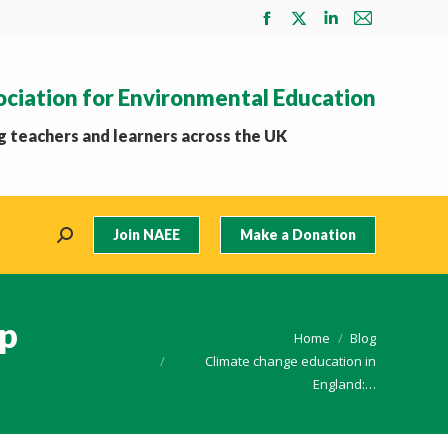
Facebook
X
Linkedin
Mail
page
page
page
page
opens
opens
opens
opens
ociation for Environmental Education
in
in
in
in
new
new
new
new
 teachers and learners across the UK
window
window
window
window
Join NAEE
Make a Donation
Search:
ep
You are here:
Home
Blog
Climate change education in
England:…