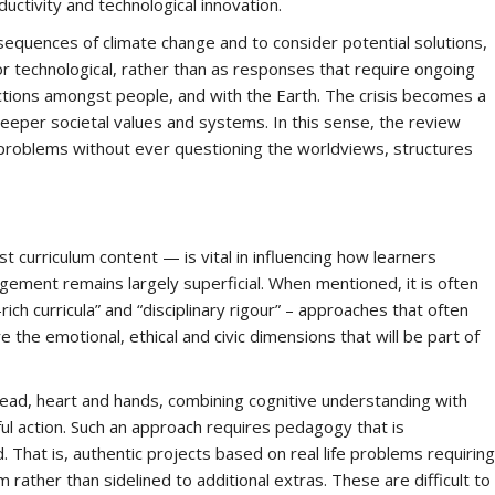
uctivity and technological innovation.
equences of climate change and to consider potential solutions,
c or technological, rather than as responses that require ongoing
nections amongst people, and with the Earth. The crisis becomes a
eeper societal values and systems. In this sense, the review
te problems without ever questioning the worldviews, structures
 curriculum content — is vital in influencing how learners
gement remains largely superficial. When mentioned, it is often
ch curricula” and “disciplinary rigour” – approaches that often
the emotional, ethical and civic dimensions that will be part of
ead, heart and hands, combining cognitive understanding with
l action. Such an approach requires pedagogy that is
d. That is, authentic projects based on real life problems requiring
m rather than sidelined to additional extras. These are difficult to