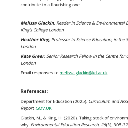
contribute to a flourishing one.
Melissa Glackin
, Reader in Science & Environmental 
King’s College London
Heather King
, Professor in Science Education, in the
London
Kate Greer
, Senior Research Fellow in the Centre for 
London
Email responses to
melissa.glackin@kcl.ac.uk
.
References:
Department for Education (2025).
Curriculum and Asses
Report
.
GOV.UK
.
Glackin, M., & King, H. (2020). Taking stock of enviro
why.
Environmental Education Research
,
26
(3), 305-3