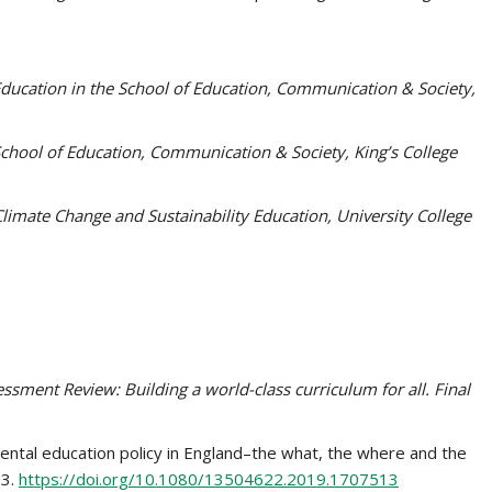
Education in the School of Education, Communication & Society,
 School of Education, Communication & Society, King’s College
Climate Change and Sustainability Education, University College
sment Review: Building a world-class curriculum for all. Final
nmental education policy in England–the what, the where and the
23.
https://doi.org/10.1080/13504622.2019.1707513