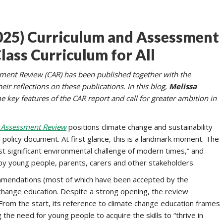
2025) Curriculum and Assessment
lass Curriculum for All
sment Review (CAR) has been published together with the
r reflections on these publications. In this blog,
Melissa
 key features of the CAR report and call for greater ambition in
 Assessment Review
positions climate change and sustainability
policy document. At first glance, this is a landmark moment. The
st significant environmental challenge of modern times,” and
ed by young people, parents, carers and other stakeholders.
ecommendations (most of which have been accepted by the
change education. Despite a strong opening, the review
 From the start, its reference to climate change education frames
he need for young people to acquire the skills to “thrive in