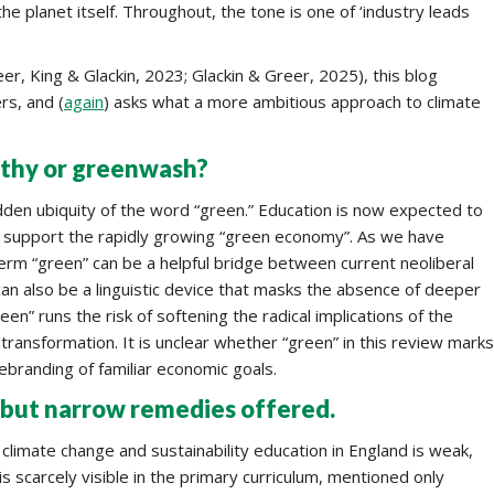
he planet itself. Throughout, the tone is one of ‘industry leads
er, King & Glackin, 2023; Glackin & Greer, 2025), this blog
rs, and (
again
) asks what a more ambitious approach to climate
rthy or greenwash?
dden ubiquity of the word “green.” Education is now expected to
d support the rapidly growing “green economy”. As we have
term “green” can be a helpful bridge between current neoliberal
t can also be a linguistic device that masks the absence of deeper
een” runs the risk of softening the radical implications of the
 transformation. It is unclear whether “green” in this review marks
ebranding of familiar economic goals.
but narrow remedies offered.
 climate change and sustainability education in England is weak,
 scarcely visible in the primary curriculum, mentioned only