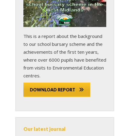
This is a report about the background
to our school bursary scheme and the
achievements of the first ten years,
where over 6000 pupils have benefited
from visits to Environmental Education
centres.
DOWNLOAD REPORT
Our latest journal