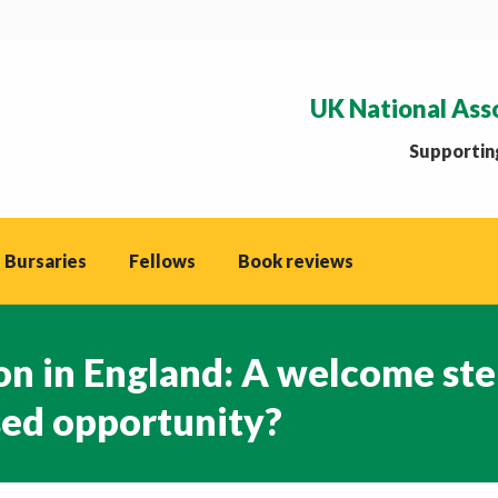
UK National Ass
Supporting
 Bursaries
Fellows
Book reviews
on in England: A welcome st
sed opportunity?