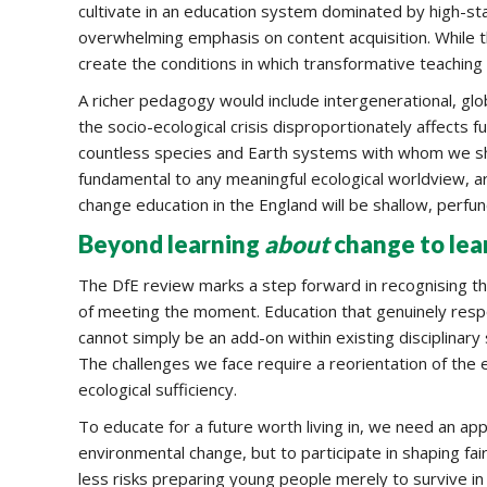
cultivate in an education system dominated by high-s
overwhelming emphasis on content acquisition. While th
create the conditions in which transformative teaching 
A richer pedagogy would include intergenerational, gl
the socio-ecological crisis disproportionately affects
countless species and Earth systems with whom we sh
fundamental to any meaningful ecological worldview, a
change education in the England will be shallow, perfunct
Beyond learning
about
change to lea
The DfE review marks a step forward in recognising the
of meeting the moment. Education that genuinely respon
cannot simply be an add-on within existing disciplinary 
The challenges we face require a reorientation of the 
ecological sufficiency.
To educate for a future worth living in, we need an ap
environmental change, but to participate in shaping f
less risks preparing young people merely to survive 