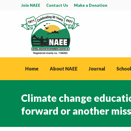
Join NAEE
Contact Us
Make a Donation
Home
About NAEE
Journal
School
Climate change educati
forward or another mis