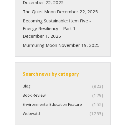
December 22, 2025
The Quiet Moon
December 22, 2025
Becoming Sustainable: Item Five –
Energy Resiliency – Part 1
December 1, 2025
Murmuring Moon
November 19, 2025
Search news by category
(923)
Blog
(129)
Book Review
(155)
Environmental Education Feature
(1253)
Webwatch