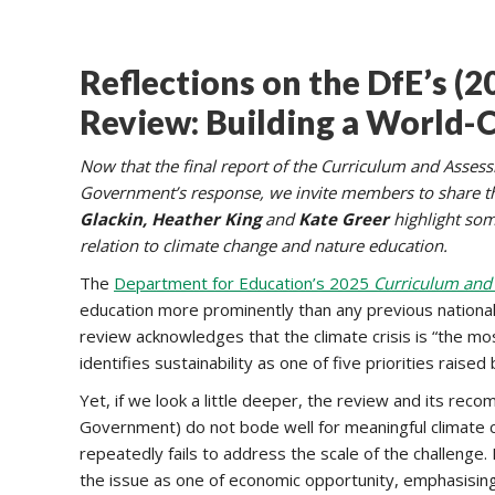
Reflections on the DfE’s (
Review: Building a World-C
Now that the final report of the Curriculum and Asses
Government’s response, we invite members to share thei
Glackin, Heather King
and
Kate Greer
highlight some
relation to climate change and nature education.
The
Department for Education’s 2025
Curriculum and
education more prominently than any previous national 
review acknowledges that the climate crisis is “the mo
identifies sustainability as one of five priorities rais
Yet, if we look a little deeper, the review and its r
Government) do not bode well for meaningful climate 
repeatedly fails to address the scale of the challenge.
the issue as one of economic opportunity, emphasising t