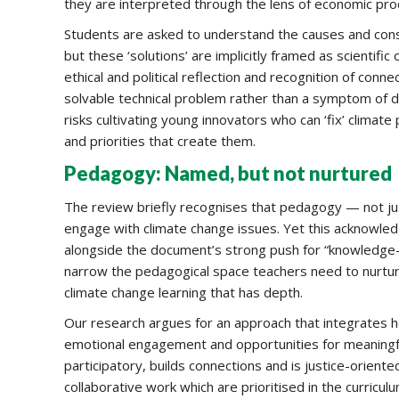
they are interpreted through the lens of economic prod
Students are asked to understand the causes and cons
but these ‘solutions’ are implicitly framed as scientifi
ethical and political reflection and recognition of con
solvable technical problem rather than a symptom of d
risks cultivating young innovators who can ‘fix’ clima
and priorities that create them.
Pedagogy: Named, but not nurtured
The review briefly recognises that pedagogy — not just
engage with climate change issues. Yet this acknowled
alongside the document’s strong push for “knowledge-ri
narrow the pedagogical space teachers need to nurture 
climate change learning that has depth.
Our research argues for an approach that integrates h
emotional engagement and opportunities for meaningfu
participatory, builds connections and is justice-oriente
collaborative work which are prioritised in the curriculu