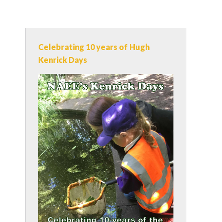
Celebrating 10 years of Hugh
Kenrick Days