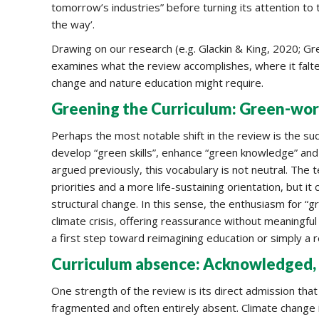
tomorrow’s industries” before turning its attention to t
the way’.
Drawing on our research (e.g. Glackin & King, 2020; Gre
examines what the review accomplishes, where it falte
change and nature education might require.
Greening the Curriculum: Green-wo
Perhaps the most notable shift in the review is the su
develop “green skills”, enhance “green knowledge” an
argued previously, this vocabulary is not neutral. The 
priorities and a more life-sustaining orientation, but i
structural change. In this sense, the enthusiasm for “gr
climate crisis, offering reassurance without meaningful
a first step toward reimagining education or simply a r
Curriculum absence: Acknowledged, 
One strength of the review is its direct admission that
fragmented and often entirely absent. Climate change is