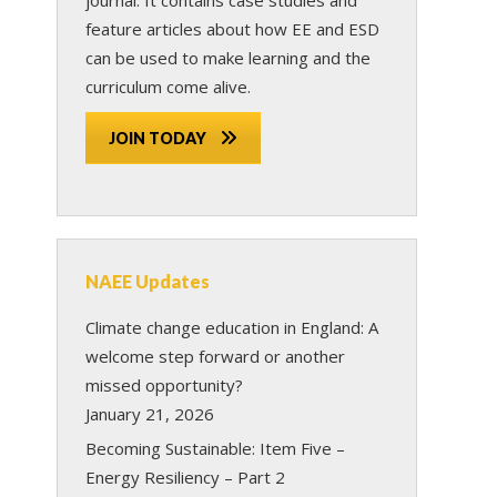
feature articles about how EE and ESD
can be used to make learning and the
curriculum come alive.
JOIN TODAY
NAEE Updates
Climate change education in England: A
welcome step forward or another
missed opportunity?
January 21, 2026
Becoming Sustainable: Item Five –
Energy Resiliency – Part 2