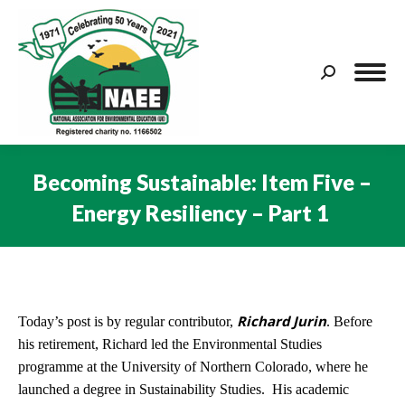
Search:
Becoming Sustainable: Item Five –
Energy Resiliency – Part 1
You are here:
Richard Jurin
Today’s post is by regular contributor,
. Before
his retirement, Richard led the Environmental Studies
programme at the University of Northern Colorado, where he
launched a degree in Sustainability Studies. His academic