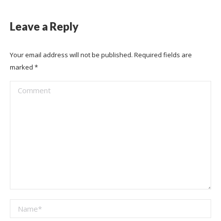
Leave a Reply
Your email address will not be published. Required fields are
marked
*
Comment
Name *