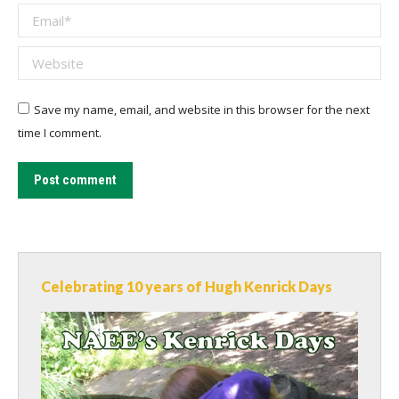
Email *
Website
Save my name, email, and website in this browser for the next
time I comment.
Post comment
Celebrating 10 years of Hugh Kenrick Days