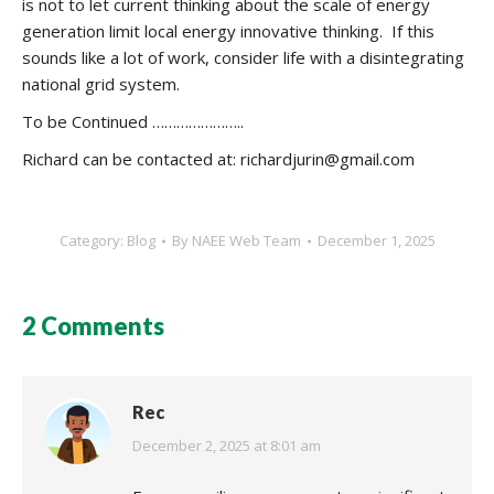
is not to let current thinking about the scale of energy
generation limit local energy innovative thinking. If this
sounds like a lot of work, consider life with a disintegrating
national grid system.
To be Continued …………………..
Richard can be contacted at: richardjurin@gmail.com
Category:
Blog
By
NAEE Web Team
December 1, 2025
2 Comments
Rec
says:
December 2, 2025 at 8:01 am