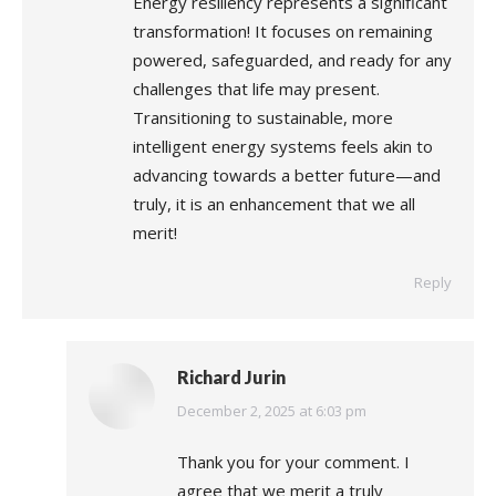
Energy resiliency represents a significant
transformation! It focuses on remaining
powered, safeguarded, and ready for any
challenges that life may present.
Transitioning to sustainable, more
intelligent energy systems feels akin to
advancing towards a better future—and
truly, it is an enhancement that we all
merit!
Reply
Richard Jurin
says:
December 2, 2025 at 6:03 pm
Thank you for your comment. I
agree that we merit a truly