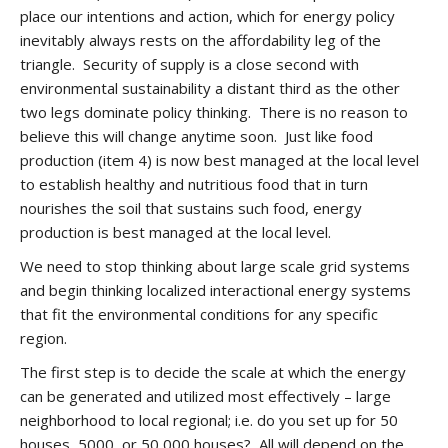
place our intentions and action, which for energy policy
inevitably always rests on the affordability leg of the
triangle. Security of supply is a close second with
environmental sustainability a distant third as the other
two legs dominate policy thinking. There is no reason to
believe this will change anytime soon. Just like food
production (item 4) is now best managed at the local level
to establish healthy and nutritious food that in turn
nourishes the soil that sustains such food, energy
production is best managed at the local level.
We need to stop thinking about large scale grid systems
and begin thinking localized interactional energy systems
that fit the environmental conditions for any specific
region.
The first step is to decide the scale at which the energy
can be generated and utilized most effectively – large
neighborhood to local regional; i.e. do you set up for 50
houses, 5000, or 50,000 houses? All will depend on the