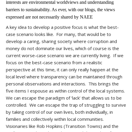
interests are environmental worldviews and understanding
barriers to sustainability. As ever, with our blogs, the views
expressed are not necessarily shared by NAEE
A key idea to develop a positive focus is what the best-
case scenario looks like. For many, that would be to
develop a caring, sharing society where corruption and
money do not dominate our lives, which of course is the
current worse-case scenario we are currently living. If we
focus on the best-case scenario from a realistic
perspective at this time, it can only really happen at the
local level where transparency can be maintained through
personal observations and interactions. This brings the
five items I espouse as within control of the local systems.
We can escape the paradigm of ‘lack’ that allows us to be
controlled. We can escape the trap of struggling to survive
by taking control of our own lives, both individually, in
families and collectively within local communities.
Visionaries like Rob Hopkins (Transition Towns) and the