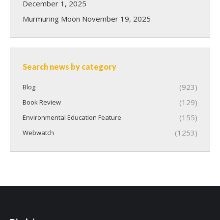
December 1, 2025
Murmuring Moon
November 19, 2025
Search news by category
(923)
Blog
(129)
Book Review
(155)
Environmental Education Feature
(1253)
Webwatch