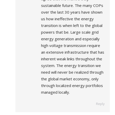
sustainable future. The many COPs
over the last 30 years have shown
us how ineffective the energy
transition is when left to the global
powers that be. Large scale grid
energy generation and especially
high voltage transmission require
an extensive infrastructure that has
inherent weak links throughout the
system. The energy transition we
need will never be realized through
the global market economy, only
through localized energy portfolios
managed locally.
Reply