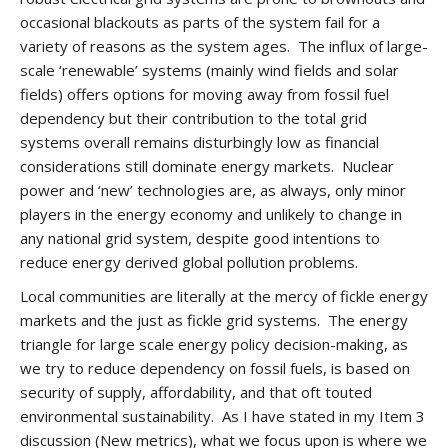
occasional blackouts as parts of the system fail for a
variety of reasons as the system ages. The influx of large-
scale ‘renewable’ systems (mainly wind fields and solar
fields) offers options for moving away from fossil fuel
dependency but their contribution to the total grid
systems overall remains disturbingly low as financial
considerations still dominate energy markets. Nuclear
power and ‘new’ technologies are, as always, only minor
players in the energy economy and unlikely to change in
any national grid system, despite good intentions to
reduce energy derived global pollution problems.
Local communities are literally at the mercy of fickle energy
markets and the just as fickle grid systems. The energy
triangle for large scale energy policy decision-making, as
we try to reduce dependency on fossil fuels, is based on
security of supply, affordability, and that oft touted
environmental sustainability. As I have stated in my Item 3
discussion (New metrics), what we focus upon is where we