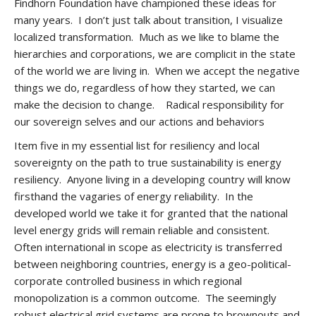
Findhorn Foundation have championed these ideas for
many years. I don’t just talk about transition, I visualize
localized transformation. Much as we like to blame the
hierarchies and corporations, we are complicit in the state
of the world we are living in. When we accept the negative
things we do, regardless of how they started, we can
make the decision to change. Radical responsibility for
our sovereign selves and our actions and behaviors
Item five in my essential list for resiliency and local
sovereignty on the path to true sustainability is energy
resiliency. Anyone living in a developing country will know
firsthand the vagaries of energy reliability. In the
developed world we take it for granted that the national
level energy grids will remain reliable and consistent.
Often international in scope as electricity is transferred
between neighboring countries, energy is a geo-political-
corporate controlled business in which regional
monopolization is a common outcome. The seemingly
robust electrical grid systems are prone to brownouts and