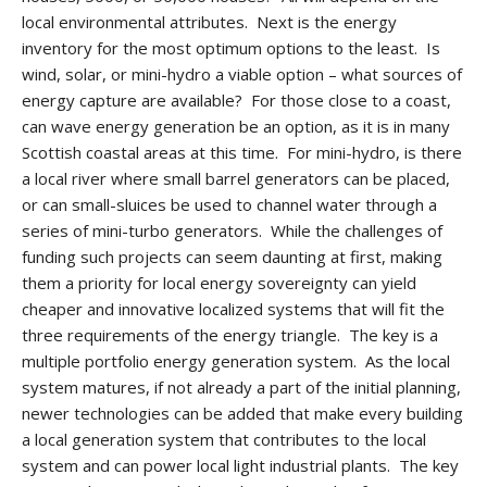
local environmental attributes. Next is the energy
inventory for the most optimum options to the least. Is
wind, solar, or mini-hydro a viable option – what sources of
energy capture are available? For those close to a coast,
can wave energy generation be an option, as it is in many
Scottish coastal areas at this time. For mini-hydro, is there
a local river where small barrel generators can be placed,
or can small-sluices be used to channel water through a
series of mini-turbo generators. While the challenges of
funding such projects can seem daunting at first, making
them a priority for local energy sovereignty can yield
cheaper and innovative localized systems that will fit the
three requirements of the energy triangle. The key is a
multiple portfolio energy generation system. As the local
system matures, if not already a part of the initial planning,
newer technologies can be added that make every building
a local generation system that contributes to the local
system and can power local light industrial plants. The key