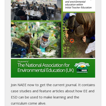
Join NAEE now
to get the current journal. It contains
case studies and feature articles about how EE and
ESD can be used to make learning and the
curriculum come alive.