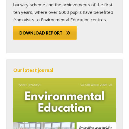
bursary scheme and the achievements of the first
ten years, where over 6000 pupils have benefited
from visits to Environmental Education centres.
DOWNLOAD REPORT
Our latest journal