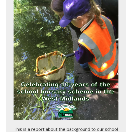
This is a report about the background to our school