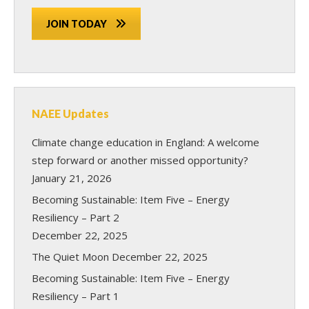
JOIN TODAY
NAEE Updates
Climate change education in England: A welcome
step forward or another missed opportunity?
January 21, 2026
Becoming Sustainable: Item Five – Energy
Resiliency – Part 2
December 22, 2025
The Quiet Moon
December 22, 2025
Becoming Sustainable: Item Five – Energy
Resiliency – Part 1