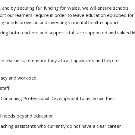
and by securing fair funding for Wales, we will ensure schools
rt our learners require in order to leave education equipped for
rning needs provision and investing in mental health support.
suring both teachers and support staff are supported and valued i
se teachers, to ensure they attract applicants and help to
racy and workload.
taff.
 Continuing Professional Development to ascertain their
il needs beyond education.
aching assistants who currently do not have a clear career