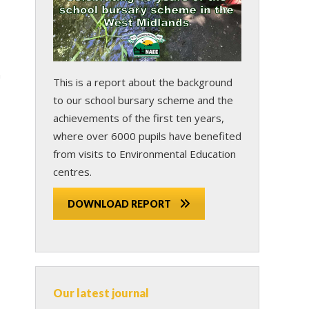
n
This is a report about the background
to our school bursary scheme and the
achievements of the first ten years,
where over 6000 pupils have benefited
from visits to Environmental Education
centres.
DOWNLOAD REPORT
Our latest journal