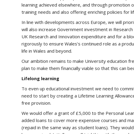
learning achieved elsewhere, and through promotion o
training needs and also offering enriching policies for 
In line with developments across Europe, we will prior
will also increase Government investment in Researc
UK Research and Innovation expenditure and for a blo
rigorously to ensure Wales’s continued role as a produ
life in Wales and beyond.
Our ambition remains to make University education free 
plan to make them financially viable so that this can b
Lifelong learning
To even up educational investment we need to commit to 
need to start by creating a Lifetime Learning Allowance,
free provision.
We would offer a grant of £5,000 to the Personal Learni
added loans to cover more expensive courses and main
(repaid in the same way as student loans). They would