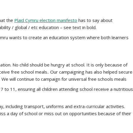
what the
Plaid Cymru election manifesto
has to say about
ility / global / etc education – see text in bold.
 Cymru wants to create an education system where both learners
ation. No child should be hungry at school. It is only because of
receive free school meals.. Our campaigning has also helped secure
 We will continue to campaign for universal free schools meals
 to 11, ensuring all children attending school receive a nutritious
, including transport, uniforms and extra-curricular activities.
iss a day of school or miss out on opportunities because of their