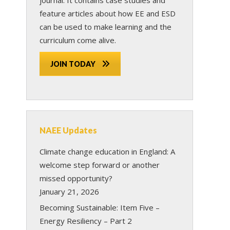
feature articles about how EE and ESD
can be used to make learning and the
curriculum come alive.
JOIN TODAY
NAEE Updates
Climate change education in England: A
welcome step forward or another
missed opportunity?
January 21, 2026
Becoming Sustainable: Item Five –
Energy Resiliency – Part 2