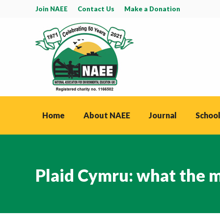
Join NAEE
Contact Us
Make a Donation
Home
About NAEE
Journal
School
Plaid Cymru: what the m