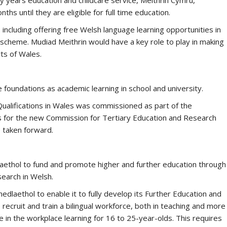
ly years education and childcare service, Meithrin Cymru,
ths until they are eligible for full time education.
 including offering free Welsh language learning opportunities in
 scheme. Mudiad Meithrin would have a key role to play in making
rts of Wales.
 foundations as academic learning in school and university.
ualifications in Wales was commissioned as part of the
for the new Commission for Tertiary Education and Research
e taken forward.
aethol to fund and promote higher and further education through
earch in Welsh.
dlaethol to enable it to fully develop its Further Education and
recruit and train a bilingual workforce, both in teaching and more
 in the workplace learning for 16 to 25-year-olds. This requires