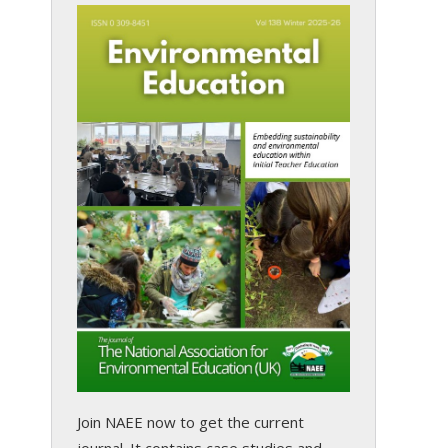
Join NAEE now
to get the current
journal. It contains case studies and