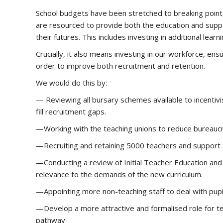
School budgets have been stretched to breaking point, 
are resourced to provide both the education and suppo
their futures. This includes investing in additional lea
Crucially, it also means investing in our workforce, en
order to improve both recruitment and retention.
We would do this by:
— Reviewing all bursary schemes available to incentivi
fill recruitment gaps.
—Working with the teaching unions to reduce bureauc
—Recruiting and retaining 5000 teachers and support s
—Conducting a review of Initial Teacher Education and
relevance to the demands of the new curriculum.
—Appointing more non-teaching staff to deal with pup
—Develop a more attractive and formalised role for te
pathway