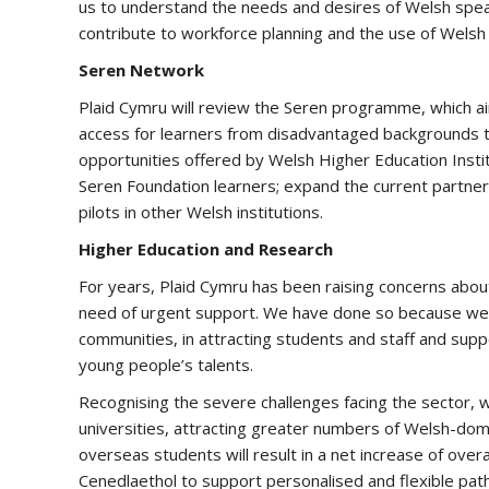
us to understand the needs and desires of Welsh spea
contribute to workforce planning and the use of Welsh 
Seren Network
Plaid Cymru will review the Seren programme, which ai
access for learners from disadvantaged backgrounds to 
opportunities offered by Welsh Higher Education Instit
Seren Foundation learners; expand the current partner
pilots in other Welsh institutions.
Higher Education and Research
For years, Plaid Cymru has been raising concerns about t
need of urgent support. We have done so because we re
communities, in attracting students and staff and supp
young people’s talents.
Recognising the severe challenges facing the sector, 
universities, attracting greater numbers of Welsh-dom
overseas students will result in a net increase of over
Cenedlaethol to support personalised and flexible pat