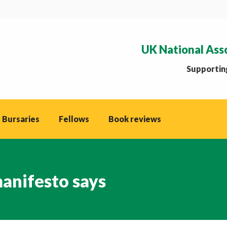
UK National Ass
Supporting
 Bursaries
Fellows
Book reviews
anifesto says