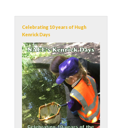
Celebrating 10 years of Hugh
Kenrick Days