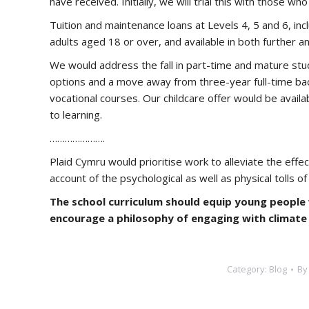
have received. Initially, we will trial this with those 
Tuition and maintenance loans at Levels 4, 5 and 6, inclu
adults aged 18 or over, and available in both further a
We would address the fall in part-time and mature stu
options and a move away from three-year full-time ba
vocational courses. Our childcare offer would be availab
to learning.
………………….
Plaid Cymru would prioritise work to alleviate the eff
account of the psychological as well as physical tolls of t
The school curriculum should equip young people 
encourage a philosophy of engaging with climate
Category:
Blog
B