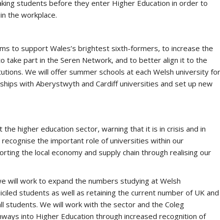
king students before they enter Higher Education in order to
in the workplace.
ms to support Wales’s brightest sixth-formers, to increase the
take part in the Seren Network, and to better align it to the
utions. We will offer summer schools at each Welsh university fo
ships with Aberystwyth and Cardiff universities and set up new
he higher education sector, warning that it is in crisis and in
cognise the important role of universities within our
orting the local economy and supply chain through realising our
we will work to expand the numbers studying at Welsh
iciled students as well as retaining the current number of UK and
all students. We will work with the sector and the Coleg
hways into Higher Education through increased recognition of