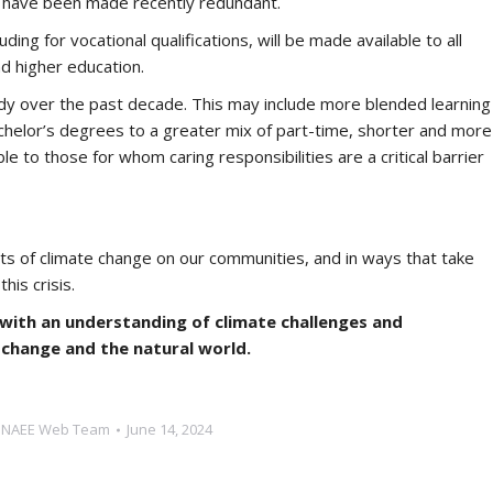
who have been made recently redundant.
ding for vocational qualifications, will be made available to all
nd higher education.
dy over the past decade. This may include more blended learning
chelor’s degrees to a greater mix of part-time, shorter and more
le to those for whom caring responsibilities are a critical barrier
ects of climate change on our communities, and in ways that take
his crisis.
with an understanding of climate challenges and
 change and the natural world.
y
NAEE Web Team
June 14, 2024