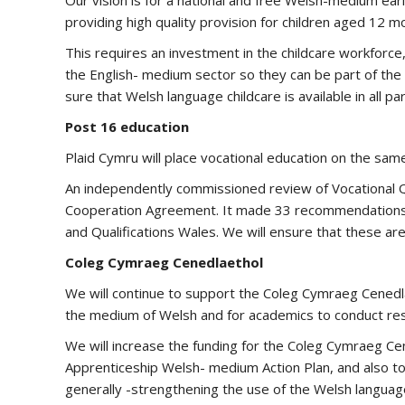
Our vision is for a national and free Welsh-medium ear
providing high quality provision for children aged 12 mon
This requires an investment in the childcare workforce,
the English- medium sector so they can be part of the
sure that Welsh language childcare is available in all pa
Post 16 education
Plaid Cymru will place vocational education on the same
An independently commissioned review of Vocational Q
Cooperation Agreement. It made 33 recommendations 
and Qualifications Wales. We will ensure that these ar
Coleg Cymraeg Cenedlaethol
We will continue to support the Coleg Cymraeg Cenedl
the medium of Welsh and for academics to conduct res
We will increase the funding for the Coleg Cymraeg Cene
Apprenticeship Welsh- medium Action Plan, and also to 
generally -strengthening the use of the Welsh language