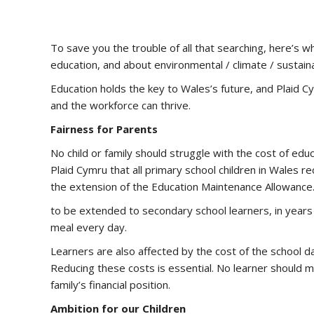
To save you the trouble of all that searching, here’s 
education, and about environmental / climate / sustainab
Education holds the key to Wales’s future, and Plaid
and the workforce can thrive.
Fairness for Parents
No child or family should struggle with the cost of educ
Plaid Cymru that all primary school children in Wales 
the extension of the Education Maintenance Allowance.
to be extended to secondary school learners, in years 7
meal every day.
Learners are also affected by the cost of the school day
Reducing these costs is essential. No learner should m
family’s financial position.
Ambition for our Children