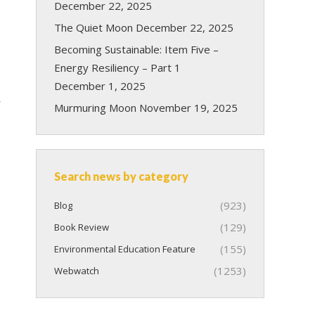
December 22, 2025
The Quiet Moon
December 22, 2025
Becoming Sustainable: Item Five –
Energy Resiliency – Part 1
December 1, 2025
r
Murmuring Moon
November 19, 2025
Search news by category
(923)
Blog
(129)
Book Review
(155)
Environmental Education Feature
(1253)
Webwatch