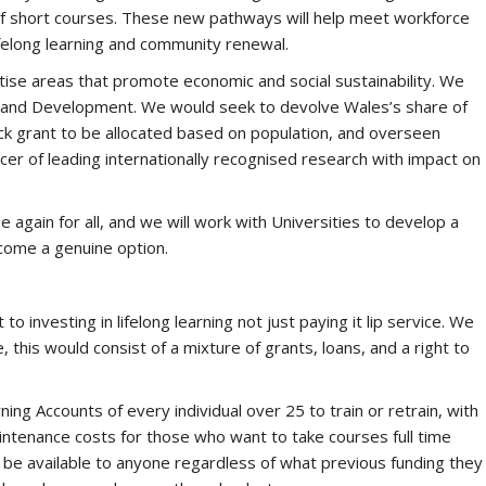
f short courses. These new pathways will help meet workforce
lifelong learning and community renewal.
itise areas that promote economic and social sustainability. We
h and Development. We would seek to devolve Wales’s share of
ck grant to be allocated based on population, and overseen
cer of leading internationally recognised research with impact on
again for all, and we will work with Universities to develop a
ecome a genuine option.
investing in lifelong learning not just paying it lip service. We
 this would consist of a mixture of grants, loans, and a right to
ng Accounts of every individual over 25 to train or retrain, with
tenance costs for those who want to take courses full time
 be available to anyone regardless of what previous funding they