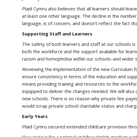
Plaid Cymru also believes that all learners should leav
at least one other language. The decline in the number
language, is of concern, and doesn’t reflect the fact tha
Supporting Staff and Learners
The safety of both learners and staff at our schools is 
both the workforce and the support available for learners
racism and homophobia within our schools–and wider 
Reviewing the implementation of the new Curriculum fo
ensure consistency in terms of the education and supp
means providing training and resources to the workfor
equipped to deliver the changes needed. We will also 
new schools. There is no reason why private fee-payin
would scrap private school charitable status and cha
Early Years
Plaid Cymru secured extended childcare provision thr