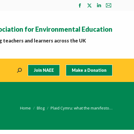
Facebook
X
Linkedin
Mail
page
page
page
page
opens
opens
opens
opens
ociation for Environmental Education
in
in
in
in
new
new
new
new
 teachers and learners across the UK
window
window
window
window
Join NAEE
Make a Donation
Search:
You are here:
Home
Blog
Plaid Cymru: what the manifesto…