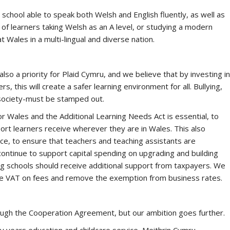
e school able to speak both Welsh and English fluently, as well as
 of learners taking Welsh as an A level, or studying a modern
t Wales in a multi-lingual and diverse nation.
also a priority for Plaid Cymru, and we believe that by investing in
, this will create a safer learning environment for all. Bullying,
society-must be stamped out.
r Wales and the Additional Learning Needs Act is essential, to
ort learners receive wherever they are in Wales. This also
ce, to ensure that teachers and teaching assistants are
continue to support capital spending on upgrading and building
g schools should receive additional support from taxpayers. We
rge VAT on fees and remove the exemption from business rates.
ough the Cooperation Agreement, but our ambition goes further.