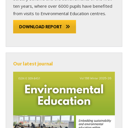
ten years, where over 6000 pupils have benefited
from visits to Environmental Education centres.
DOWNLOAD REPORT
Our latest journal