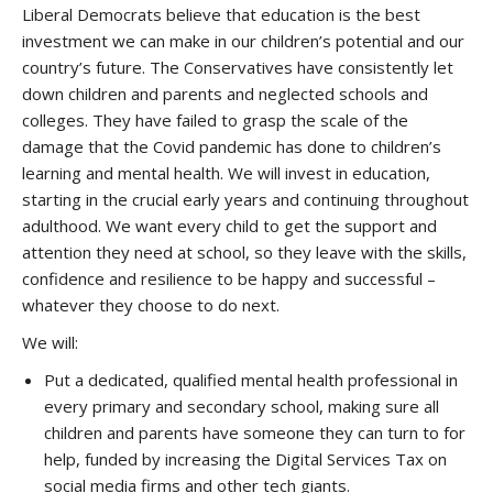
Liberal Democrats believe that education is the best
investment we can make in our children’s potential and our
country’s future. The Conservatives have consistently let
down children and parents and neglected schools and
colleges. They have failed to grasp the scale of the
damage that the Covid pandemic has done to children’s
learning and mental health. We will invest in education,
starting in the crucial early years and continuing throughout
adulthood. We want every child to get the support and
attention they need at school, so they leave with the skills,
confidence and resilience to be happy and successful –
whatever they choose to do next.
We will:
Put a dedicated, qualified mental health professional in
every primary and secondary school, making sure all
children and parents have someone they can turn to for
help, funded by increasing the Digital Services Tax on
social media firms and other tech giants.