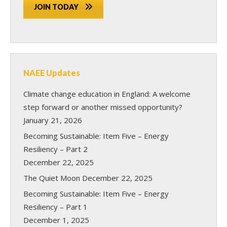
JOIN TODAY
NAEE Updates
Climate change education in England: A welcome
step forward or another missed opportunity?
January 21, 2026
Becoming Sustainable: Item Five – Energy
Resiliency – Part 2
December 22, 2025
The Quiet Moon
December 22, 2025
Becoming Sustainable: Item Five – Energy
Resiliency – Part 1
December 1, 2025