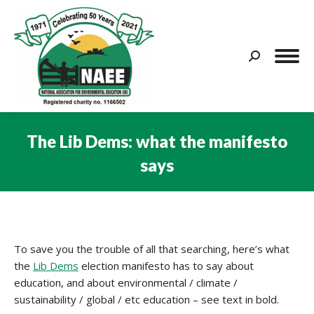
Search:
The Lib Dems: what the manifesto
says
You are here:
To save you the trouble of all that searching, here’s what
the
Lib Dems
election manifesto has to say about
education, and about environmental / climate /
sustainability / global / etc education – see text in bold.