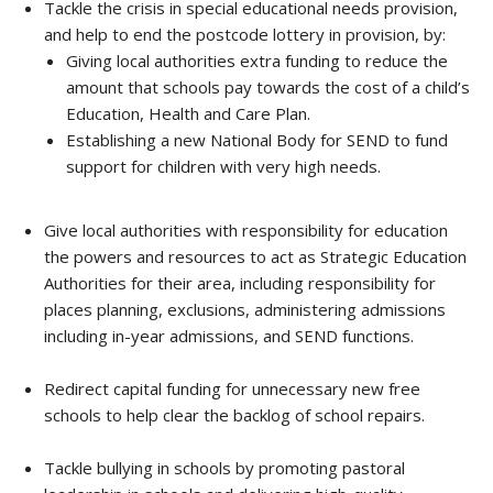
Tackle the crisis in special educational needs provision,
and help to end the postcode lottery in provision, by:
Giving local authorities extra funding to reduce the
amount that schools pay towards the cost of a child’s
Education, Health and Care Plan.
Establishing a new National Body for SEND to fund
support for children with very high needs.
Give local authorities with responsibility for education
the powers and resources to act as Strategic Education
Authorities for their area, including responsibility for
places planning, exclusions, administering admissions
including in-year admissions, and SEND functions.
Redirect capital funding for unnecessary new free
schools to help clear the backlog of school repairs.
Tackle bullying in schools by promoting pastoral