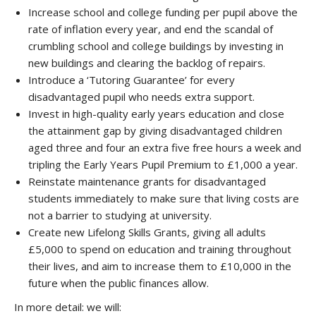
Increase school and college funding per pupil above the
rate of inflation every year, and end the scandal of
crumbling school and college buildings by investing in
new buildings and clearing the backlog of repairs.
Introduce a ‘Tutoring Guarantee’ for every
disadvantaged pupil who needs extra support.
Invest in high-quality early years education and close
the attainment gap by giving disadvantaged children
aged three and four an extra five free hours a week and
tripling the Early Years Pupil Premium to £1,000 a year.
Reinstate maintenance grants for disadvantaged
students immediately to make sure that living costs are
not a barrier to studying at university.
Create new Lifelong Skills Grants, giving all adults
£5,000 to spend on education and training throughout
their lives, and aim to increase them to £10,000 in the
future when the public finances allow.
In more detail: we will: