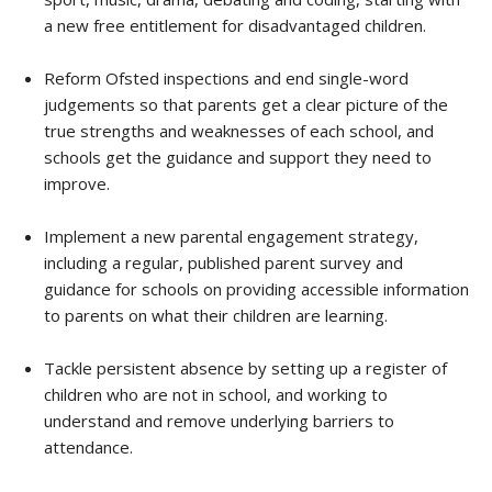
a new free entitlement for disadvantaged children.
Reform Ofsted inspections and end single-word
judgements so that parents get a clear picture of the
true strengths and weaknesses of each school, and
schools get the guidance and support they need to
improve.
Implement a new parental engagement strategy,
including a regular, published parent survey and
guidance for schools on providing accessible information
to parents on what their children are learning.
Tackle persistent absence by setting up a register of
children who are not in school, and working to
understand and remove underlying barriers to
attendance.