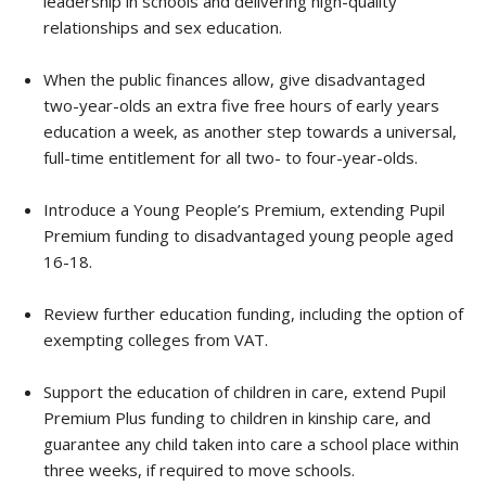
leadership in schools and delivering high-quality
relationships and sex education.
When the public finances allow, give disadvantaged
two-year-olds an extra five free hours of early years
education a week, as another step towards a universal,
full-time entitlement for all two- to four-year-olds.
Introduce a Young People’s Premium, extending Pupil
Premium funding to disadvantaged young people aged
16-18.
Review further education funding, including the option of
exempting colleges from VAT.
Support the education of children in care, extend Pupil
Premium Plus funding to children in kinship care, and
guarantee any child taken into care a school place within
three weeks, if required to move schools.