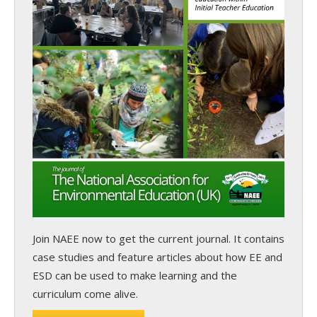
Join NAEE now
to get the current journal. It contains
case studies and feature articles about how EE and
ESD can be used to make learning and the
curriculum come alive.