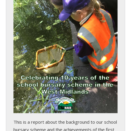
This is a report about the background to our school
bursary scheme and the achievements of the first