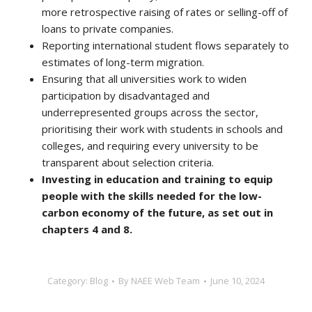
more retrospective raising of rates or selling-off of
loans to private companies.
Reporting international student flows separately to
estimates of long-term migration.
Ensuring that all universities work to widen
participation by disadvantaged and
underrepresented groups across the sector,
prioritising their work with students in schools and
colleges, and requiring every university to be
transparent about selection criteria.
Investing in education and training to equip
people with the skills needed for the low-
carbon economy of the future, as set out in
chapters 4 and 8.
Category:
Blog
By
NAEE Web Team
June 10, 2024