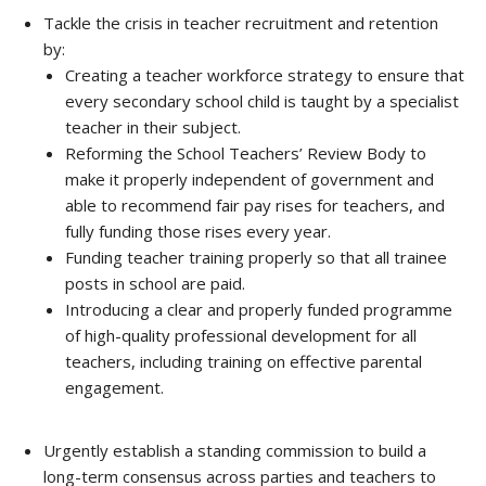
Tackle the crisis in teacher recruitment and retention
by:
Creating a teacher workforce strategy to ensure that
every secondary school child is taught by a specialist
teacher in their subject.
Reforming the School Teachers’ Review Body to
make it properly independent of government and
able to recommend fair pay rises for teachers, and
fully funding those rises every year.
Funding teacher training properly so that all trainee
posts in school are paid.
Introducing a clear and properly funded programme
of high-quality professional development for all
teachers, including training on effective parental
engagement.
Urgently establish a standing commission to build a
long-term consensus across parties and teachers to