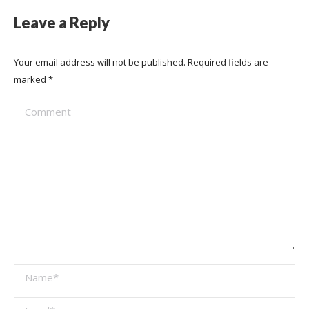
Leave a Reply
Your email address will not be published. Required fields are
marked
*
Comment
Name *
Email *