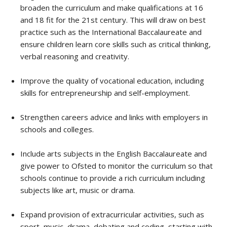
broaden the curriculum and make qualifications at 16
and 18 fit for the 21st century. This will draw on best
practice such as the International Baccalaureate and
ensure children learn core skills such as critical thinking,
verbal reasoning and creativity.
Improve the quality of vocational education, including
skills for entrepreneurship and self-employment.
Strengthen careers advice and links with employers in
schools and colleges.
Include arts subjects in the English Baccalaureate and
give power to Ofsted to monitor the curriculum so that
schools continue to provide a rich curriculum including
subjects like art, music or drama.
Expand provision of extracurricular activities, such as
sport, music, drama, debating and coding, starting with