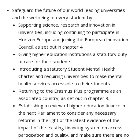
Safeguard the future of our world-leading universities
and the wellbeing of every student by:
Supporting science, research and innovation in
universities, including continuing to participate in
Horizon Europe and joining the European Innovation
Council, as set out in chapter 4.
Giving higher education institutions a statutory duty
of care for their students.
Introducing a statutory Student Mental Health
Charter and requiring universities to make mental
health services accessible to their students.
Returning to the Erasmus Plus programme as an
associated country, as set out in chapter 9.
Establishing a review of higher education finance in
the next Parliament to consider any necessary
reforms in the light of the latest evidence of the
impact of the existing financing system on access,
participation and quality, and make sure there are no