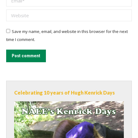
Website
Save my name, email, and website in this browser for the next
time I comment.
Post comment
Celebrating 10 years of Hugh Kenrick Days