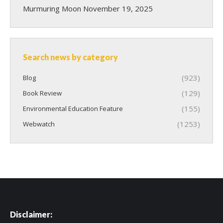
Murmuring Moon
November 19, 2025
Search news by category
(923)
Blog
(129)
Book Review
(155)
Environmental Education Feature
(1253)
Webwatch
Disclaimer: