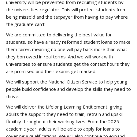
university will be prevented from recruiting students by
the universities regulator. This will protect students from
being missold and the taxpayer from having to pay where
the graduate can’t.
We are committed to delivering the best value for
students, so have already reformed student loans to make
them fairer, meaning no one will pay back more than what
they borrowed in real terms. And we will work with
universities to ensure students get the contact hours they
are promised and their exams get marked.
We will support the National Citizen Service to help young
people build confidence and develop the skills they need to
thrive.
We will deliver the Lifelong Learning Entitlement, giving
adults the support they need to train, retrain and upskill
flexibly throughout their working lives. From the 2025
academic year, adults will be able to apply for loans to
cover new qualifications. We will also continue to expand