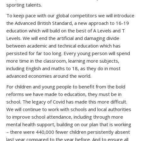
sporting talents.
To keep pace with our global competitors we will introduce
the Advanced British Standard, a new approach to 16-19
education which will build on the best of A Levels and T
Levels. We will end the artificial and damaging divide
between academic and technical education which has
persisted for far too long. Every young person will spend
more time in the classroom, learning more subjects,
including English and maths to 18, as they do in most
advanced economies around the world.
For children and young people to benefit from the bold
reforms we have made to education, they must be in
school. The legacy of Covid has made this more difficult.
We will continue to work with schools and local authorities
to improve school attendance, including through more
mental health support, building on our plan that is working
– there were 440,000 fewer children persistently absent
last year compared to the year before. And to ensure all