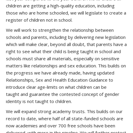
children are getting a high-quality education, including
those who are home schooled, we will legislate to create a
register of children not in school.
We will work to strengthen the relationship between
schools and parents, including by delivering new legislation
which will make clear, beyond all doubt, that parents have a
right to see what their child is being taught in school and
schools must share all materials, especially on sensitive
matters like relationships and sex education. This builds on
the progress we have already made, having updated
Relationships, Sex and Health Education Guidance to
introduce clear age-limits on what children can be
taught and guarantee the contested concept of gender
identity is not taught to children.
We will expand strong academy trusts. This builds on our
record to date, where half of all state-funded schools are
now academies and over 700 free schools have been
delivered, with more in the pipeline. We will further protect