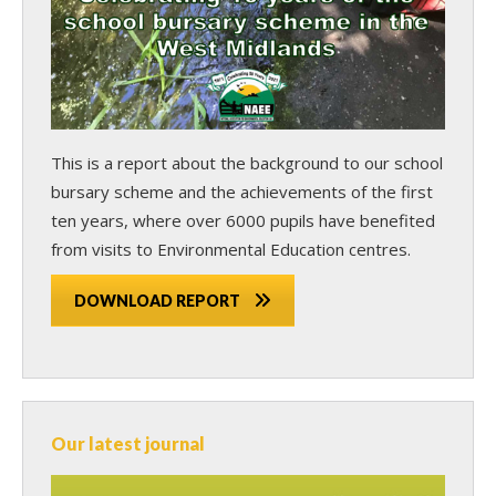
This is a report about the background to our school
bursary scheme and the achievements of the first
ten years, where over 6000 pupils have benefited
from visits to Environmental Education centres.
DOWNLOAD REPORT
Our latest journal