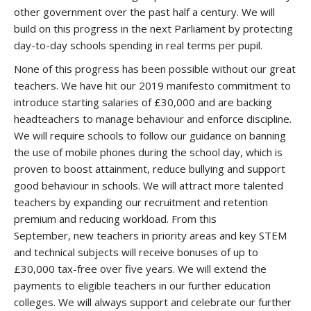
other government over the past half a century. We will
build on this progress in the next Parliament by protecting
day-to-day schools spending in real terms per pupil.
None of this progress has been possible without our great
teachers. We have hit our 2019 manifesto commitment to
introduce starting salaries of £30,000 and are backing
headteachers to manage behaviour and enforce discipline.
We will require schools to follow our guidance on banning
the use of mobile phones during the school day, which is
proven to boost attainment, reduce bullying and support
good behaviour in schools. We will attract more talented
teachers by expanding our recruitment and retention
premium and reducing workload. From this
September, new teachers in priority areas and key STEM
and technical subjects will receive bonuses of up to
£30,000 tax-free over five years. We will extend the
payments to eligible teachers in our further education
colleges. We will always support and celebrate our further