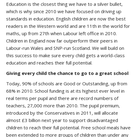
Education is the closest thing we have to a silver bullet,
which is why since 2010 we have focused on driving up
standards in education. English children are now the best
readers in the Western world and are 11th in the world for
maths, up from 27th when Labour left office in 2010.
Children in England now far outperform their peers in
Labour-run Wales and SNP-run Scotland. We will build on
this success to make sure every child gets a world-class
education and reaches their full potential.
Giving every child the chance to go to a great school
Today, 90% of schools are Good or Outstanding, up from
68% in 2010. School funding is at its highest ever level in
real terms per pupil and there are record numbers of
teachers, 27,000 more than 2010. The pupil premium,
introduced by the Conservatives in 2011, will allocate
almost £3 billion next year to support disadvantaged
children to reach their full potential. Free school meals have
been extended to more groups of children than under any