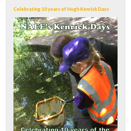
Celebrating 10 years of Hugh Kenrick Days