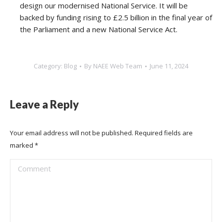
design our modernised National Service. It will be
backed by funding rising to £2.5 billion in the final year of
the Parliament and a new National Service Act.
Category:
Blog
By
NAEE Web Team
June 11, 2024
Leave a Reply
Your email address will not be published. Required fields are
marked
*
Comment