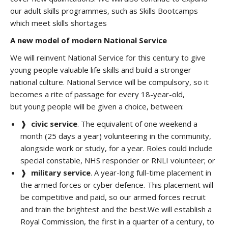
our adult skills programmes, such as Skills Bootcamps
which meet skills shortages
A new model of modern National Service
We will reinvent National Service for this century
to give
young people valuable life skills and build a stronger
national culture. National Service will be compulsory, so it
becomes a rite of passage for every 18-year-old,
but young people will be given a choice, between:
❱
civic service
. The equivalent of one weekend a
month (25 days a year) volunteering in the community,
alongside work or study, for a year. Roles could include
special constable, NHS responder or RNLI volunteer; or
❱
military service
. A year-long full-time placement in
the armed forces or cyber defence. This placement will
be competitive and paid, so our armed forces recruit
and train the brightest and the best.We will establish a
Royal Commission, the first in a quarter of a century, to