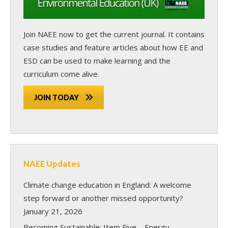
Join NAEE now
to get the current journal. It contains
case studies and feature articles about how EE and
ESD can be used to make learning and the
curriculum come alive.
JOIN TODAY
NAEE Updates
Climate change education in England: A welcome
step forward or another missed opportunity?
January 21, 2026
Becoming Sustainable: Item Five – Energy