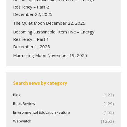
Resiliency – Part 2
December 22, 2025
The Quiet Moon
December 22, 2025
Becoming Sustainable: Item Five – Energy
Resiliency – Part 1
December 1, 2025
Murmuring Moon
November 19, 2025
Search news by category
(923)
Blog
(129)
Book Review
(155)
Environmental Education Feature
(1253)
Webwatch