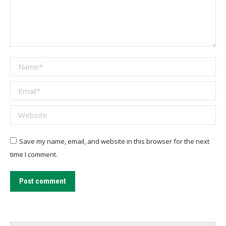
Name *
Email *
Website
Save my name, email, and website in this browser for the next
time I comment.
Post comment