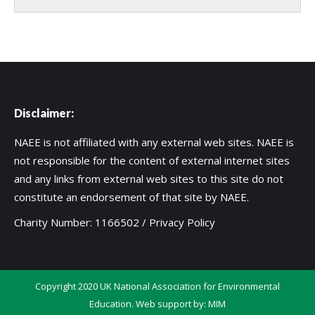
Disclaimer:
NAEE is not affiliated with any external web sites. NAEE is
not responsible for the content of external internet sites
and any links from external web sites to this site do not
constitute an endorsement of that site by NAEE.
Charity Number: 1166502 /
Privacy Policy
Copyright 2020 UK National Association for Environmental
Education. Web support by:
MIM