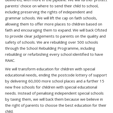
parents’ choice on where to send their child to school,
including preserving the rights of independent and
grammar schools. We will lift the cap on faith schools,
allowing them to offer more places to children based on
faith and encouraging them to expand. We will back Ofsted
to provide clear judgements to parents on the quality and
safety of schools. We are rebuilding over 500 schools
through the School Rebuilding Programme, including
rebuilding or refurbishing every school identified to have
RAAC.
We will transform education for children with special
educational needs, ending the postcode lottery of support
by delivering 60,000 more school places and a further 15
new free schools for children with special educational
needs. Instead of penalising independent special schools
by taxing them, we will back them because we believe in
the right of parents to choose the best education for their
child.