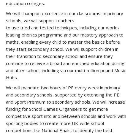
education colleges.
We will champion excellence in our classrooms. In primary
schools, we will support teachers
to use tried and tested techniques, including our world-
leading phonics programme and our mastery approach to
maths, enabling every child to master the basics before
they start secondary school. We will support children in
their transition to secondary school and ensure they
continue to receive a broad and enriched education during
and after-school, including via our multi-million pound Music
Hubs.
We will mandate two hours of PE every week in primary
and secondary schools, supported by extending the PE
and Sport Premium to secondary schools. We will increase
funding for School Games Organisers to get more
competitive sport into and between schools and work with
sporting bodies to create more UK-wide school
competitions like National Finals, to identify the best