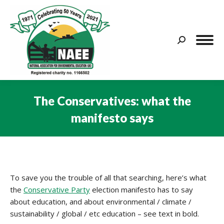
Search:
The Conservatives: what the
manifesto says
You are here:
To save you the trouble of all that searching, here’s what
the
Conservative Party
election manifesto has to say
about education, and about environmental / climate /
sustainability / global / etc education – see text in bold.