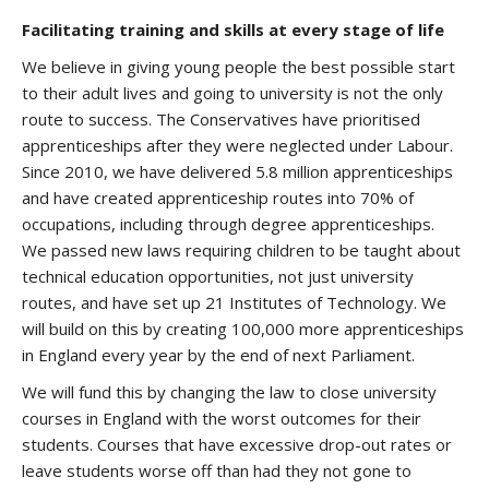
Facilitating training and skills at every stage of life
We believe in giving young people the best possible start
to their adult lives and going to university is not the only
route to success. The Conservatives have prioritised
apprenticeships after they were neglected under Labour.
Since 2010, we have delivered 5.8 million apprenticeships
and have created apprenticeship routes into 70% of
occupations, including through degree apprenticeships.
We passed new laws requiring children to be taught about
technical education opportunities, not just university
routes, and have set up 21 Institutes of Technology. We
will build on this by creating 100,000 more apprenticeships
in England every year by the end of next Parliament.
We will fund this by changing the law to close university
courses in England with the worst outcomes for their
students. Courses that have excessive drop-out rates or
leave students worse off than had they not gone to