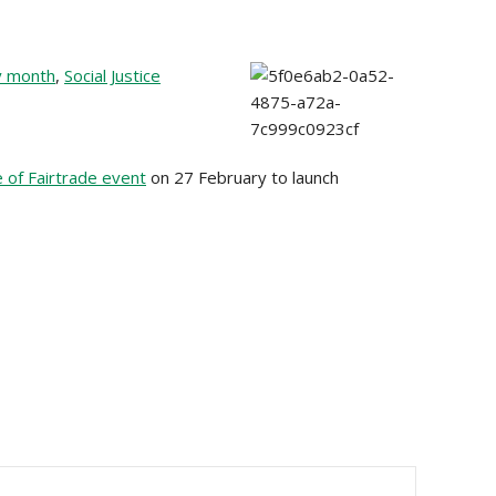
y month
,
Social Justice
 of Fairtrade event
on 27 February to launch