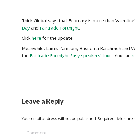
Think Global says that February is more than Valentine
Day
and
Fairtrade Fortnight
.
Click
here
for the update.
Meanwhile, Lamis Zamzam, Bassema Barahmeh and Vee
the
Fairtrade Fortnight Susy speakers’ tour
. You can
r
Leave a Reply
Your email address will not be published. Required fields ar
Comment