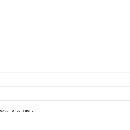
ext time I comment.