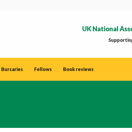
UK National Ass
Supporting
 Bursaries
Fellows
Book reviews