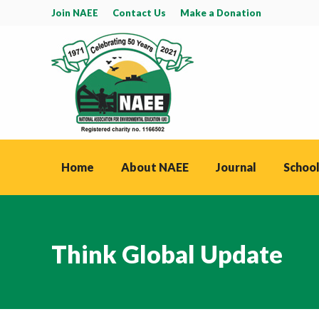
Join NAEE
Contact Us
Make a Donation
Home
About NAEE
Journal
School
Think Global Update