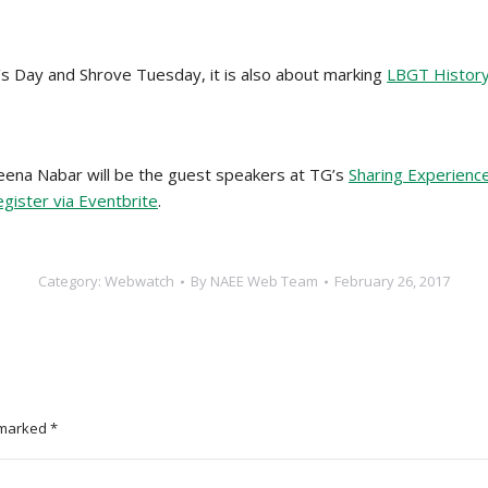
’s Day and Shrove Tuesday, it is also about marking
LBGT Histor
na Nabar will be the guest speakers at TG’s
Sharing Experience
egister via Eventbrite
.
Category:
Webwatch
By
NAEE Web Team
February 26, 2017
e marked
*