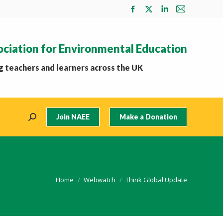
Facebook
X
Linkedin
Mail
page
page
page
page
opens
opens
opens
opens
ociation for Environmental Education
in
in
in
in
new
new
new
new
 teachers and learners across the UK
window
window
window
window
Join NAEE
Make a Donation
Search:
You are here:
Home
Webwatch
Think Global Update