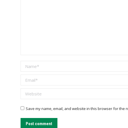
Name *
Email *
Website
Save my name, email, and website in this browser for the n
Post comment