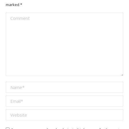
marked
*
Comment
Name *
Email *
Website