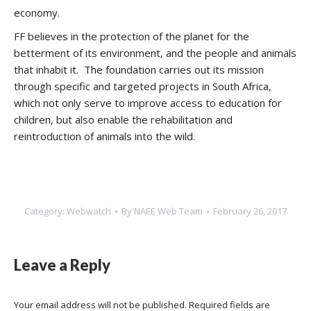
economy.
FF believes in the protection of the planet for the
betterment of its environment, and the people and animals
that inhabit it. The foundation carries out its mission
through specific and targeted projects in South Africa,
which not only serve to improve access to education for
children, but also enable the rehabilitation and
reintroduction of animals into the wild.
Category:
Webwatch
By
NAEE Web Team
February 26, 2017
Leave a Reply
Your email address will not be published. Required fields are