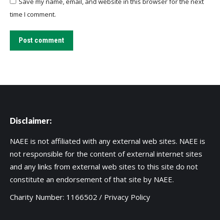
Save my name, email, and website in this browser for the next
time I comment.
Post comment
Disclaimer:
NAEE is not affiliated with any external web sites. NAEE is
not responsible for the content of external internet sites
and any links from external web sites to this site do not
constitute an endorsement of that site by NAEE.
Charity Number: 1166502 /
Privacy Policy