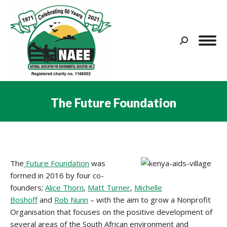
Search:
The Future Foundation
You are here:
The
Future Foundation
was
formed in 2016 by four co-
founders;
Alice Thorn
,
Matt Turner
,
Michelle
Boshoff
and
Rob Nunn
– with the aim to grow a Nonprofit
Organisation that focuses on the positive development of
several areas of the South African environment and