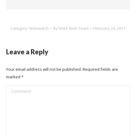
Category:
Webwatch
By
NAEE Web Team
February 24, 2017
Leave a Reply
Your email address will not be published. Required fields are
marked
*
Comment