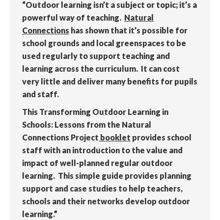
“Outdoor learning isn’t a subject or topic; it’s a
powerful way of teaching.
Natural
Connections
has shown that it’s possible for
school grounds and local greenspaces to be
used regularly to support teaching and
learning across the curriculum. It can cost
very little and deliver many benefits for pupils
and staff.
This Transforming Outdoor Learning in
Schools: Lessons from the Natural
Connections Project
booklet
provides school
staff with an introduction to the value and
impact of well-planned regular outdoor
learning. This simple guide provides planning
support and case studies to help teachers,
schools and their networks develop outdoor
learning.”