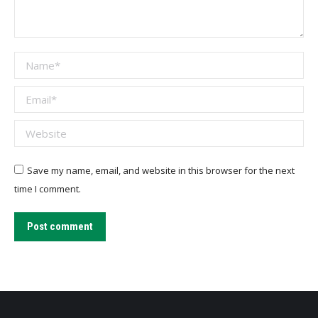
Name *
Email *
Website
Save my name, email, and website in this browser for the next
time I comment.
Post comment