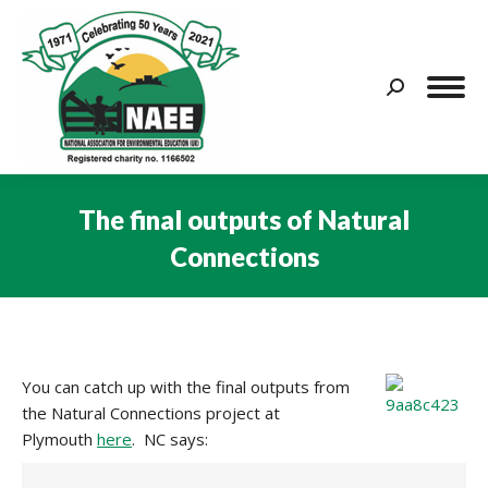
Search:
The final outputs of Natural
Connections
You are here:
You can catch up with the final outputs from
the Natural Connections project at
Plymouth
here
. NC says: