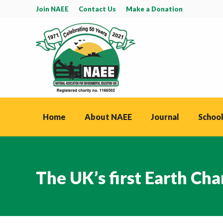
Join NAEE
Contact Us
Make a Donation
Home
About NAEE
Journal
School
The UK’s first Earth Cha