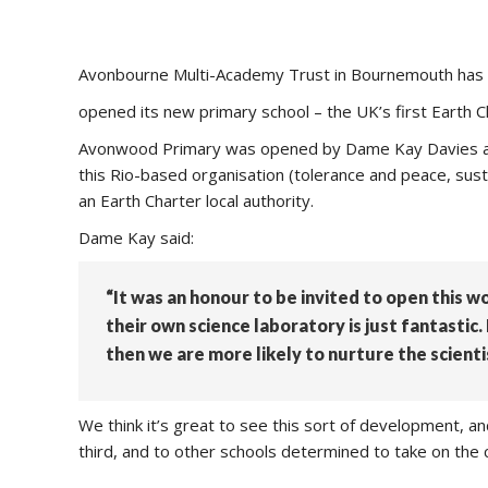
Avonbourne Multi-Academy Trust in Bournemouth has
opened its new primary school – the UK’s first Earth C
Avonwood Primary was opened by Dame Kay Davies and 
this Rio-based organisation (tolerance and peace, sust
an Earth Charter local authority.
Dame Kay said:
“It was an honour to be invited to open this w
their own science laboratory is just fantastic
then we are more likely to nurture the scienti
We think it’s great to see this sort of development, 
third, and to other schools determined to take on the ch