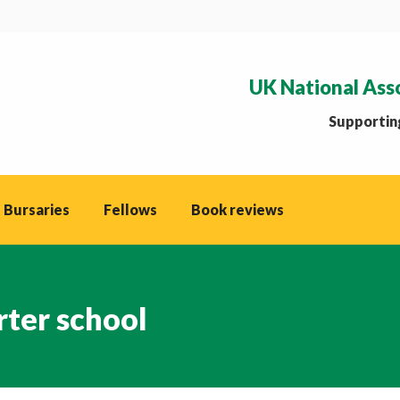
UK National Ass
Supporting
 Bursaries
Fellows
Book reviews
rter school