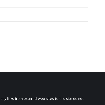
 any links from external web sites to this site do not