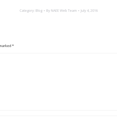
Category:
Blog
By
NAEE Web Team
July 4, 2016
e marked
*