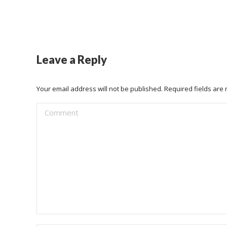
Leave a Reply
Your email address will not be published. Required fields ar
Comment