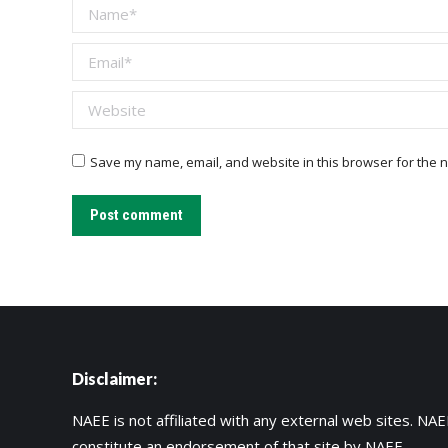
Name *
Email *
Website
Save my name, email, and website in this browser for the n
Post comment
Disclaimer:
NAEE is not affiliated with any external web sites. NAEE
constitute an endorsement of that site by NAEE.