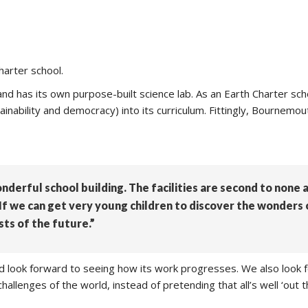
harter school.
has its own purpose-built science lab. As an Earth Charter sch
ainability and democracy) into its curriculum. Fittingly, Bournem
onderful school building. The facilities are second to none
. If we can get very young children to discover the wonders
sts of the future.”
and look forward to seeing how its work progresses. We also look 
allenges of the world, instead of pretending that all’s well ‘out t