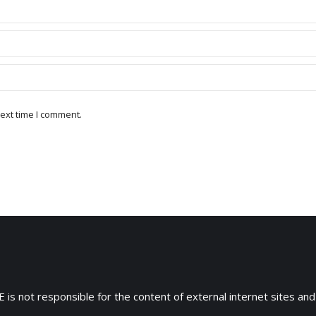
ext time I comment.
 is not responsible for the content of external internet sites and