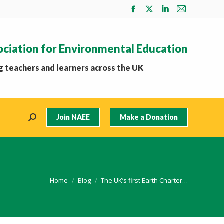
Facebook
X
Linkedin
Mail
page
page
page
page
opens
opens
opens
opens
ociation for Environmental Education
in
in
in
in
new
new
new
new
 teachers and learners across the UK
window
window
window
window
Join NAEE
Make a Donation
Search:
You are here:
Home
Blog
The UK’s first Earth Charter…