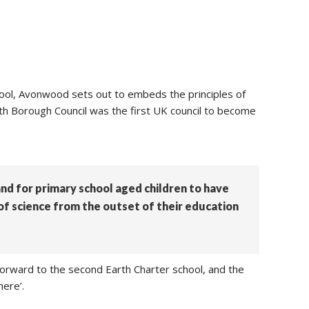
ool, Avonwood sets out to embeds the principles of
outh Borough Council was the first UK council to become
 and for primary school aged children to have
 of science from the outset of their education
forward to the second Earth Charter school, and the
here’.