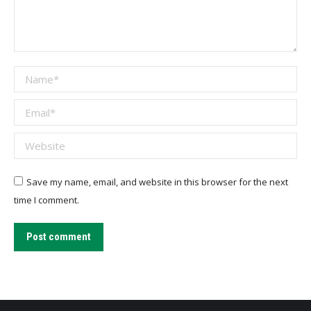
Name *
Email *
Website
Save my name, email, and website in this browser for the next
time I comment.
Post comment