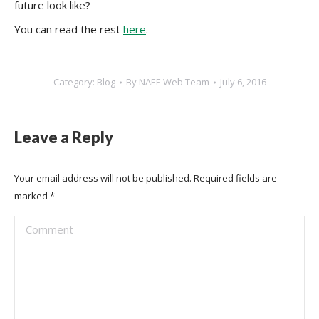
future look like?
You can read the rest
here
.
Category:
Blog
By
NAEE Web Team
July 6, 2016
Leave a Reply
Your email address will not be published. Required fields are
marked
*
Comment