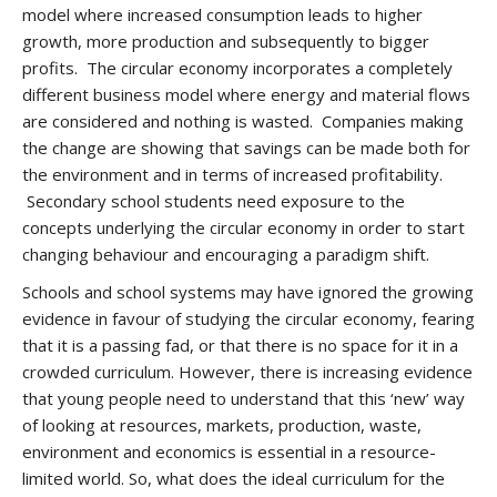
model where increased consumption leads to higher
growth, more production and subsequently to bigger
profits. The circular economy incorporates a completely
different business model where energy and material flows
are considered and nothing is wasted. Companies making
the change are showing that savings can be made both for
the environment and in terms of increased profitability.
Secondary school students need exposure to the
concepts underlying the circular economy in order to start
changing behaviour and encouraging a paradigm shift.
Schools and school systems may have ignored the growing
evidence in favour of studying the circular economy, fearing
that it is a passing fad, or that there is no space for it in a
crowded curriculum. However, there is increasing evidence
that young people need to understand that this ‘new’ way
of looking at resources, markets, production, waste,
environment and economics is essential in a resource-
limited world. So, what does the ideal curriculum for the