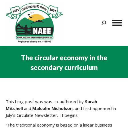
Search:
The circular economy in the
secondary curriculum
You are here:
This blog post was was co-authored by
Sarah
Mitchell
and
Malcolm Nicholson
, and first appeared in
July’s Circulate Newsletter. It begins:
“The traditional economy is based on a linear business