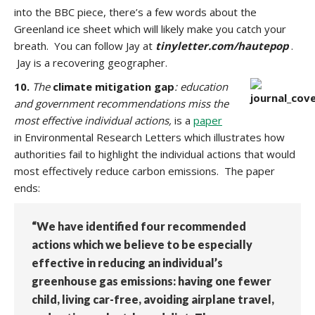
into the BBC piece, there’s a few words about the
Greenland ice sheet which will likely make you catch your
breath.
You can follow Jay at
tinyletter.com/hautepop
.
Jay is a recovering geographer.
10.
The
climate mitigation gap
: education
and government recommendations miss the
most effective individual actions,
is a
paper
in Environmental Research Letters which illustrates how
authorities fail to highlight the individual actions that would
most effectively reduce carbon emissions. The paper
ends:
“We have identified four recommended
actions which we believe to be especially
effective in reducing an individual’s
greenhouse gas emissions: having one fewer
child, living car-free, avoiding airplane travel,