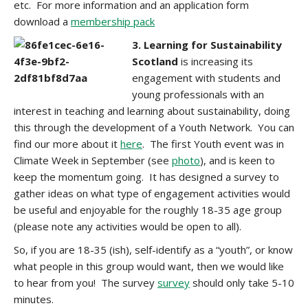
etc. For more information and an application form
download a
membership pack
3. Learning for Sustainability
Scotland
is increasing its
engagement with students and
young professionals with an
interest in teaching and learning about sustainability, doing
this through the development of a Youth Network. You can
find our more about it
here
. The first Youth event was in
Climate Week in September (see
photo
), and is keen to
keep the momentum going. It has designed a survey to
gather ideas on what type of engagement activities would
be useful and enjoyable for the roughly 18-35 age group
(please note any activities would be open to all).
So, if you are 18-35 (ish), self-identify as a “youth”, or know
what people in this group would want, then we would like
to hear from you! The survey
survey
should only take 5-10
minutes.