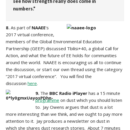
see how strength really does come in
numbers.”
8.
As part of
NAAEE
‘s
2017 virtual conference,
members of the Global Environmental Education
Partnership (GEEP) discussed Tbilisi+40, a global Call for
Action, and what the future of EE holds for communities
around the world. NAAEE is encouraging us all to continue
the discussion, or start our own thread using the category
“2017 virtual conference”. You will find the
discussion
here
.
9.
The
BBC Radio iPlayer
has a 15 minute
programme
on dust which you should listen
to. Jay Owens argues that dust is a lot
more interesting than we think, and we ought to pay more
attention to it. Jay produces a newsletter on dust in
which
she shares dust research stories. About 7 minutes