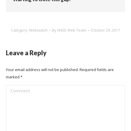
Category:
Webwatch
By
NAEE Web Team
October 29, 2017
Leave a Reply
Your email address will not be published. Required fields are
marked
*
Comment