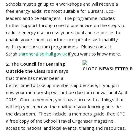
Schools must sign up to 4 workshops and will receive a
free energy audit. It’s most suitable for Bursars, Eco-
leaders and Site Managers. The programme includes
further support through one to one advice on the steps to
reduce energy use across your school and resources to
enable your school to further incorporate sustainability
within your curriculum programmes. Please contact
Sarah
slardner@solihull.gov.uk
if you want to know more.
2.
The
Council for Learning
Outside the Classroom
says
that there has never been a
better time to take up membership because, if you join
now your membership will not be due for renewal until April
2019. Once a member, you’ll have access to a things that
will help you improve the quality of your learning outside
the classroom. These include: a members guide, free CPD,
a free copy of the School Travel Organiser magazine,
access to national and local events, training and resources,