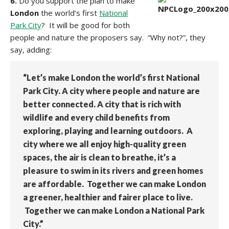
6.
Do you support the plan to make
London
the world’s first
National
Park City
? It will be good for both
people and nature the proposers say. “Why not?”, they
say, adding:
“Let’s make London the world’s first National
Park City. A city where people and nature are
better connected. A city that is rich with
wildlife and every child benefits from
exploring, playing and learning outdoors. A
city where we all enjoy high-quality green
spaces, the air is clean to breathe, it’s a
pleasure to swim in its rivers and green homes
are affordable. Together we can make London
a greener, healthier and fairer place to live.
Together we can make London a National Park
City.”