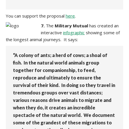
You can support the proposal
here
.
7.
The
Military Mutual
has created an
interactive
infographic
showing some of
the longest animal journeys. It says:
“A colony of ants; a herd of cows; a shoal of
fish. In the natural world animals group
together for companionship, to feed,
reproduce and ultimately to ensure the
survival of their kind. In doing so they travel in
tremendous groups over vast distances;
various reasons drive animals to migrate and
when they do, it creates an incredible
spectacle of the natural world. We document
some of the grandest of these migrations to