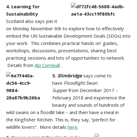
4. Learning for
Sustainability
Scotland
also says join it
on Monday November 6th to explore how to effectively
embed the UN Sustainable Development Goals (SDGs) into
your work. This combines practical ‘hands on’ guides,
workshops, discussions, presentations, sharing best
practicing sessions and lots of opportunities to network.
Details from
Abi Cornwall
.
5.
Slimbridge
says come to
have
Floodlight
Swan
Supper
from December 2017 –
February 2018 and experience the
beauty and sounds of hundreds of
wild swans on a floodlit lake – and then have a meal in
the Kingfisher Kitchen. This is, they say, “perfect for
wildlife lovers”. More details
here
.