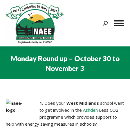
Search:
Monday Round up – October 30 to
November 3
You are here:
1.
Does your
West Midlands
school want
to get involved in the
Ashden
Less CO2
programme which provides support to
help with energy saving measures in schools?