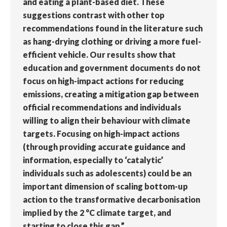
and eating a plant-based diet. These
suggestions contrast with other top
recommendations found in the literature such
as hang-drying clothing or driving a more fuel-
efficient vehicle. Our results show that
education and government documents do not
focus on high-impact actions for reducing
emissions, creating a mitigation gap between
official recommendations and individuals
willing to align their behaviour with climate
targets. Focusing on high-impact actions
(through providing accurate guidance and
information, especially to ‘catalytic’
individuals such as adolescents) could be an
important dimension of scaling bottom-up
action to the transformative decarbonisation
implied by the 2 °C climate target, and
starting to close this gap.”