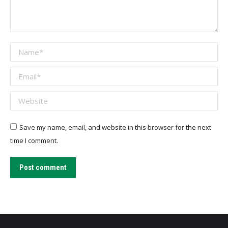
Name *
Email *
Website
Save my name, email, and website in this browser for the next
time I comment.
Post comment