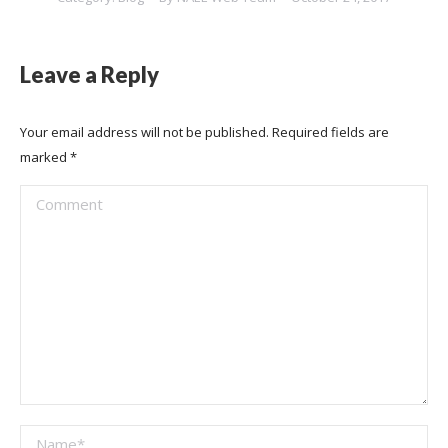
Leave a Reply
Your email address will not be published. Required fields are
marked
*
Comment
Name *