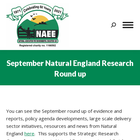
Search:
September Natural England Research
Round up
You are here:
You can see the September round up of evidence and
reports, policy agenda developments, large scale delivery
sector initiatives, resources and news from Natural
England
here
. This supports the Strategic Research