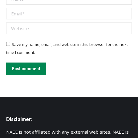
Email *
Website
Save my name, email, and website in this browser for the next
time I comment.
Post comment
Disclaimer:
NAEE is not affiliated with any external web sites. NAEE is