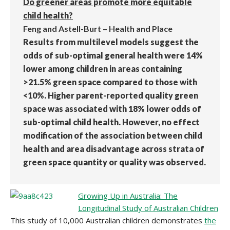
Do greener areas promote more equitable
child health?
Feng and Astell-Burt – Health and Place
Results from multilevel models suggest the
odds of sub-optimal general health were 14%
lower among children in areas containing
>21.5% green space compared to those with
<10%. Higher parent-reported quality green
space was associated with 18% lower odds of
sub-optimal child health. However, no effect
modification of the association between child
health and area disadvantage across strata of
green space quantity or quality was observed.
Growing Up in Australia: The
Longitudinal Study of Australian Children
This study of 10,000 Australian children demonstrates
the