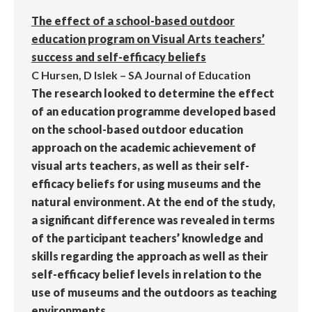
The effect of a school-based outdoor
education program on Visual Arts teachers’
success and self-efficacy beliefs
C Hursen, D Islek – SA Journal of Education
The research looked to determine the effect
of an education programme developed based
on the school-based outdoor education
approach on the academic achievement of
visual arts teachers, as well as their self-
efficacy beliefs for using museums and the
natural environment. At the end of the study,
a significant difference was revealed in terms
of the participant teachers’ knowledge and
skills regarding the approach as well as their
self-efficacy belief levels in relation to the
use of museums and the outdoors as teaching
environments.