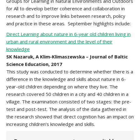
Groups for Learning in Natural Environments and Outdoors
for All to develop better coherence and collaboration in
research and to improve links between research, policy
and practice in these areas. September highlights include:
Direct Learning about nature in 6-year old children living in
urban and rural environment and the level of their
knowledge
SK Nazaruk, A Klim-Klimaszewska – Journal of Baltic
Science Education, 2017
This study was conducted to determine whether there is a
difference in the knowledge and skills about nature in 6-
year-old children depending on where they live. The
research covered 50 children in a city and 40 children in a
village. The examination consisted of two stages: the pre-
test and post-test. The analysis of the data gathered in
the research showed that direct cognition has an impact on
increasing children’s knowledge and skills.