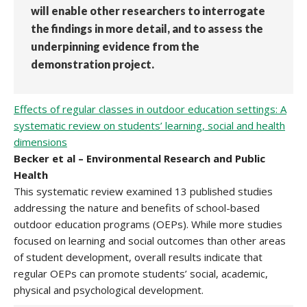
will enable other researchers to interrogate
the findings in more detail, and to assess the
underpinning evidence from the
demonstration project.
Effects of regular classes in outdoor education settings: A
systematic review on students’ learning, social and health
dimensions
Becker et al – Environmental Research and Public
Health
This systematic review examined 13 published studies
addressing the nature and benefits of school-based
outdoor education programs (OEPs). While more studies
focused on learning and social outcomes than other areas
of student development, overall results indicate that
regular OEPs can promote students’ social, academic,
physical and psychological development.