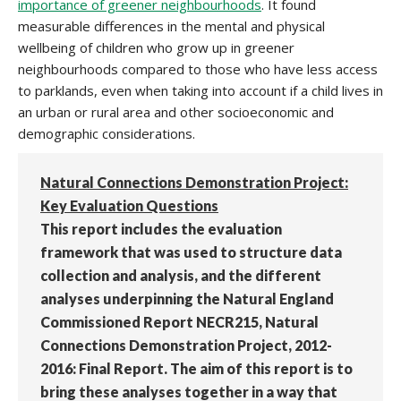
importance of greener neighbourhoods
. It found
measurable differences in the mental and physical
wellbeing of children who grow up in greener
neighbourhoods compared to those who have less access
to parklands, even when taking into account if a child lives in
an urban or rural area and other socioeconomic and
demographic considerations.
Natural Connections Demonstration Project:
Key Evaluation Questions
This report includes the evaluation
framework that was used to structure data
collection and analysis, and the different
analyses underpinning the Natural England
Commissioned Report NECR215, Natural
Connections Demonstration Project, 2012-
2016: Final Report. The aim of this report is to
bring these analyses together in a way that