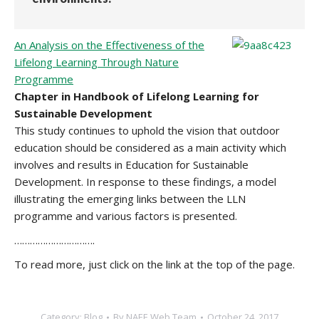
An Analysis on the Effectiveness of the
Lifelong Learning Through Nature
Programme
Chapter in Handbook of Lifelong Learning for
Sustainable Development
This study continues to uphold the vision that outdoor
education should be considered as a main activity which
involves and results in Education for Sustainable
Development. In response to these findings, a model
illustrating the emerging links between the LLN
programme and various factors is presented.
………………………….
To read more, just click on the link at the top of the page.
Category:
Blog
By
NAEE Web Team
October 24, 2017